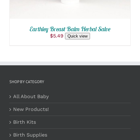
Earthley Breast Balm Herbal Salve
$
5.49
Quick view
SHOP BY CATEGORY
All About Baby
New Products!
Birth Kits
Birth Supplies