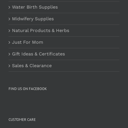
Water Birth Supplies
Midwifery Supplies
Natural Products & Herbs
Just For Mom
Gift Ideas & Certificates
Sales & Clearance
FIND US ON FACEBOOK
CUSTOMER CARE