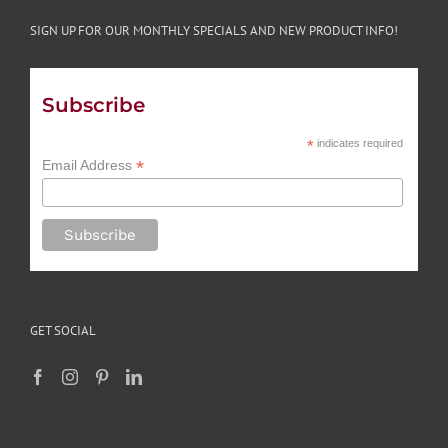
SIGN UP FOR OUR MONTHLY SPECIALS AND NEW PRODUCT INFO!
Subscribe
*
indicates required
*
Email Address
GET SOCIAL