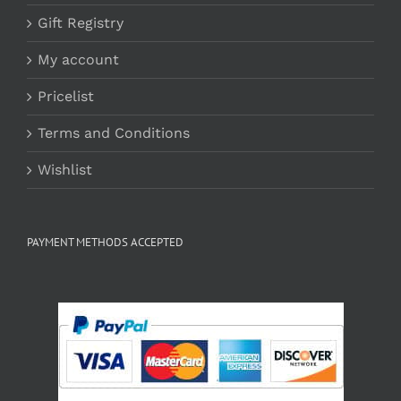
Gift Registry
My account
Pricelist
Terms and Conditions
Wishlist
PAYMENT METHODS ACCEPTED