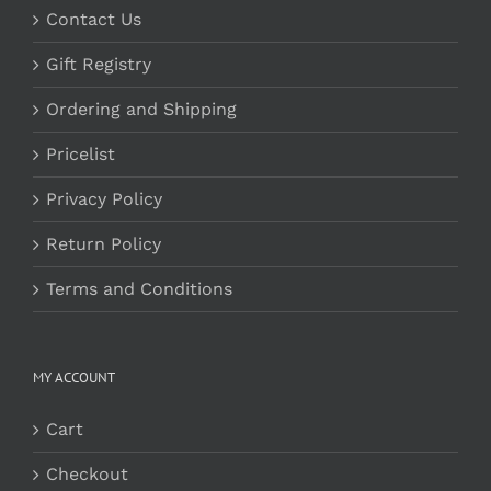
Contact Us
Gift Registry
Ordering and Shipping
Pricelist
Privacy Policy
Return Policy
Terms and Conditions
MY ACCOUNT
Cart
Checkout