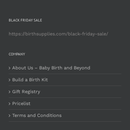
BLACK FRIDAY SALE
https://birthsupplies.com/black-friday-sale/
COMPANY
About Us – Baby Birth and Beyond
Build a Birth Kit
Gift Registry
Pricelist
Terms and Conditions