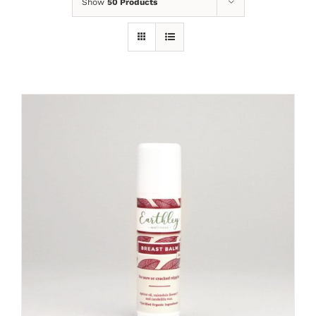
Show
50 Products
ADD TO CART
/
DETAILS