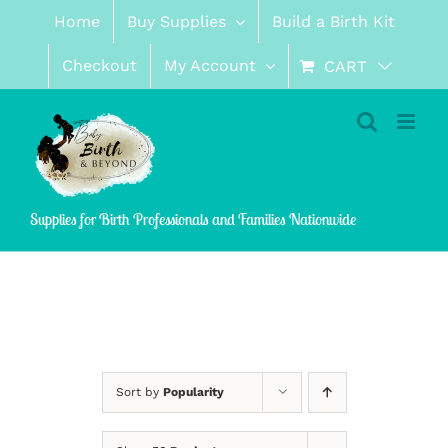
Skip
Home
Buy Supplies
Build a Birth Kit
to
content
Checkout
My Account
CART
Supplies for Birth Professionals and Families Nationwide
Sort by
Popularity