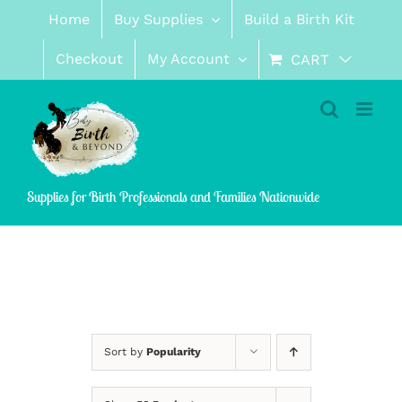
Skip
Home
Buy Supplies
Build a Birth Kit
to
content
Checkout
My Account
CART
Supplies for Birth Professionals and Families Nationwide
Sort by
Popularity