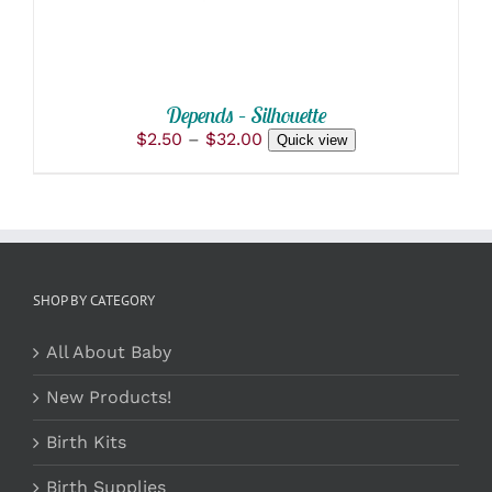
BE
CHOSEN
ON
THE
PRODUCT
Depends – Silhouette
PAGE
Price
$
2.50
–
$
32.00
Quick view
range:
$2.50
through
$32.00
SHOP BY CATEGORY
All About Baby
New Products!
Birth Kits
Birth Supplies