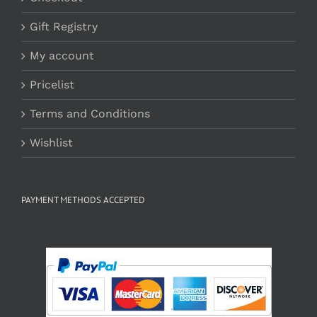
Gift Registry
My account
Pricelist
Terms and Conditions
Wishlist
PAYMENT METHODS ACCEPTED