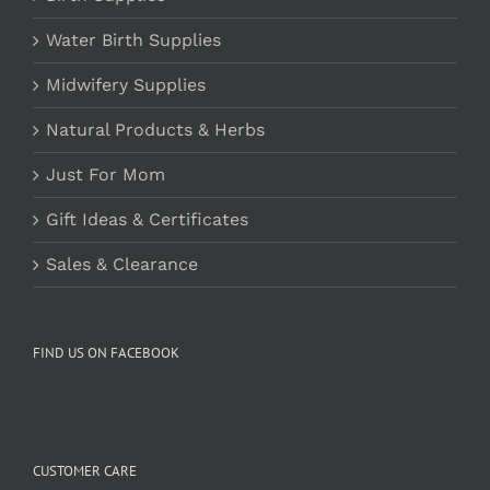
Water Birth Supplies
Midwifery Supplies
Natural Products & Herbs
Just For Mom
Gift Ideas & Certificates
Sales & Clearance
FIND US ON FACEBOOK
CUSTOMER CARE