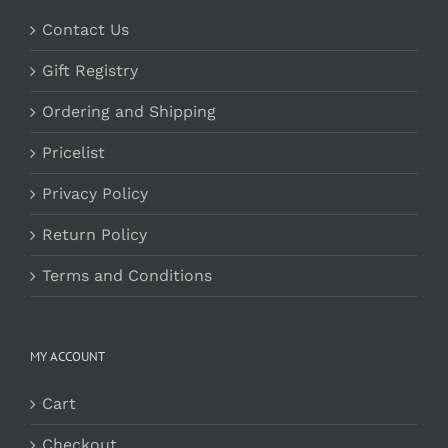
Contact Us
Gift Registry
Ordering and Shipping
Pricelist
Privacy Policy
Return Policy
Terms and Conditions
MY ACCOUNT
Cart
Checkout