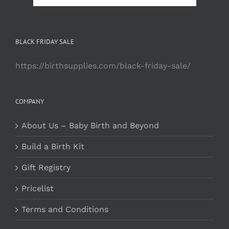
BLACK FRIDAY SALE
https://birthsupplies.com/black-friday-sale/
COMPANY
About Us – Baby Birth and Beyond
Build a Birth Kit
Gift Registry
Pricelist
Terms and Conditions