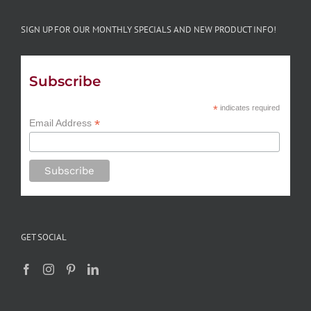
SIGN UP FOR OUR MONTHLY SPECIALS AND NEW PRODUCT INFO!
Subscribe
*
indicates required
*
Email Address
GET SOCIAL