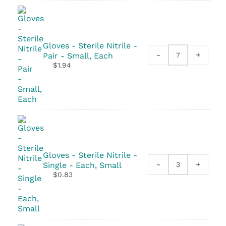
23"x36"
quantity
Gloves - Sterile Nitrile -
-
+
Pair - Small, Each
Gloves
$
1.94
-
Sterile
Nitrile
-
Pair
quantity
Gloves - Sterile Nitrile -
-
+
Single - Each, Small
Gloves
$
0.83
-
Sterile
Nitrile
-
Single