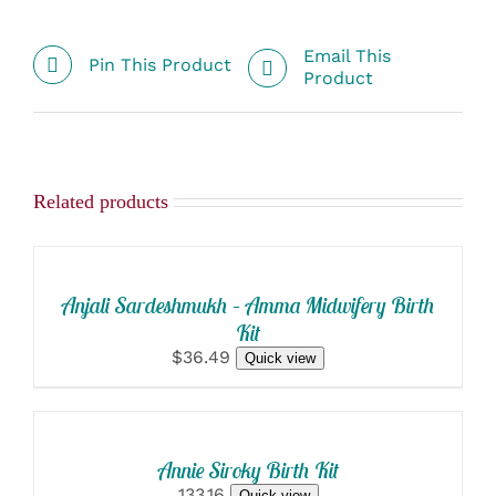
Email This
Pin This Product
Product
Related products
SELECT
OPTIONS
/
DETAILS
Anjali Sardeshmukh – Amma Midwifery Birth
Kit
$36.49
Quick view
SELECT
OPTIONS
/
DETAILS
Annie Siroky Birth Kit
133.16
Quick view