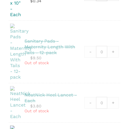
$
0.34
Pouch
-
5.25"
x
10"
quantity
Sanitary Pads -
Maternity Length With
-
+
Tails - 12-pack
$
9.50
Out of stock
NeatNick Heel Lancet -
Each
-
+
$
3.80
Out of stock