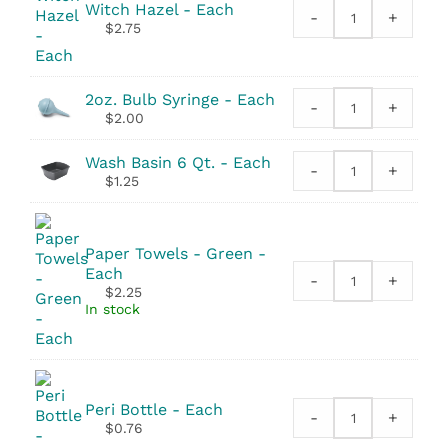
Witch Hazel - Each
-
+
Witch
$
2.75
Hazel
quantity
2oz. Bulb Syringe - Each
-
+
2oz.
$
2.00
Bulb
Syringe
Wash Basin 6 Qt. - Each
-
+
quantity
Wash
$
1.25
Basin
6
Qt.
Paper Towels - Green -
quantity
Each
-
+
Paper
$
2.25
Towels
In stock
-
Green
quantity
Peri Bottle - Each
-
+
Peri
$
0.76
Bottle