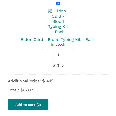
Eldon
Card
-
Blood
Typing
Kit
-
Each
Eldon Card - Blood Typing Kit - Each
In stock
Eldon
Card
$
14.15
-
Blood
Typing
Additional price:
$
14.15
Kit
quantity
Total:
$
87.07
Add to cart (2)