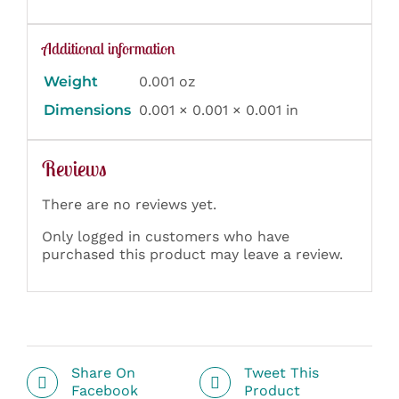
Additional information
Weight
0.001 oz
Dimensions
0.001 × 0.001 × 0.001 in
Reviews
There are no reviews yet.
Only logged in customers who have
purchased this product may leave a review.
Share On
Tweet This
Facebook
Product