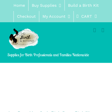
Skip
Home
Buy Supplies
Build a Birth Kit
to
content
Checkout
My Account
CART
Supplies for Birth Professionals and Families Nationwide