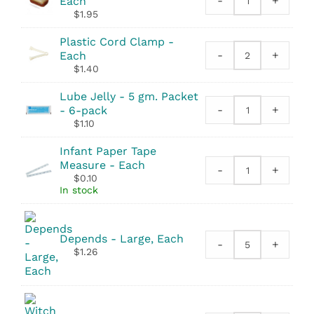
-
+
Each
Povidone
$
1.95
Scrub
Brush
Plastic Cord Clamp -
quantity
-
+
Each
Plastic
$
1.40
Cord
Clamp
Lube Jelly - 5 gm. Packet
quantity
-
+
- 6-pack
Lube
$
1.10
Jelly
-
Infant Paper Tape
5
Measure - Each
-
+
gm.
Infant
$
0.10
Packet
Paper
In stock
quantity
Tape
Measure
quantity
Depends - Large, Each
-
+
Depends
$
1.26
quantity