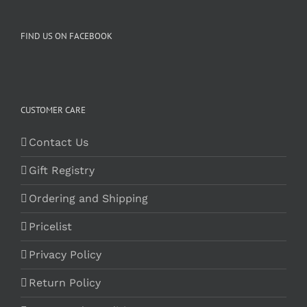
FIND US ON FACEBOOK
CUSTOMER CARE
Contact Us
Gift Registry
Ordering and Shipping
Pricelist
Privacy Policy
Return Policy