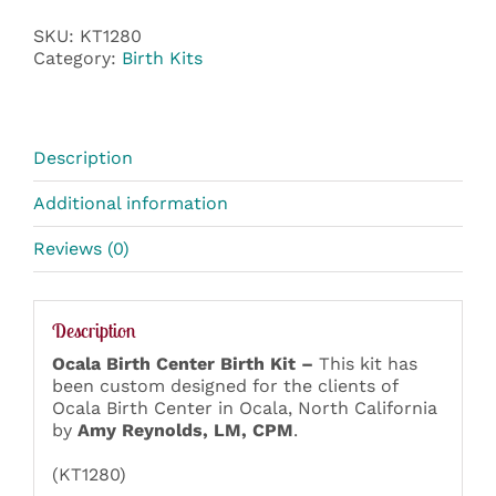
SKU:
KT1280
Category:
Birth Kits
Description
Additional information
Reviews (0)
Description
Ocala Birth Center Birth Kit –
This kit has
been custom designed for the clients of
Ocala Birth Center in Ocala, North California
by
Amy Reynolds, LM, CPM
.
(KT1280)