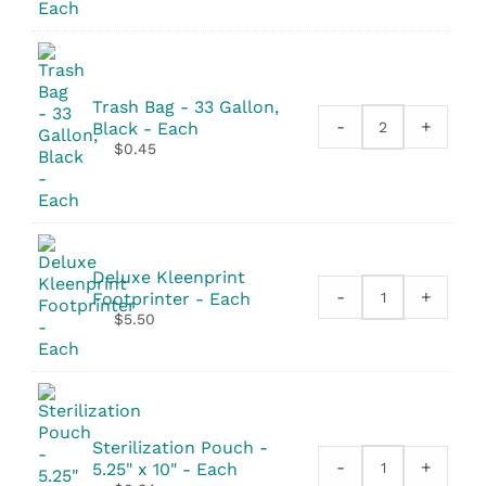
quantity
Trash Bag - 33 Gallon,
-
+
Black - Each
Trash
$
0.45
Bag
-
33
Gallon,
Black
quantity
Deluxe Kleenprint
-
+
Footprinter - Each
Deluxe
$
5.50
Kleenprint
Footprinter
quantity
Sterilization Pouch -
-
+
5.25" x 10" - Each
Sterilization