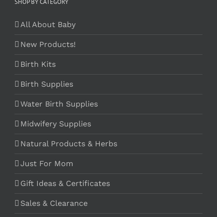
SHOP BY CATEGORY
All About Baby
New Products!
Birth Kits
Birth Supplies
Water Birth Supplies
Midwifery Supplies
Natural Products & Herbs
Just For Mom
Gift Ideas & Certificates
Sales & Clearance