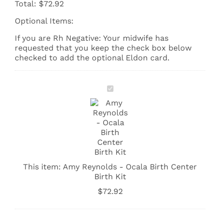
Total:
$
72.92
Optional Items:
If you are Rh Negative: Your midwife has
requested that you keep the check box below
checked to add the optional Eldon card.
Amy
Reynolds
-
Ocala
Birth
Center
Birth
Kit
This item:
Amy Reynolds - Ocala Birth Center
Birth Kit
$
72.92