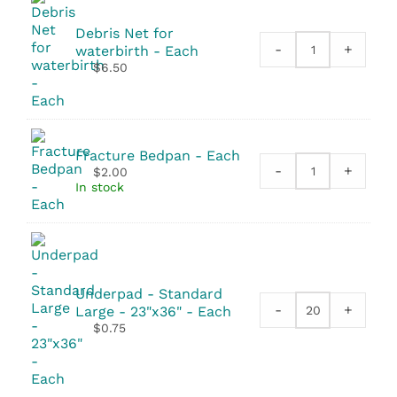
Debris Net for
-
+
waterbirth - Each
Debris
$
6.50
Net
for
waterbirth
quantity
Fracture Bedpan - Each
-
+
$
2.00
Fracture
In stock
Bedpan
quantity
Underpad - Standard
-
+
Large - 23"x36" - Each
Underpad
$
0.75
-
Standard
Large
-