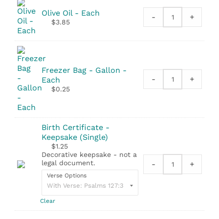
quantity
Olive Oil - Each
-
+
Olive
$
3.85
Oil
quantity
Freezer Bag - Gallon -
-
+
Each
Freezer
$
0.25
Bag
-
Gallon
quantity
Birth Certificate -
Keepsake (Single)
$
1.25
Decorative keepsake - not a
legal document.
-
+
Birth
Verse Options
Certificate
-
Keepsake
Clear
(Single)
quantity