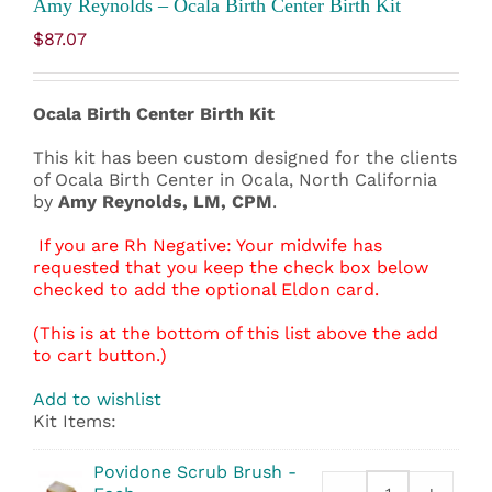
Amy Reynolds – Ocala Birth Center Birth Kit
$
87.07
Ocala Birth Center Birth Kit
This kit has been custom designed for the clients
of Ocala Birth Center in Ocala, North California
by
Amy Reynolds, LM, CPM
.
If you are Rh Negative: Your midwife has
requested that you keep the check box below
checked to add the optional Eldon card.
(This is at the bottom of this list above the add
to cart button.)
Add to wishlist
Kit Items:
Povidone Scrub Brush -