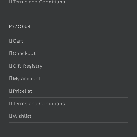
Terms and Conditions
MY ACCOUNT
Cart
Checkout
Gift Registry
My account
Pricelist
Terms and Conditions
Wishlist