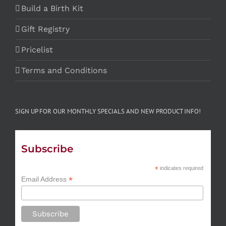
Build a Birth Kit
Gift Registry
Pricelist
Terms and Conditions
SIGN UP FOR OUR MONTHLY SPECIALS AND NEW PRODUCT INFO!
Subscribe
*
indicates required
*
Email Address