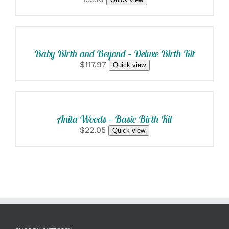
SELECT
OPTIONS
/
DETAILS
Baby Birth and Beyond – Deluxe Birth Kit
$117.97
Quick view
SELECT
OPTIONS
/
DETAILS
Anita Woods – Basic Birth Kit
$22.05
Quick view