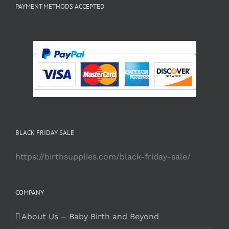
PAYMENT METHODS ACCEPTED
BLACK FRIDAY SALE
https://birthsupplies.com/black-friday-sale/
COMPANY
About Us – Baby Birth and Beyond