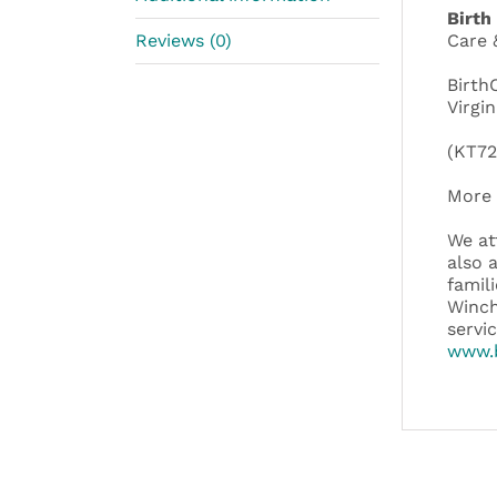
Birth
Reviews (0)
Care 
Birth
Virgin
(KT72
More 
We at
also 
famil
Winch
servi
www.b