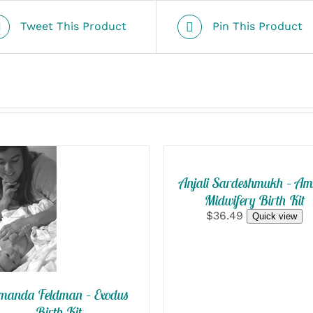
Tweet This Product
Pin This Product
SELECT
OPTIONS
/
QUICK
Anjali Sardeshmukh – A
ELECT
VIEW
Midwifery Birth Kit
PTIONS
$36.49
Quick view
QUICK
VIEW
manda Feldman – Exodus
Birth Kit