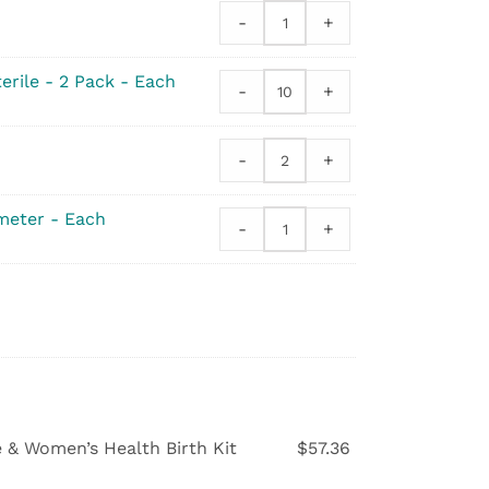
Syringe
-
+
quantity
Peri
Bottle
quantity
erile - 2 Pack - Each
-
+
Gauze
Sponge
-
-
+
4
Drinking
x
Straws
4
quantity
meter - Each
-
+
Sterile
Digital
-
Flex-
2
Tip
Pack
Thermometer
quantity
quantity
e & Women’s Health Birth Kit
$
57.36