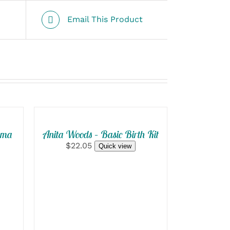
Email This Product
SELECT
OPTIONS
/
QUICK
mma
Anita Woods – Basic Birth Kit
VIEW
$22.05
Quick view