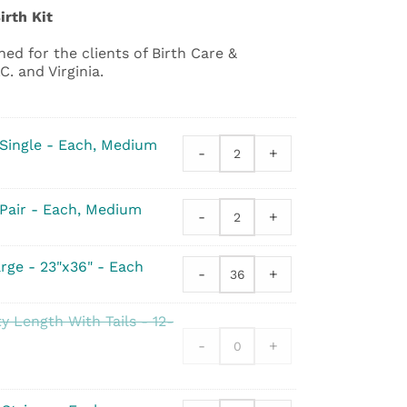
irth Kit
ed for the clients of Birth Care &
. and Virginia.
 Single - Each, Medium
-
+
Gloves
-
Sterile
 Pair - Each, Medium
Latex
-
+
Gloves
-
-
Single
Sterile
rge - 23"x36" - Each
quantity
-
+
Latex
Underpad
-
-
Pair
Standard
y Length With Tails - 12-
quantity
Large
-
+
-
23"x36"
quantity