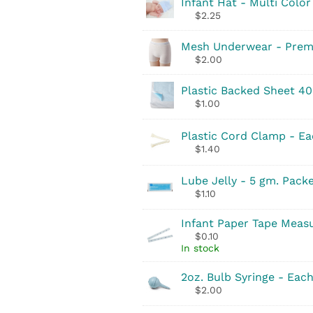
Infant Hat - Multi Color
$
2.25
Mesh Underwear - Prem
$
2.00
Plastic Backed Sheet 40
$
1.00
Plastic Cord Clamp - E
$
1.40
Lube Jelly - 5 gm. Pack
$
1.10
Infant Paper Tape Meas
$
0.10
In stock
2oz. Bulb Syringe - Eac
$
2.00