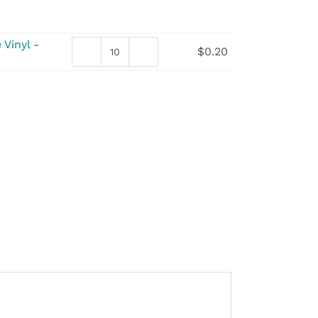
 Vinyl -
$
0.20
Gloves
-
Non-
Sterile
Vinyl
quantity