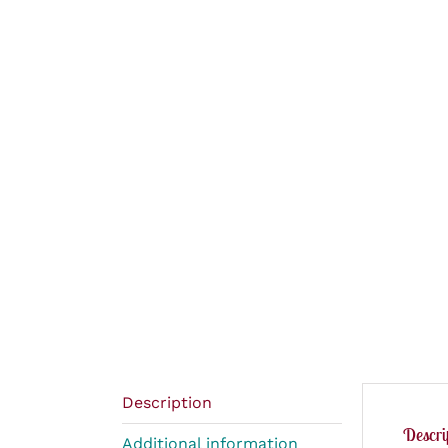
Description
Descri
Additional information