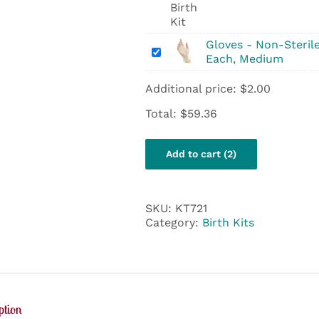
&
Women’s
Health
Birth
Gloves - Non-Sterile
Gloves
Kit
Each, Medium
-
Non-
Additional price:
$
2.00
Sterile
Vinyl
Total:
$
59.36
-
Each,
Medium
Add to cart (2)
SKU:
KT721
Category:
Birth Kits
ption