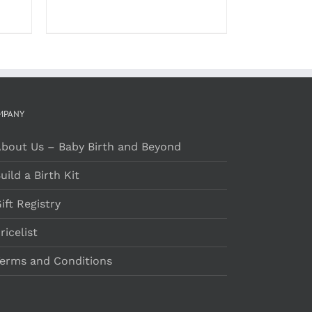
MPANY
bout Us – Baby Birth and Beyond
uild a Birth Kit
ift Registry
ricelist
erms and Conditions