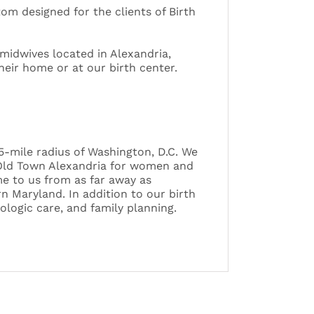
tom designed for the clients of Birth
-midwives located in Alexandria,
their home or at our birth center.
45-mile radius of Washington, D.C. We
n Old Town Alexandria for women and
me to us from as far away as
n Maryland. In addition to our birth
logic care, and family planning.