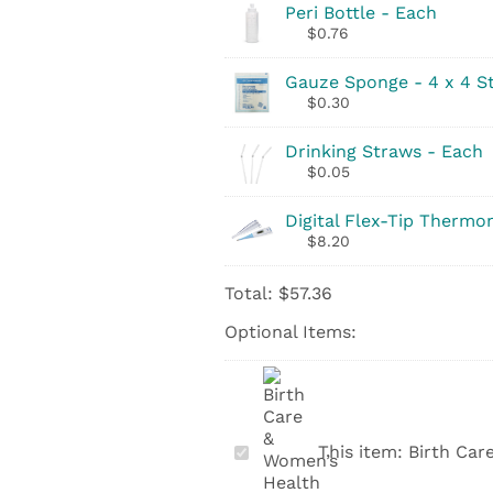
Peri Bottle - Each
$
0.76
Gauze Sponge - 4 x 4 St
$
0.30
Drinking Straws - Each
$
0.05
Digital Flex-Tip Thermo
$
8.20
Total:
$
57.36
Optional Items:
Birth
This item:
Birth Car
Care