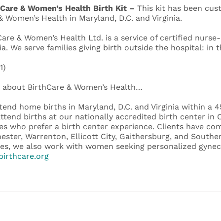
 Care & Women’s Health Birth Kit –
This kit has been cus
& Women’s Health in Maryland, D.C. and Virginia.
Care & Women’s Health Ltd. is a service of certified nurse
ia. We serve families giving birth outside the hospital: in 
1)
about BirthCare & Women’s Health…
tend home births in Maryland, D.C. and Virginia within a 
attend births at our nationally accredited birth center i
ies who prefer a birth center experience. Clients have co
ester, Warrenton, Ellicott City, Gaithersburg, and Souther
ces, we also work with women seeking personalized gyneco
irthcare.org