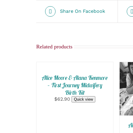
Share On Facebook
Related products
SELECT
OPTIONS
/
QUICK
Alice Moore & Alana Kenmore
S
VIEW
– First Journey Midwifery
O
Birth Kit
/
$62.90
Quick view
A