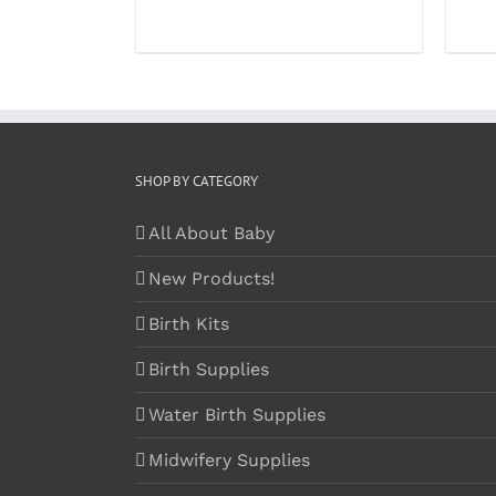
SHOP BY CATEGORY
All About Baby
New Products!
Birth Kits
Birth Supplies
Water Birth Supplies
Midwifery Supplies