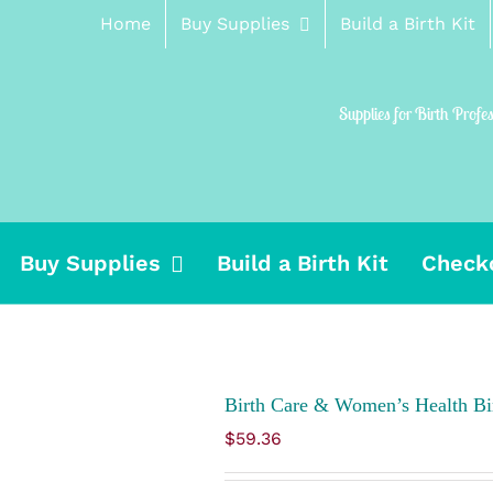
Home
Buy Supplies
Build a Birth Kit
Supplies for Birth Profe
Buy Supplies
Build a Birth Kit
Check
Birth Care & Women’s Health Bir
$
59.36