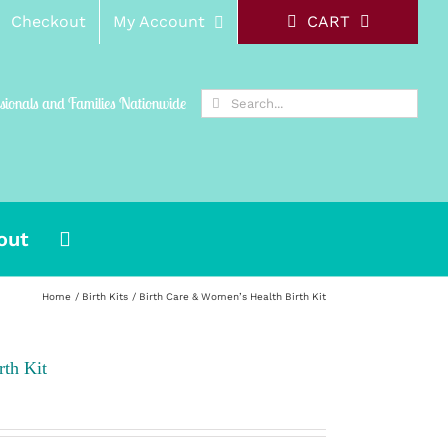
Checkout
My Account
CART
Search
ssionals and Families Nationwide
for:
out
Home
Birth Kits
Birth Care & Women’s Health Birth Kit
th Kit