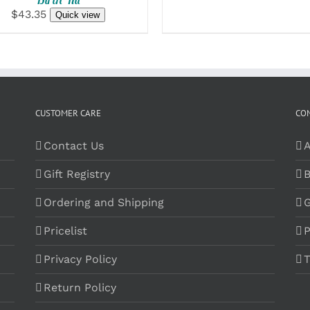
$43.35
Quick view
CUSTOMER CARE
CO
Contact Us
A
Gift Registry
B
Ordering and Shipping
G
Pricelist
P
Privacy Policy
T
Return Policy