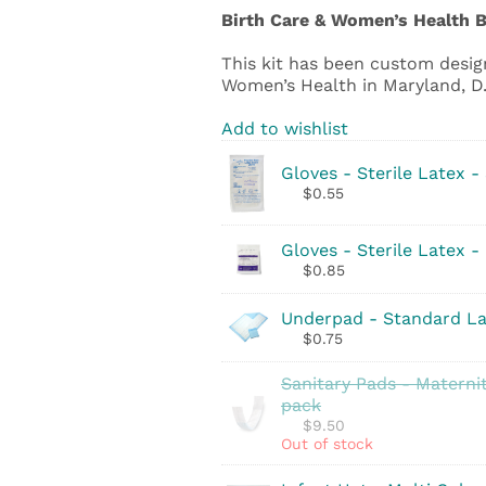
Birth Care & Women’s Health B
This kit has been custom design
Women’s Health in Maryland, D.C
Add to wishlist
Gloves - Sterile Latex -
$
0.55
Gloves - Sterile Latex -
$
0.85
Underpad - Standard La
$
0.75
Sanitary Pads - Maternit
pack
$
9.50
Out of stock