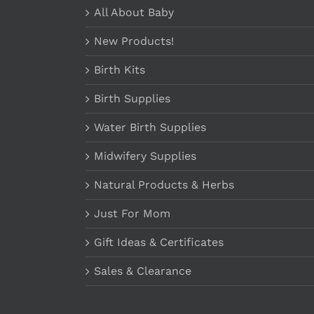
All About Baby
New Products!
Birth Kits
Birth Supplies
Water Birth Supplies
Midwifery Supplies
Natural Products & Herbs
Just For Mom
Gift Ideas & Certificates
Sales & Clearance