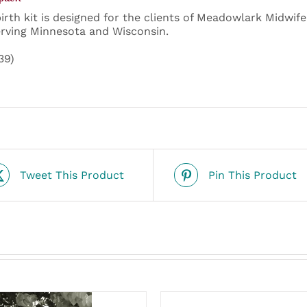
birth kit is designed for the clients of Meadowlark Midwif
rving Minnesota and Wisconsin.
39)
Tweet This Product
Pin This Product