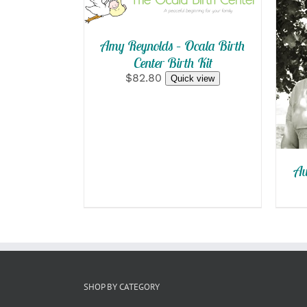
QUICK VIEW
Amy Reynolds – Ocala Birth
Center Birth Kit
$82.80
Quick view
Au
SHOP BY CATEGORY