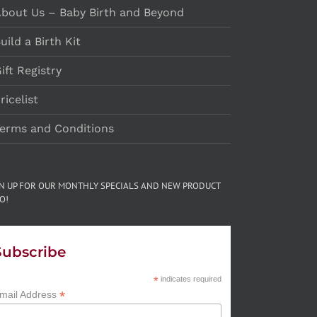
bout Us – Baby Birth and Beyond
uild a Birth Kit
ift Registry
ricelist
erms and Conditions
GN UP FOR OUR MONTHLY SPECIALS AND NEW PRODUCT
O!
Subscribe
*
indicates required
*
mail Address