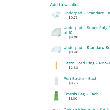
Add to wishlist
Underpad - Standard La
$
0.75
Underpad - Super Poly D
of 10
$
9.00
Underpad - Standard Sma
$
0.40
Cetro Cord Ring - Non-
$
2.80
Peri Bottle - Each
$
0.76
Emesis Bag - Each
$
1.00
Deluxe Kleenprint Footp