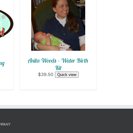
SELECT OPTIONS
/
QUICK VIEW
Anita Woods – Water Birth
ng
Kit
$39.50
Quick view
MPANY