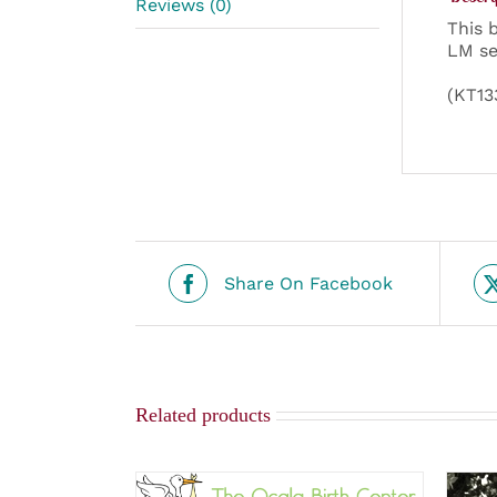
Reviews (0)
This 
LM se
(KT13
Share On Facebook
Related products
SELECT OPTIONS
/