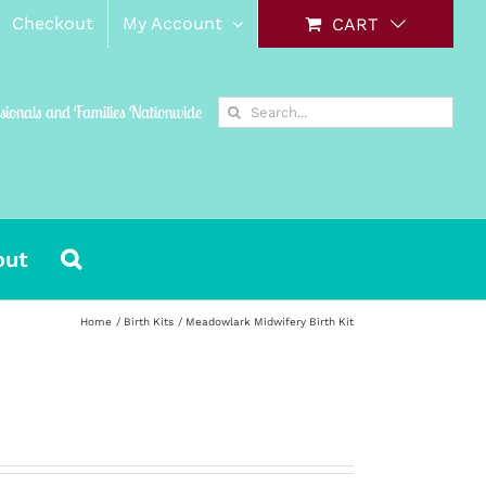
Checkout
My Account
CART
Search
ssionals and Families Nationwide
for:
out
Home
Birth Kits
Meadowlark Midwifery Birth Kit