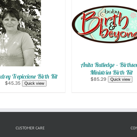
SELECT OPTIONS
/
SELECT
QUICK VIEW
OPTIONS
/
QUICK VIEW
Anita Rutledge – Birthso
Ministries Birth Kit
drey Trepiccione Birth Kit
$85.29
Quick view
$45.35
Quick view
CUSTOMER CARE
CO