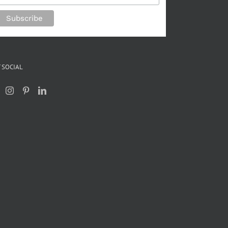
 SOCIAL