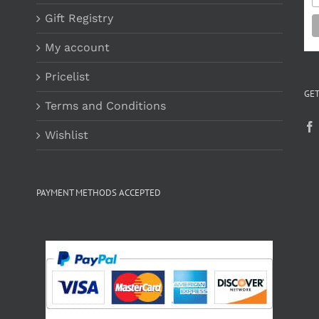
Gift Registry
My account
Pricelist
GET
Terms and Conditions
Wishlist
PAYMENT METHODS ACCEPTED