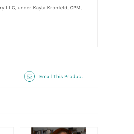
ery LLC, under Kayla Kronfeld, CPM,
Email This Product