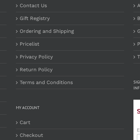
Contact Us
A
Gift Registry
B
Ordering and Shipping
G
Pricelist
P
Privacy Policy
T
Return Policy
Terms and Conditions
SI
INF
MY ACCOUNT
Cart
E
Checkout