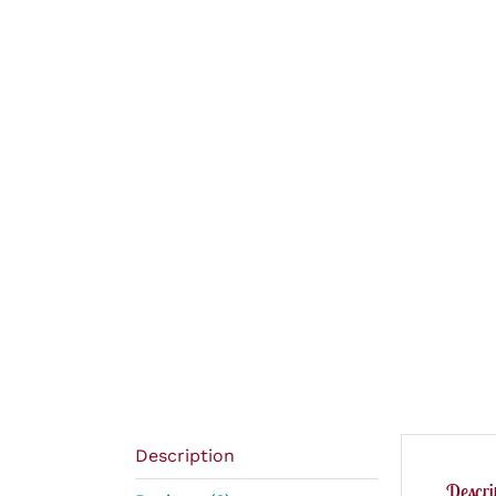
Description
Descri