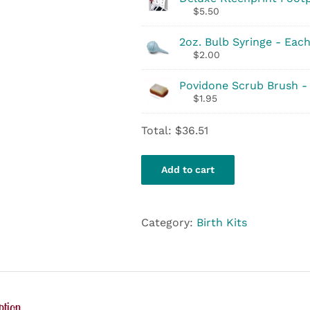
$
5.50
2oz. Bulb Syringe - Eac
$
2.00
Povidone Scrub Brush -
$
1.95
Total:
$
36.51
Add to cart
Category:
Birth Kits
ption