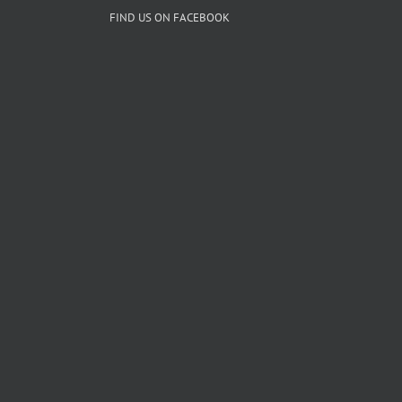
FIND US ON FACEBOOK