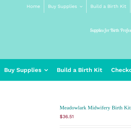
Home
Buy Supplies
Build a Birth Kit
Supplies for Birth Profe
Buy Supplies
Build a Birth Kit
Check
Meadowlark Midwifery Birth Kit
$
36.51