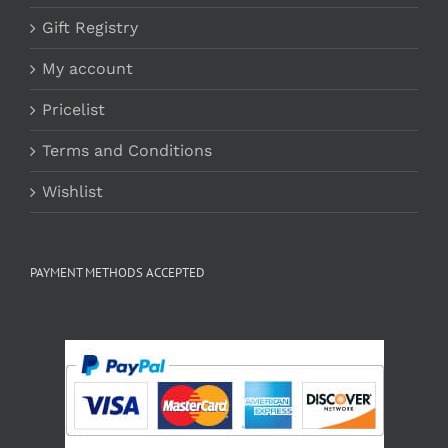
Gift Registry
My account
Pricelist
Terms and Conditions
Wishlist
PAYMENT METHODS ACCEPTED