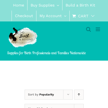
Skip
Home
Buy Supplies
Build a Birth Kit
to
content
Checkout
My Account
CART
Supplies for Birth Professionals and Families Nationwide
Sort by
Popularity