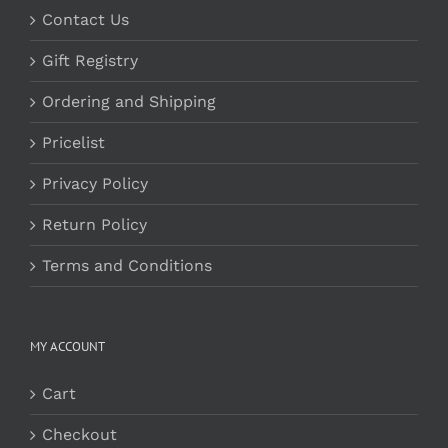
Contact Us
Gift Registry
Ordering and Shipping
Pricelist
Privacy Policy
Return Policy
Terms and Conditions
MY ACCOUNT
Cart
Checkout