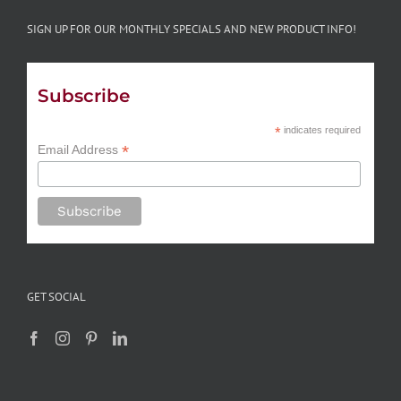
SIGN UP FOR OUR MONTHLY SPECIALS AND NEW PRODUCT INFO!
Subscribe
*
indicates required
*
Email Address
GET SOCIAL