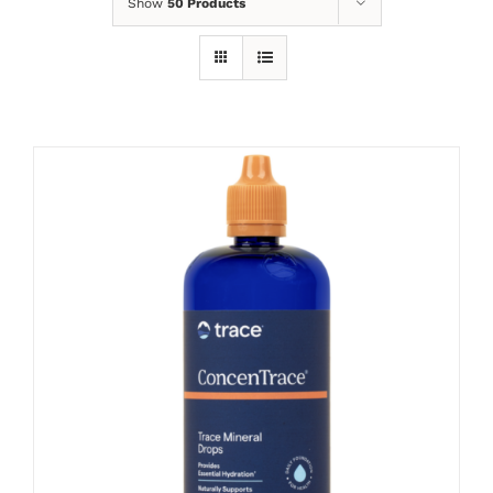
Show
50 Products
ADD TO CART
/
DETAILS