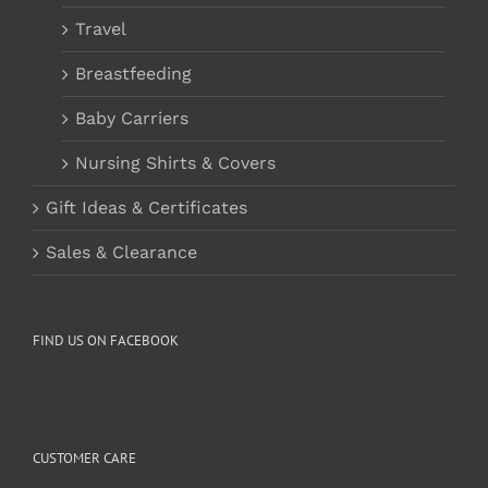
Travel
Breastfeeding
Baby Carriers
Nursing Shirts & Covers
Gift Ideas & Certificates
Sales & Clearance
FIND US ON FACEBOOK
CUSTOMER CARE