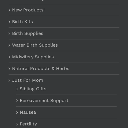
New Products!
Birth Kits
Birth Supplies
Water Birth Supplies
Midwifery Supplies
Natural Products & Herbs
Just For Mom
Sibling Gifts
Bereavement Support
Nausea
Fertility