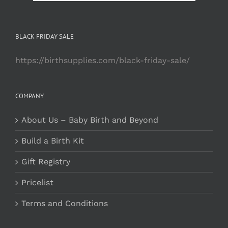
BLACK FRIDAY SALE
https://birthsupplies.com/black-friday-sale/
COMPANY
About Us – Baby Birth and Beyond
Build a Birth Kit
Gift Registry
Pricelist
Terms and Conditions