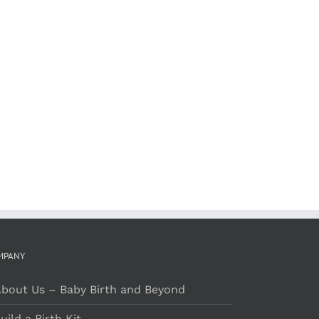
MPANY
bout Us – Baby Birth and Beyond
uild a Birth Kit