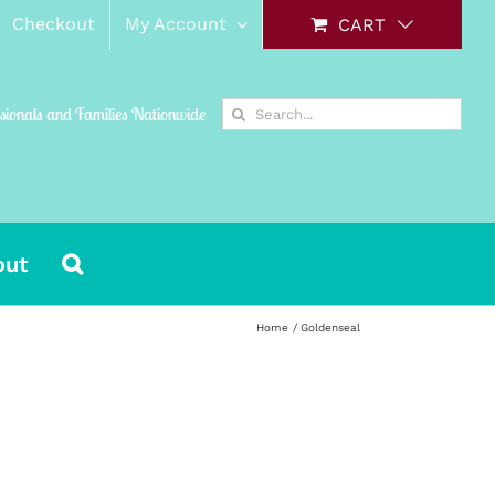
Checkout
My Account
CART
Search
ssionals and Families Nationwide
for:
out
Home
Goldenseal