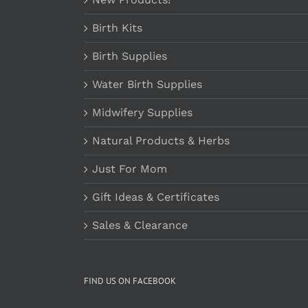
Birth Kits
Birth Supplies
Water Birth Supplies
Midwifery Supplies
Natural Products & Herbs
Just For Mom
Gift Ideas & Certificates
Sales & Clearance
FIND US ON FACEBOOK