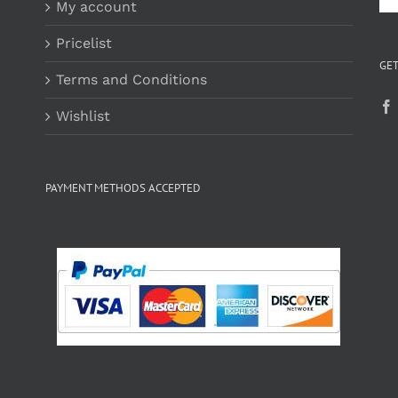
My account
Pricelist
GET
Terms and Conditions
Wishlist
PAYMENT METHODS ACCEPTED