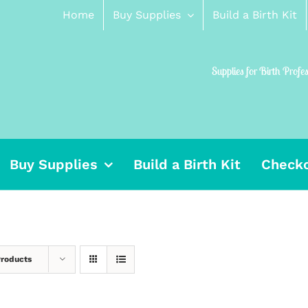
Home
Buy Supplies
Build a Birth Kit
Supplies for Birth Profe
Buy Supplies
Build a Birth Kit
Check
Products