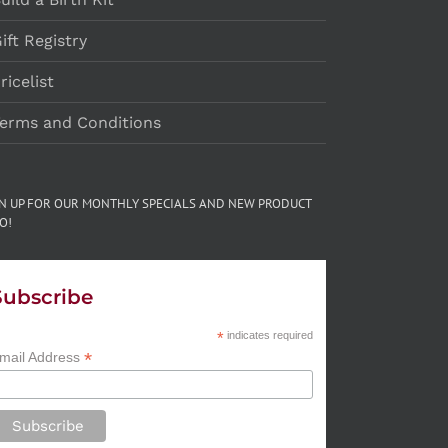
ift Registry
ricelist
erms and Conditions
GN UP FOR OUR MONTHLY SPECIALS AND NEW PRODUCT
O!
Subscribe
*
indicates required
*
mail Address