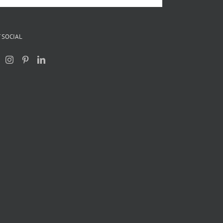
 SOCIAL