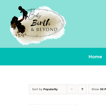
Skip
to
content
Home
Sort by
Popularity
Show
50 