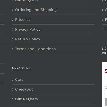
Ordering and Shipping
G
Pricelist
P
Privacy Policy
T
Return Policy
Terms and Conditions
SI
INF
MY ACCOUNT
Cart
E
Checkout
Gift Registry