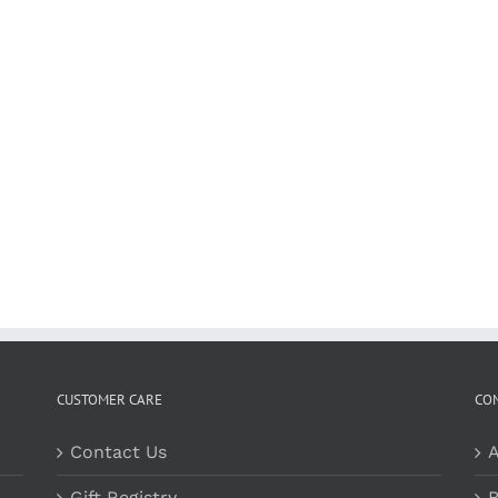
CUSTOMER CARE
CO
Contact Us
A
Gift Registry
B