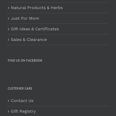
Natural Products & Herbs
Just For Mom
Gift Ideas & Certificates
Sales & Clearance
FIND US ON FACEBOOK
CUSTOMER CARE
Contact Us
Gift Registry