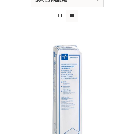
Show
50 Products
ADD TO CART
/
DETAILS