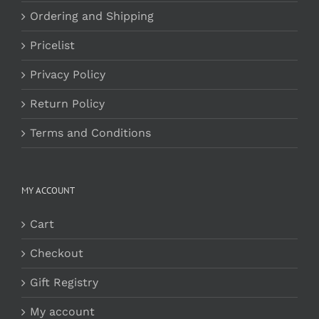
Ordering and Shipping
Pricelist
Privacy Policy
Return Policy
Terms and Conditions
MY ACCOUNT
Cart
Checkout
Gift Registry
My account