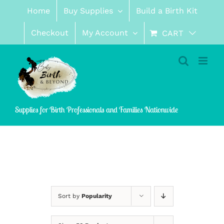
Skip
Home
Buy Supplies
Build a Birth Kit
to
content
Checkout
My Account
CART
Supplies for Birth Professionals and Families Nationwide
Sort by
Popularity