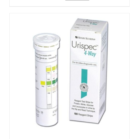
ADD TO CART
/
DETAILS