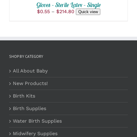
Gloves – Sterile Latex – Single
Price
$
0.55
–
$
214.80
Quick view
range:
$0.55
through
$214.80
SHOP BY CATEGORY
All About Baby
New Products!
Birth Kits
Birth Supplies
Water Birth Supplies
Midwifery Supplies