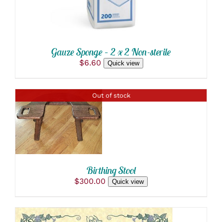
Gauze Sponge – 2 x 2 Non-sterile
$
6.60
Quick view
Out of stock
DETAILS
Birthing Stool
$
300.00
Quick view