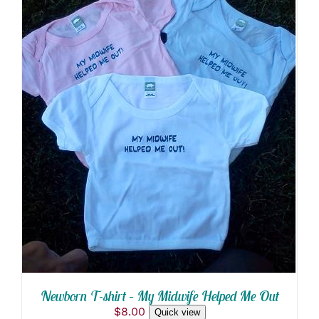
THIS
SELECT OPTIONS
/
PRODUCT
DETAILS
HAS
MULTIPLE
VARIANTS.
THE
OPTIONS
MAY
BE
CHOSEN
ON
THE
PRODUCT
PAGE
Newborn T-shirt – My Midwife Helped Me Out
$
8.00
Quick view