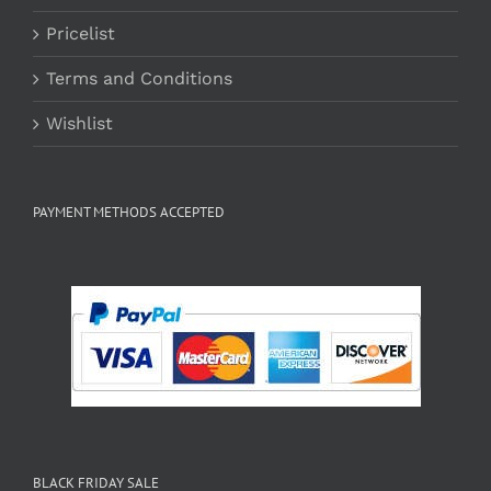
Pricelist
Terms and Conditions
Wishlist
PAYMENT METHODS ACCEPTED
BLACK FRIDAY SALE