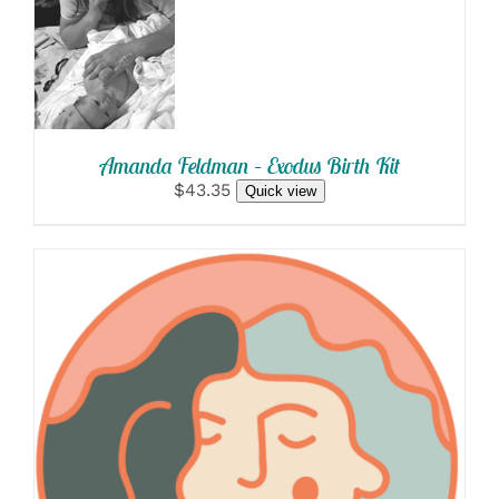
OPTIONS
/
DETAILS
Amanda Feldman – Exodus Birth Kit
$43.35
Quick view
SELECT OPTIONS
/
DETAILS