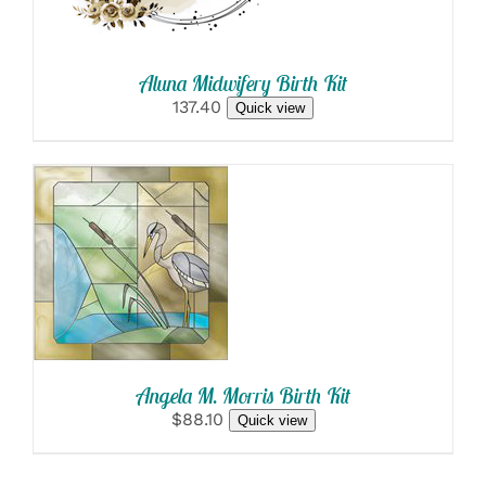
Aluna Midwifery Birth Kit
137.40
Quick view
SELECT
OPTIONS
/
DETAILS
Angela M. Morris Birth Kit
$88.10
Quick view