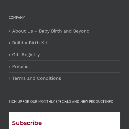
COMPANY
About Us – Baby Birth and Beyond
Build a Birth Kit
Gift Registry
Pricelist
Terms and Conditions
SIGN UP FOR OUR MONTHLY SPECIALS AND NEW PRODUCT INFO!
Subscribe