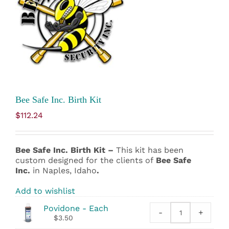
Bee Safe Inc. Birth Kit
$
112.24
Bee Safe Inc. Birth Kit –
This kit has been
custom designed for the clients of
Bee Safe
Inc.
in Naples, Idaho
.
Add to wishlist
Povidone - Each
-
+
Povidone
$
3.50
quantity