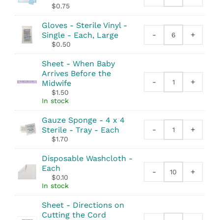
Underpad
$
0.75
-
Deluxe
Gloves - Sterile Vinyl -
Large
-
+
Single - Each, Large
Gloves
-
$
0.50
-
23"x36"
Sterile
quantity
Sheet - When Baby
Vinyl
Arrives Before the
-
-
+
Midwife
Sheet
Single
$
1.50
-
quantity
In stock
When
Baby
Gauze Sponge - 4 x 4
Arrives
-
+
Sterile - Tray - Each
Gauze
Before
$
1.70
Sponge
the
-
Midwife
Disposable Washcloth -
4
quantity
Each
-
+
x
Disposable
$
0.10
4
Washcloth
In stock
Sterile
quantity
-
Sheet - Directions on
Tray
Cutting the Cord