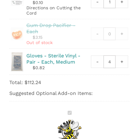
quantity
-
+
$
0.10
Sheet
Directions on Cutting the
-
Cord
Directions
on
Gum Drop Pacifier -
Cutting
Each
-
+
the
$
3.15
Cord
Out of stock
quantity
Gloves - Sterile Vinyl -
-
+
Pair - Each, Medium
Gloves
$
0.82
-
Sterile
Total:
$
112.24
Vinyl
-
Suggested Optional Add-on Items:
Pair
quantity
Bee
Safe
Inc.
Birth
Kit