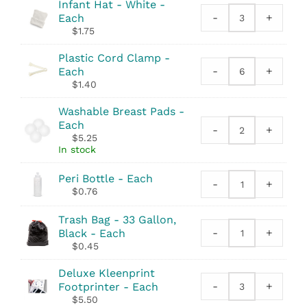
Syringe
Infant Hat - White -
quantity
-
+
Each
Infant
$
1.75
Hat
-
Plastic Cord Clamp -
White
-
+
Each
Plastic
quantity
$
1.40
Cord
Clamp
Washable Breast Pads -
quantity
Each
-
+
Washable
$
5.25
Breast
In stock
Pads
quantity
Peri Bottle - Each
-
+
Peri
$
0.76
Bottle
quantity
Trash Bag - 33 Gallon,
-
+
Black - Each
Trash
$
0.45
Bag
-
Deluxe Kleenprint
33
-
+
Footprinter - Each
Deluxe
Gallon,
$
5.50
Kleenprint
Black