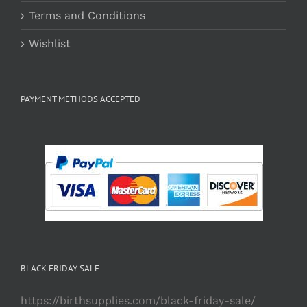
Terms and Conditions
Wishlist
PAYMENT METHODS ACCEPTED
BLACK FRIDAY SALE
https://birthsupplies.com/black-friday-sale/