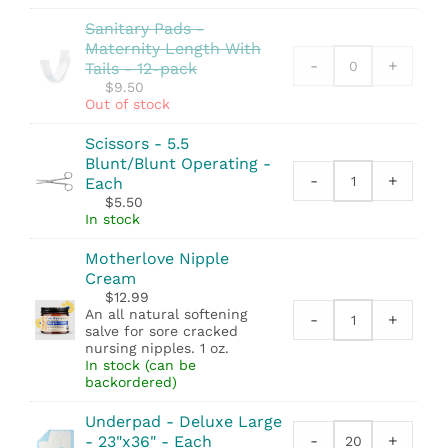
Footprinter
quantity
Sanitary Pads -
quantity
Maternity Length With
-
+
Tails - 12-pack
$
9.50
Out of stock
Scissors - 5.5
Blunt/Blunt Operating -
-
+
Each
Scissors
$
5.50
-
In stock
5.5
Blunt/Blunt
Motherlove Nipple
Operating
Cream
quantity
$
12.99
An all natural softening
-
+
Motherlove
salve for sore cracked
Nipple
nursing nipples. 1 oz.
In stock (can be
Cream
backordered)
quantity
Underpad - Deluxe Large
-
+
- 23"x36" - Each