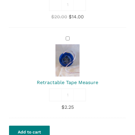
Nursing
Cover
Original
Current
$
20.00
$
14.00
quantity
price
price
was:
is:
$20.00.
$14.00.
Retractable
Tape
Measure
Retractable Tape Measure
Retractable
Tape
$
2.25
Measure
quantity
Add to cart