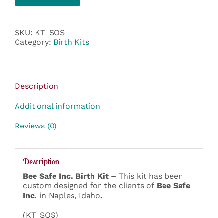
SKU:
KT_SOS
Category:
Birth Kits
Description
Additional information
Reviews (0)
Description
Bee Safe Inc. Birth Kit –
This kit has been
custom designed for the clients of
Bee Safe
Inc.
in Naples, Idaho
.
(KT_SOS)