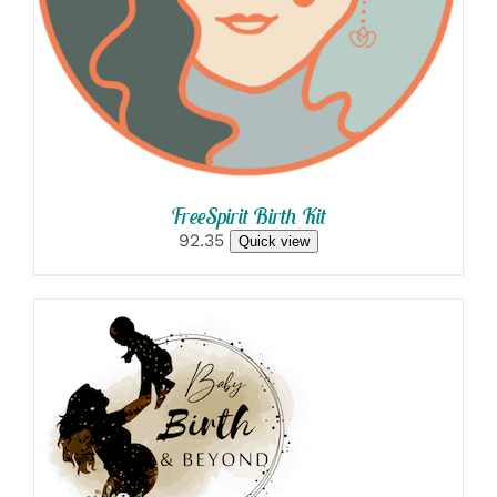
FreeSpirit Birth Kit
92.35
Quick view
SELECT OPTIONS
/
DETAILS