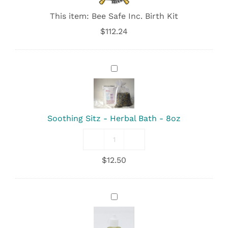
This item:
Bee Safe Inc. Birth Kit
$
112.24
Soothing
Sitz
-
Herbal
Bath
Soothing Sitz - Herbal Bath - 8oz
-
8oz
Soothing
Sitz
$
12.50
-
Herbal
Bath
-
Feminine
8oz
Fresh
quantity
-
Perineal