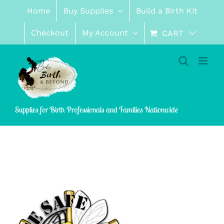
Skip
Home
Buy Supplies
Build a Birth Kit
to
content
Checkout
My Account
CART
Supplies for Birth Professionals and Families Nationwide