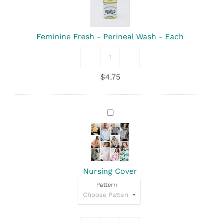
Wash
-
Each
Feminine Fresh - Perineal Wash - Each
Feminine
Fresh
$
4.75
-
Perineal
Wash
quantity
Nursing
Cover
Nursing Cover
Pattern