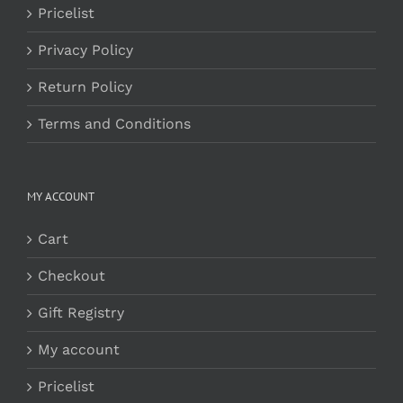
Pricelist
Privacy Policy
Return Policy
Terms and Conditions
MY ACCOUNT
Cart
Checkout
Gift Registry
My account
Pricelist