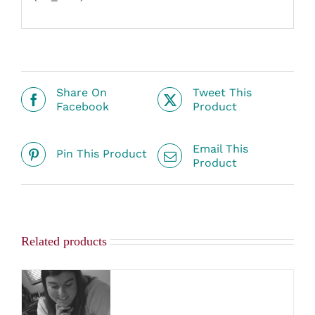
Share On
Tweet This
Facebook
Product
Email This
Pin This Product
Product
Related products
SELECT