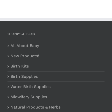
SHOP BY CATEGORY
All About Baby
New Products!
Birth Kits
Birth Supplies
Water Birth Supplies
Midwifery Supplies
Natural Products & Herbs