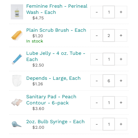
Feminine Fresh - Perineal
-
+
Wash - Each
Feminine
$
4.75
Fresh
-
Plain Scrub Brush - Each
Perineal
-
+
$
1.20
Plain
Wash
In stock
Scrub
quantity
Brush
Lube Jelly - 4 oz. Tube -
quantity
-
+
Each
Lube
$
2.50
Jelly
-
Depends - Large, Each
4
-
+
Depends
$
1.26
oz.
quantity
Tube
Sanitary Pad - Peach
quantity
-
+
Contour - 6-pack
Sanitary
$
3.60
Pad
-
2oz. Bulb Syringe - Each
Peach
-
+
2oz.
$
2.00
Contour
Bulb
quantity