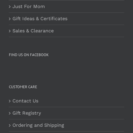
Just For Mom
Gift Ideas & Certificates
Sales & Clearance
FIND US ON FACEBOOK
CUSTOMER CARE
Contact Us
Gift Registry
Ordering and Shipping