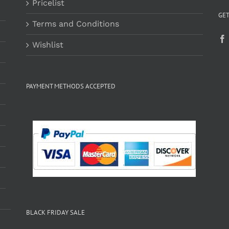
Pricelist
GET
Terms and Conditions
Wishlist
PAYMENT METHODS ACCEPTED
BLACK FRIDAY SALE