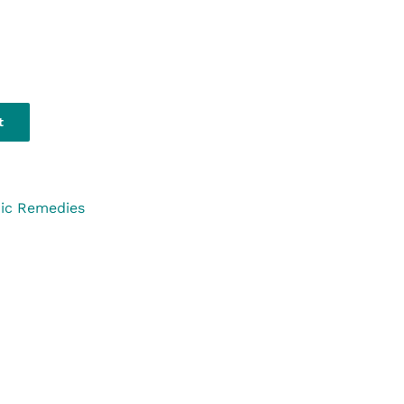
t
ic Remedies