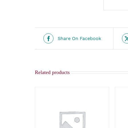
Share On Facebook
Related products
ADD TO CART
/