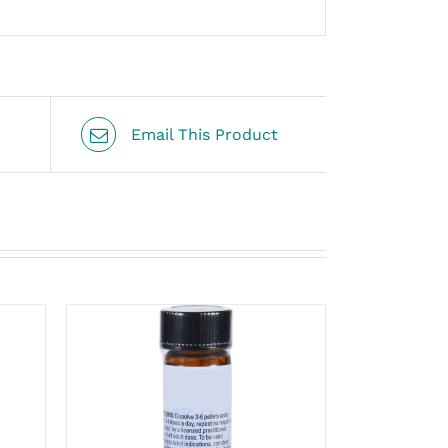
Email This Product
THIS
SELECT OPTIONS
/
PRODUCT