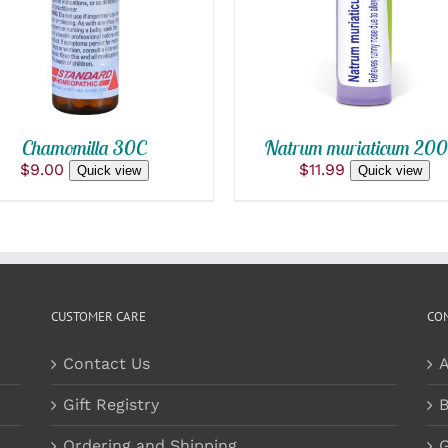
QUICK VIEW
QUICK VIEW
Chamomilla 30C
Natrum muriaticum 200
$
9.00
$
11.99
Quick view
Quick view
CUSTOMER CARE
CO
Contact Us
A
Gift Registry
B
Ordering and Shipping
G