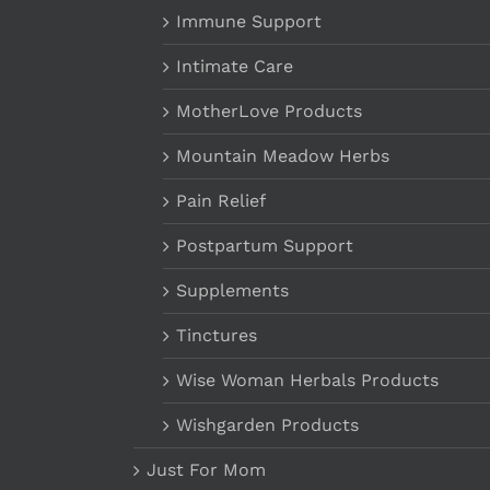
Immune Support
Intimate Care
MotherLove Products
Mountain Meadow Herbs
Pain Relief
Postpartum Support
Supplements
Tinctures
Wise Woman Herbals Products
Wishgarden Products
Just For Mom