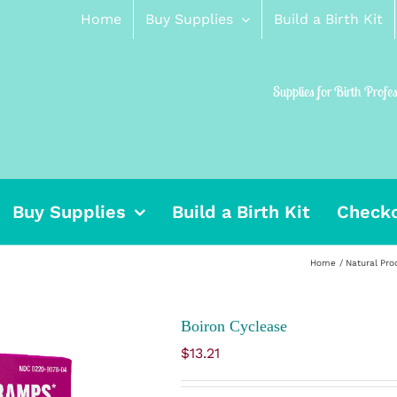
Home
Buy Supplies
Build a Birth Kit
Supplies for Birth Profe
Buy Supplies
Build a Birth Kit
Check
Home
Natural Pro
Boiron Cyclease
$
13.21