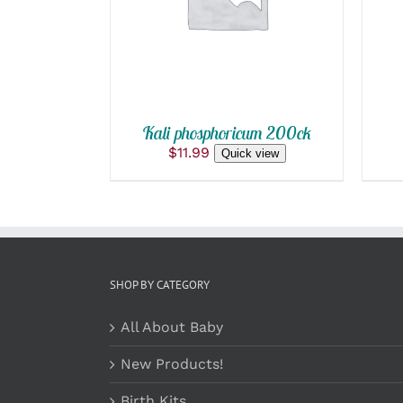
QUICK VIEW
Kali phosphoricum 200ck
$
11.99
Quick view
SHOP BY CATEGORY
All About Baby
New Products!
Birth Kits