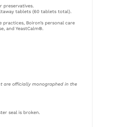
r preservatives.
taway tablets (60 tablets total).
 practices, Boiron’s personal care
se, and YeastCalm®.
t are officially monographed in the
ter seal is broken.