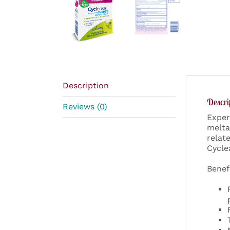
Description
Descri
Reviews (0)
Exper
melta
relat
Cycle
Benef