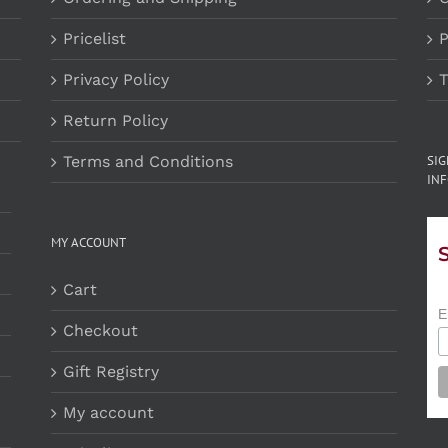
Pricelist
P
Privacy Policy
T
Return Policy
Terms and Conditions
SI
INF
MY ACCOUNT
Cart
E
Checkout
Gift Registry
My account