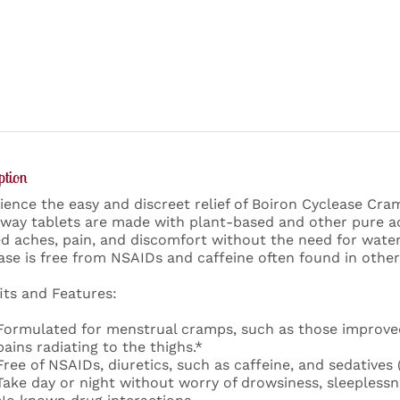
ption
ience the easy and discreet relief of Boiron Cyclease Cra
way tablets are made with plant-based and other pure act
ed aches, pain, and discomfort without the need for wate
ase is free from NSAIDs and caffeine often found in other
its and Features:
Formulated for menstrual cramps, such as those improve
pains radiating to the thighs.*
Free of NSAIDs, diuretics, such as caffeine, and sedatives 
Take day or night without worry of drowsiness, sleeplessne