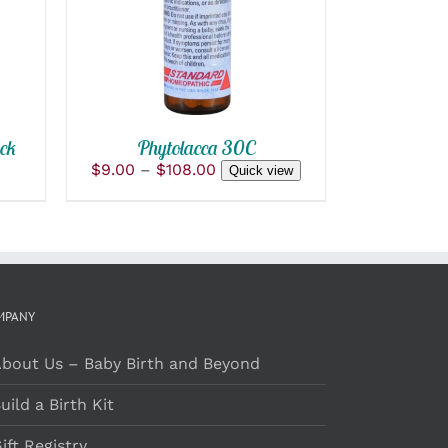
QUICK VIEW
HAS
MULTIPLE
VARIANTS.
THE
OPTIONS
MAY
BE
ck
Phytolacca 30C
CHOSEN
ON
Price
$
9.00
–
$
108.00
Quick view
THE
range:
PRODUCT
$9.00
PAGE
through
$108.00
MPANY
bout Us – Baby Birth and Beyond
uild a Birth Kit
ift Registry