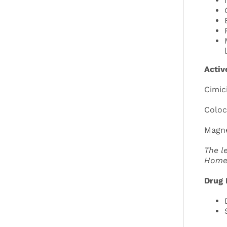
Activ
Cimic
Coloc
Magne
The l
Home
Drug 