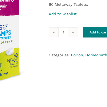
60 Meltaway Tablets.
Add to wishlist
Add to car
Boiron
Cyclease
quantity
Categories:
Boiron
,
Homeopath