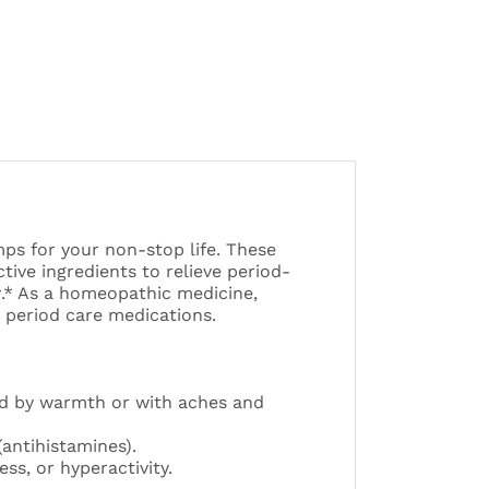
mps for your non-stop life. These
ive ingredients to relieve period-
r.* As a homeopathic medicine,
 period care medications.
d by warmth or with aches and
(antihistamines).
ss, or hyperactivity.