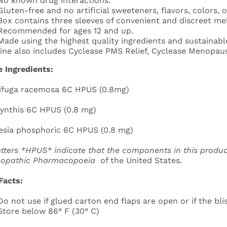
No known drug interactions.
Gluten-free and no artificial sweeteners, flavors, colors, o
Box contains three sleeves of convenient and discreet mel
Recommended for ages 12 and up.
Made using the highest quality ingredients and sustainable
line also includes Cyclease PMS Relief, Cyclease Menopau
e Ingredients:
ifuga racemosa 6C HPUS (0.8mg)
ynthis 6C HPUS (0.8 mg)
sia phosphoric 6C HPUS (0.8 mg)
etters *HPUS* indicate that the components in this produc
opathic
Pharmacopoeia
of the United States.
Facts:
Do not use if glued carton end flaps are open or if the blis
Store below 86° F (30° C)