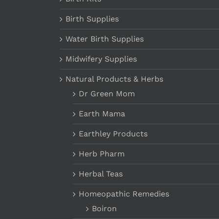
Birth Supplies
Water Birth Supplies
Midwifery Supplies
Natural Products & Herbs
Dr Green Mom
Earth Mama
Earthley Products
Herb Pharm
Herbal Teas
Homeopathic Remedies
Boiron