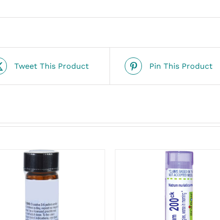
Tweet This Product
Pin This Product
ADD TO CART
/
ADD TO CART
/