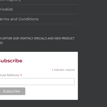
ricelist
erms and Conditions
GN UP FOR OUR MONTHLY SPECIALS AND NEW PRODUCT
O!
Subscribe
*
indicates required
*
mail Address