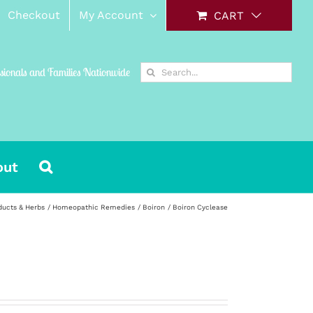
Checkout
My Account
CART
Search
ssionals and Families Nationwide
for:
out
ducts & Herbs
Homeopathic Remedies
Boiron
Boiron Cyclease