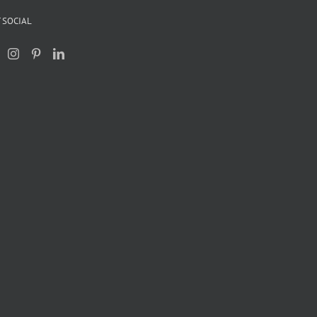
 SOCIAL