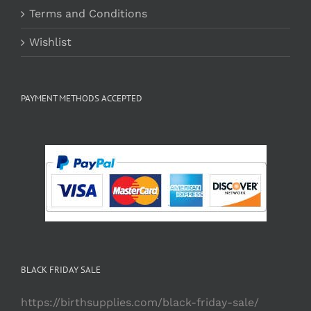
Terms and Conditions
Wishlist
PAYMENT METHODS ACCEPTED
BLACK FRIDAY SALE
https://birthsupplies.com/black-friday-sale/