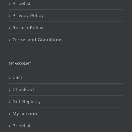
Pricelist
Privacy Policy
Return Policy
Terms and Conditions
MY ACCOUNT
Cart
Checkout
Gift Registry
My account
Pricelist