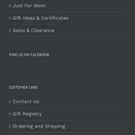
Just For Mom
Gift Ideas & Certificates
Sales & Clearance
FIND US ON FACEBOOK
CUSTOMER CARE
Contact Us
Gift Registry
Ordering and Shipping