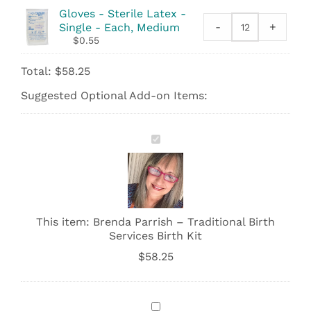
Standard
Gloves - Sterile Latex -
Large
-
+
Single - Each, Medium
Gloves
-
$
0.55
-
23"x36"
Sterile
quantity
Total:
$
58.25
Latex
-
Suggested Optional Add-on Items:
Single
quantity
Brenda
Parrish
–
Traditional
Birth
Services
Birth
This item:
Brenda Parrish – Traditional Birth
Kit
Services Birth Kit
$
58.25
Soothing