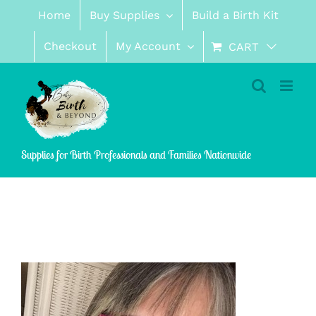
Skip
Home
Buy Supplies
Build a Birth Kit
to
content
Checkout
My Account
CART
Supplies for Birth Professionals and Families Nationwide