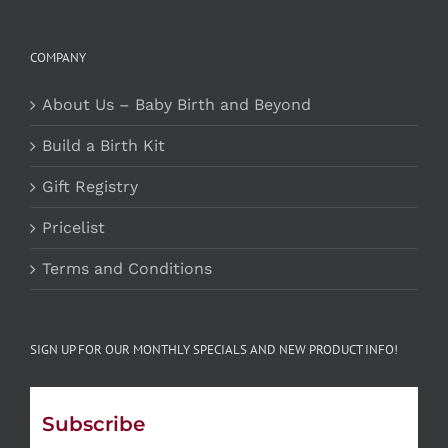
COMPANY
About Us – Baby Birth and Beyond
Build a Birth Kit
Gift Registry
Pricelist
Terms and Conditions
SIGN UP FOR OUR MONTHLY SPECIALS AND NEW PRODUCT INFO!
Subscribe