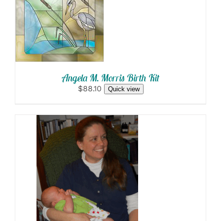
SELECT
OPTIONS
/
DETAILS
Angela M. Morris Birth Kit
$88.10
Quick view
SELECT OPTIONS
/
DETAILS