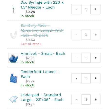
quantity
3cc Syringe with 22G x
Sterile
1.5" Needle - Each
-
-
+
3cc
$
0.28
2
Syringe
In stock
Pack
with
quantity
Sanitary Pads -
22G
Maternity Length With
x
-
+
Tails - 12-pack
1.5"
$
9.50
Needle
Out of stock
quantity
Amnicot - Small - Each
-
+
$
7.50
Amnicot
In stock
-
Small
Tenderfoot Lancet -
quantity
Each
-
+
Tenderfoot
$
5.72
Lancet
In stock
quantity
Underpad - Standard
-
+
Large - 23"x36" - Each
Underpad
$
0.75
-