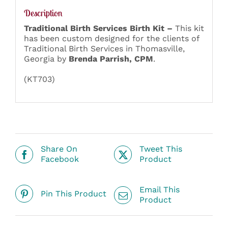
Description
Traditional Birth Services Birth Kit –
This kit
has been custom designed for the clients of
Traditional Birth Services in Thomasville,
Georgia by
Brenda Parrish, CPM
.
(KT703)
Share On
Tweet This
Facebook
Product
Email This
Pin This Product
Product