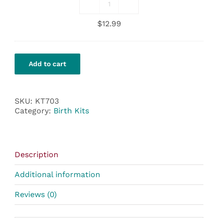
Motherlove
Nipple
$
12.99
Cream
quantity
Add to cart
SKU:
KT703
Category:
Birth Kits
Description
Additional information
Reviews (0)