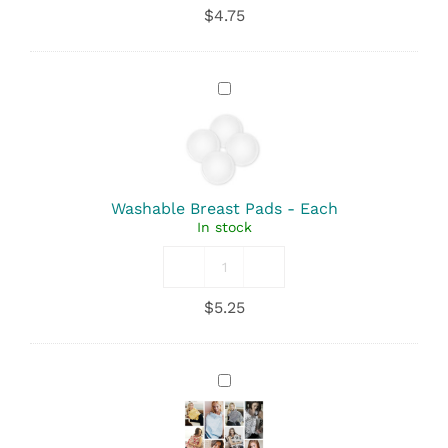
Fresh
$
4.75
-
Perineal
Wash
quantity
Washable
Breast
Pads
-
Each
Washable Breast Pads - Each
In stock
Washable
Breast
$
5.25
Pads
quantity
Nursing
Cover