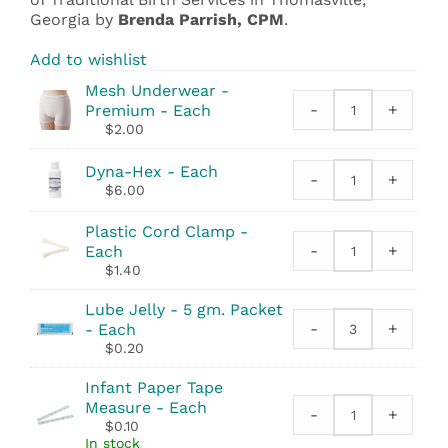
Georgia by
Brenda Parrish, CPM
.
Add to wishlist
Mesh Underwear -
-
+
Premium - Each
Mesh
$
2.00
Underwear
-
Dyna-Hex - Each
Premium
-
+
Dyna-
$
6.00
quantity
Hex
quantity
Plastic Cord Clamp -
-
+
Each
Plastic
$
1.40
Cord
Clamp
Lube Jelly - 5 gm. Packet
quantity
-
+
- Each
Lube
$
0.20
Jelly
-
Infant Paper Tape
5
Measure - Each
-
+
gm.
Infant
$
0.10
Packet
Paper
In stock