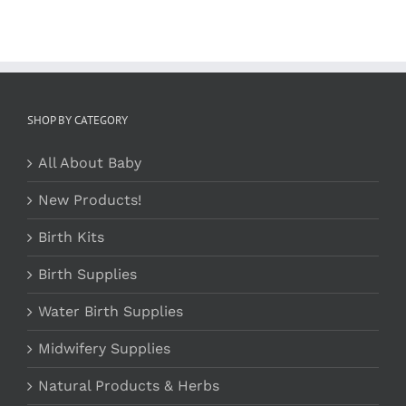
SHOP BY CATEGORY
All About Baby
New Products!
Birth Kits
Birth Supplies
Water Birth Supplies
Midwifery Supplies
Natural Products & Herbs