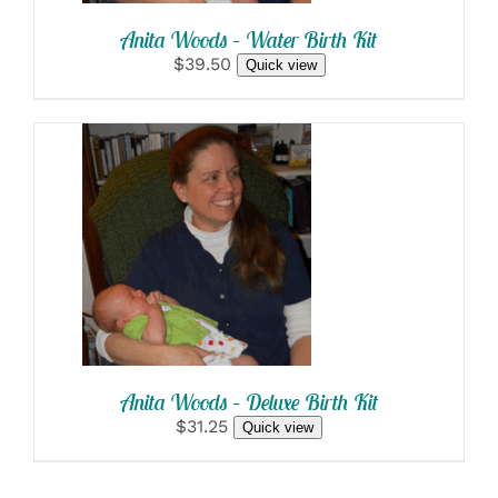
Anita Woods – Water Birth Kit
$39.50
Quick view
SELECT OPTIONS
/
DETAILS
Anita Woods – Deluxe Birth Kit
$31.25
Quick view