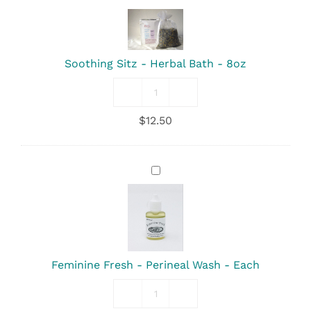
Sitz
-
Herbal
Bath
Soothing Sitz - Herbal Bath - 8oz
-
8oz
Soothing
Sitz
$
12.50
-
Herbal
Bath
-
Feminine
8oz
Fresh
quantity
-
Perineal
Wash
-
Each
Feminine Fresh - Perineal Wash - Each
Feminine