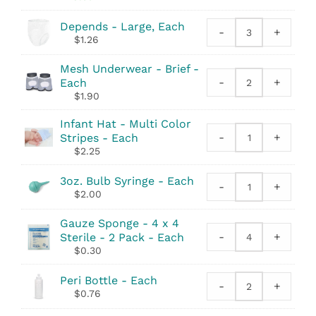
quantity
Tape
Measure
Depends - Large, Each
-
+
Depends
quantity
$
1.26
quantity
Mesh Underwear - Brief -
-
+
Each
Mesh
$
1.90
Underwear
-
Infant Hat - Multi Color
Brief
-
+
Stripes - Each
Infant
quantity
$
2.25
Hat
-
3oz. Bulb Syringe - Each
Multi
-
+
3oz.
$
2.00
Color
Bulb
Stripes
Syringe
Gauze Sponge - 4 x 4
quantity
quantity
-
+
Sterile - 2 Pack - Each
Gauze
$
0.30
Sponge
-
Peri Bottle - Each
4
-
+
Peri
$
0.76
x
Bottle
4