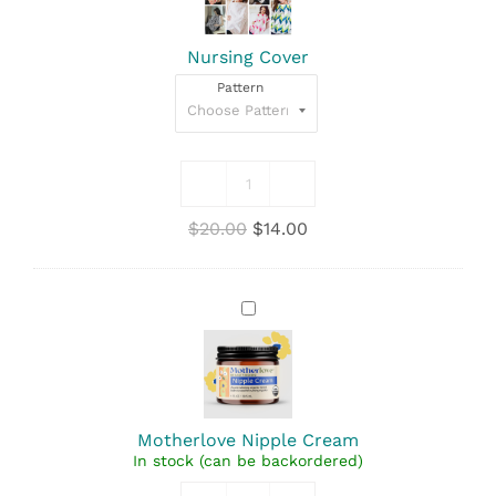
Nursing Cover
Pattern
Nursing
Cover
Original
Current
$
20.00
$
14.00
quantity
price
price
was:
is:
$20.00.
$14.00.
Motherlove
Nipple
Cream
Motherlove Nipple Cream
In stock (can be backordered)