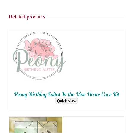
Related products
SELECT OPTIONS
/
DETAILS
Peony Birthing Suites In the Vine Home Care Kit
Quick view