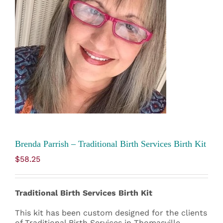
Brenda Parrish – Traditional Birth Services Birth Kit
$
58.25
Traditional Birth Services Birth Kit
This kit has been custom designed for the clients
of Traditional Birth Services in Thomasville,