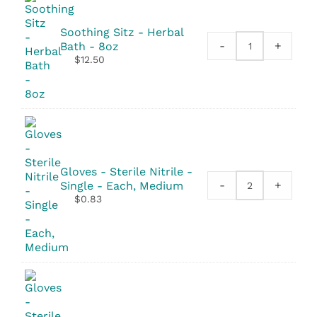
-
2
Soothing Sitz - Herbal
Pack
-
+
Bath - 8oz
Soothing
quantity
$
12.50
Sitz
-
Herbal
Bath
-
8oz
quantity
Gloves - Sterile Nitrile -
-
+
Single - Each, Medium
Gloves
$
0.83
-
Sterile
Nitrile
-
Single
quantity