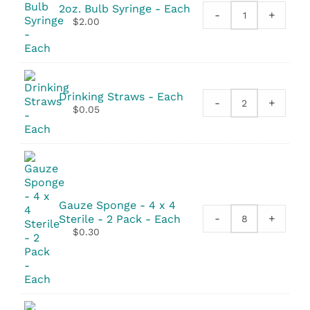
2oz. Bulb Syringe - Each
-
+
2oz.
$
2.00
Bulb
Syringe
quantity
Drinking Straws - Each
-
+
Drinking
$
0.05
Straws
quantity
Gauze Sponge - 4 x 4
-
+
Sterile - 2 Pack - Each
Gauze
$
0.30
Sponge
-
4
x
4
Sterile