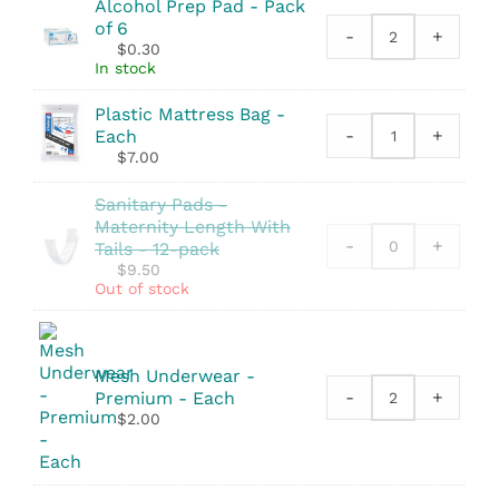
Alcohol Prep Pad - Pack
quantity
of 6
-
+
Alcohol
$
0.30
Prep
In stock
Pad
quantity
Plastic Mattress Bag -
-
+
Each
Plastic
$
7.00
Mattress
Bag
Sanitary Pads -
quantity
Maternity Length With
-
+
Tails - 12-pack
$
9.50
Out of stock
Mesh Underwear -
-
+
Premium - Each
Mesh
$
2.00
Underwear
-
Premium
quantity