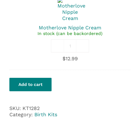
Cream
Motherlove Nipple Cream
In stock (can be backordered)
Motherlove
Nipple
$
12.99
Cream
quantity
Add to cart
SKU:
KT1282
Category:
Birth Kits