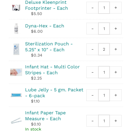
Deluxe Kleenprint
-
+
Footprinter - Each
Deluxe
$
5.50
Kleenprint
Footprinter
Dyna-Hex - Each
quantity
-
+
Dyna-
$
6.00
Hex
quantity
Sterilization Pouch -
-
+
5.25" x 10" - Each
Sterilization
$
0.34
Pouch
-
Infant Hat - Multi Color
5.25"
-
+
Stripes - Each
Infant
x
$
2.25
Hat
10"
-
quantity
Lube Jelly - 5 gm. Packet
Multi
-
+
- 6-pack
Lube
Color
$
1.10
Jelly
Stripes
-
quantity
Infant Paper Tape
5
Measure - Each
-
+
gm.
Infant
$
0.10
Packet
Paper
In stock