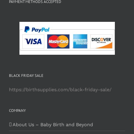
PAYMENT METHODS ACCEPTED
BLACK FRIDAY SALE
https://birthsupplies.com/black-friday-sale/
COMPANY
About Us – Baby Birth and Beyond