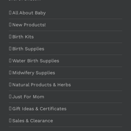
All About Baby
New Products!
Birth Kits
Birth Supplies
Water Birth Supplies
Midwifery Supplies
Natural Products & Herbs
Just For Mom
Gift Ideas & Certificates
Sales & Clearance