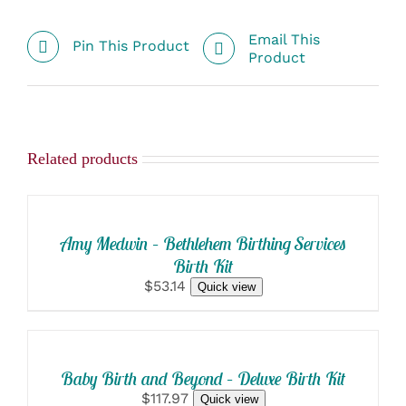
Email This
Pin This Product
Product
Related products
SELECT
OPTIONS
/
DETAILS
Amy Medwin – Bethlehem Birthing Services
Birth Kit
$53.14
Quick view
SELECT
OPTIONS
/
DETAILS
Baby Birth and Beyond – Deluxe Birth Kit
$117.97
Quick view