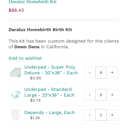
Daraluz Homebirth Kit
$
86.43
Daraluz Homebirth
Birth Kit
This kit has been custom designed for the clients
of
Dawn Dana
in California.
Add to wishlist
Underpad - Super Poly
-
+
Deluxe - 30"x36" - Each
Underpad
$
0.90
-
Super
Underpad - Standard
Poly
-
+
Large - 23"x36" - Each
Underpad
Deluxe
$
0.75
-
-
Standard
30"x36"
Depends - Large, Each
Large
-
quantity
+
Depends
$
1.26
-
quantity
23"x36"