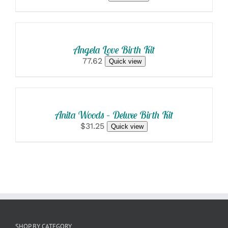
SELECT
OPTIONS
/
DETAILS
Angela Love Birth Kit
77.62
Quick view
SELECT
OPTIONS
/
DETAILS
Anita Woods – Deluxe Birth Kit
$31.25
Quick view
SHOP BY CATEGORY