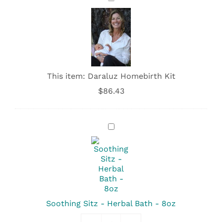
Homebirth
Kit
This item:
Daraluz Homebirth Kit
$
86.43
Soothing
Sitz
-
Herbal
Bath
-
8oz
Soothing Sitz - Herbal Bath - 8oz