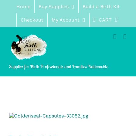
Skip
Home
Buy Supplies
Build a Birth Kit
to
content
Checkout
My Account
CART
Supplies for Birth Professionals and Families Nationwide