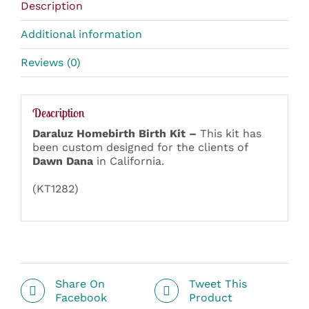
Description
Additional information
Reviews (0)
Description
Daraluz Homebirth Birth Kit –
This kit has
been custom designed for the clients of
Dawn Dana
in California.
(KT1282)
Share On
Tweet This
Facebook
Product