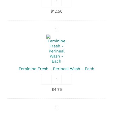
Soothing
Sitz
$
12.50
-
Herbal
Bath
-
Feminine
8oz
Fresh
quantity
-
Perineal
Wash
-
Each
Feminine Fresh - Perineal Wash - Each
Feminine
Fresh
$
4.75
-
Perineal
Wash
quantity
Depends
-