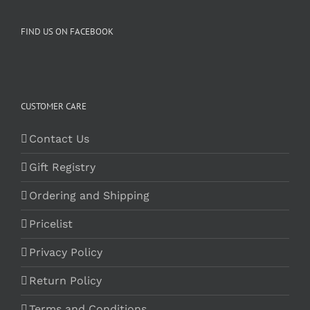
FIND US ON FACEBOOK
CUSTOMER CARE
Contact Us
Gift Registry
Ordering and Shipping
Pricelist
Privacy Policy
Return Policy
Terms and Conditions