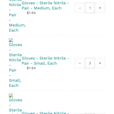
Gloves - Sterile Nitrile -
-
+
Pair - Medium, Each
Gloves
$
1.94
-
Sterile
Nitrile
-
Pair
quantity
Gloves - Sterile Nitrile -
-
+
Pair - Small, Each
Gloves
$
1.94
-
Sterile
Nitrile
-
Pair
quantity
Gloves - Sterile Nitrile -