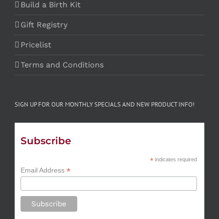
Build a Birth Kit
Gift Registry
Pricelist
Terms and Conditions
SIGN UP FOR OUR MONTHLY SPECIALS AND NEW PRODUCT INFO!
Subscribe
*
indicates required
*
Email Address