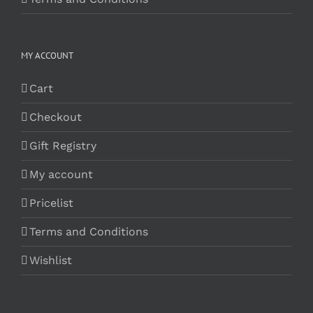
MY ACCOUNT
Cart
Checkout
Gift Registry
My account
Pricelist
Terms and Conditions
Wishlist