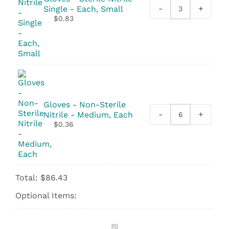
-
+
Single - Each, Small
Gloves
$
0.83
-
Sterile
Nitrile
-
Single
quantity
Gloves - Non-Sterile
-
+
Nitrile - Medium, Each
Gloves
$
0.36
-
Non-
Sterile
Nitrile
quantity
Total:
$
86.43
Optional Items:
Daraluz