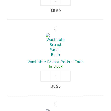
Sanitary
Pads
$
9.50
-
Maternity
Length
With
Washable
Tails
Breast
quantity
Pads
-
Each
Washable Breast Pads - Each
In stock
Washable
Breast
$
5.25
Pads
quantity
Motherlove
Nipple