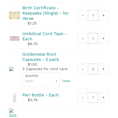
quantity
Tape
Birth Certificate -
Measure
Keepsake (Single) - No
quantity
-
+
Birth
Verse
Certificate
$
1.25
-
Keepsake
Umbilical Cord Tape -
-
+
(Single)
Each
Umbilical
quantity
$
6.75
Cord
Tape
Goldenseal Root
quantity
Capsules - 2 pack
$
1.00
-
+
2 Capsules for cord care
Goldenseal
Quantity
Root
Clear
Capsules
-
2
Peri Bottle - Each
-
+
pack
Peri
$
0.76
quantity
Bottle
quantity