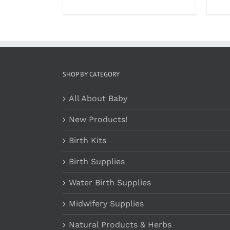
PRODUCT
$23.99
PAGE
through
$37.99
SHOP BY CATEGORY
All About Baby
New Products!
Birth Kits
Birth Supplies
Water Birth Supplies
Midwifery Supplies
Natural Products & Herbs