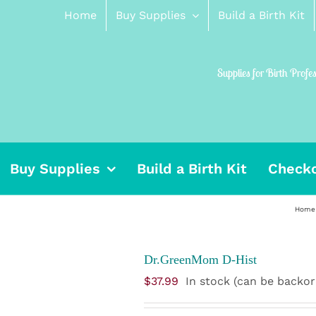
Home
Buy Supplies
Build a Birth Kit
Supplies for Birth Profe
Buy Supplies
Build a Birth Kit
Check
Home
Dr.GreenMom D-Hist
$
37.99
In stock (can be backo