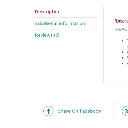
Description
Descri
Additional information
HEAL
Reviews (0)
Share On Facebook