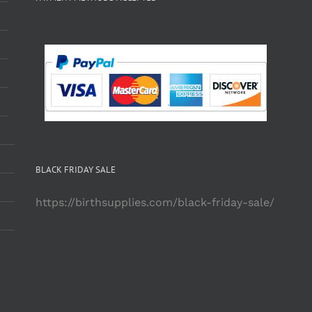
BLACK FRIDAY SALE
https://birthsupplies.com/black-friday-sale/