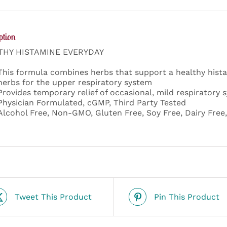
ption
THY HISTAMINE EVERYDAY
This formula combines herbs that support a healthy hista
herbs for the upper respiratory system
Provides temporary relief of occasional, mild respiratory
Physician Formulated, cGMP, Third Party Tested
Alcohol Free, Non-GMO, Gluten Free, Soy Free, Dairy Free
Tweet This Product
Pin This Product