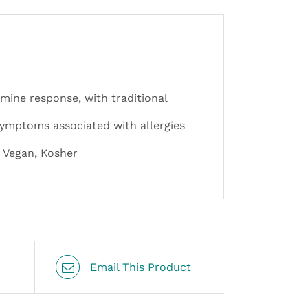
mine response, with traditional
 symptoms associated with allergies
, Vegan, Kosher
Email This Product