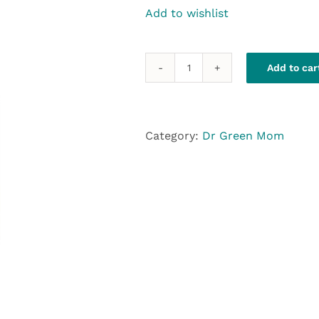
Add to wishlist
Add to car
Dr.GreenMom
D-
Hist
quantity
Category:
Dr Green Mom