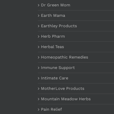
Dr Green Mom
Earth Mama
Earthley Products
Herb Pharm
Herbal Teas
Homeopathic Remedies
Immune Support
Intimate Care
MotherLove Products
Mountain Meadow Herbs
Pain Relief