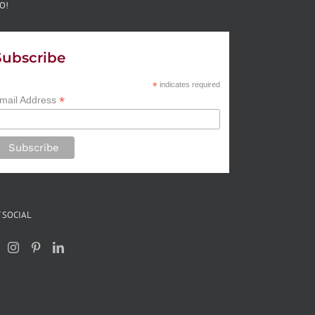
O!
Subscribe
*
indicates required
*
mail Address
 SOCIAL