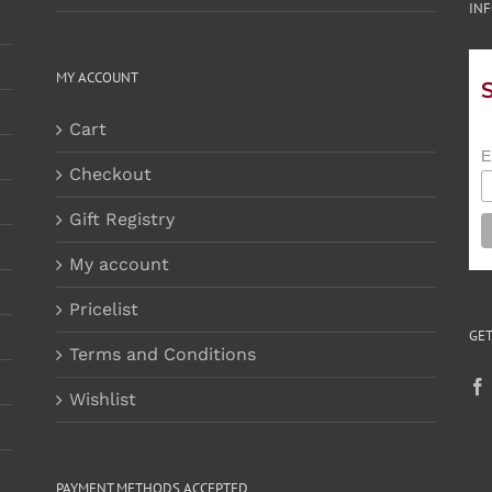
INF
MY ACCOUNT
Cart
E
Checkout
Gift Registry
My account
Pricelist
GET
Terms and Conditions
Wishlist
PAYMENT METHODS ACCEPTED