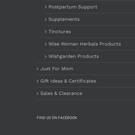
Postpartum Support
Supplements
Tinctures
Wise Woman Herbals Products
Wishgarden Products
Just For Mom
Gift Ideas & Certificates
Sales & Clearance
FIND US ON FACEBOOK