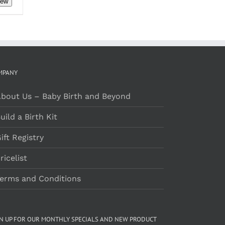
iew
RODUCT
AGE
h
MPANY
bout Us – Baby Birth and Beyond
uild a Birth Kit
ift Registry
ricelist
erms and Conditions
GN UP FOR OUR MONTHLY SPECIALS AND NEW PRODUCT