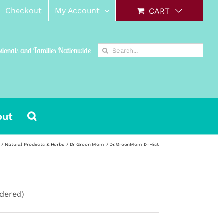
Checkout
My Account
CART
Search
ssionals and Families Nationwide
for:
out
Natural Products & Herbs
Dr Green Mom
Dr.GreenMom D-Hist
rdered)