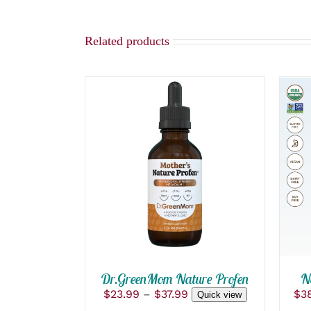
Related products
THIS
SELECT OPTIONS
/
PRODUCT
QUICK VIEW
HAS
MULTIPLE
VARIANTS.
THE
OPTIONS
MAY
BE
Dr.GreenMom Nature Profen
CHOSEN
N
ON
Price
$
23.99
–
$
37.99
$
3
Quick view
THE
range: