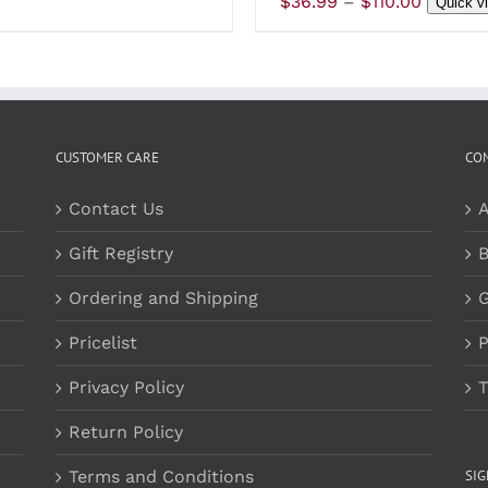
Price
$
36.99
–
$
110.00
Quick v
PRODUCT
P
$38.99
range:
PAGE
P
through
$36.99
$190.00
throug
$110.00
CUSTOMER CARE
CO
Contact Us
A
Gift Registry
B
Ordering and Shipping
G
Pricelist
P
Privacy Policy
T
Return Policy
Terms and Conditions
SI