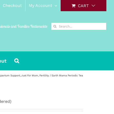
Checkout
My Account
CART
Search
ssionals and Families Nationwide
for:
out
tpartum Support
Just For Mom
Fertility
Earth Mama Periodic Tea
dered)