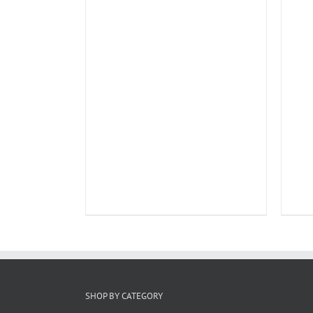
SHOP BY CATEGORY