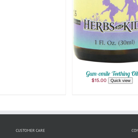
Gum-omile Teething Oi
$
15.00
Quick view
CUSTOMER CARE
CO