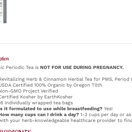
ption
ic Periodic Tea is
NOT FOR USE DURING PREGNANCY.
Revitalizing Herb & Cinnamon Herbal Tea for PMS, Period
USDA Certified 100% Organic by Oregon Tilth
Non-GMO Project Verified
Certified Kosher by EarthKosher
16 individually wrapped tea bags
Is it formulated to use while breastfeeding?
Yes!
How many cups can I drink a day?
1-3 cups per day or as
with your herb-knowledgeable healthcare provider to find