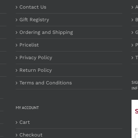
Contact Us
A
Gift Registry
B
Ordering and Shipping
G
Pricelist
P
Privacy Policy
T
Return Policy
Terms and Conditions
SI
INF
MY ACCOUNT
Cart
E
Checkout