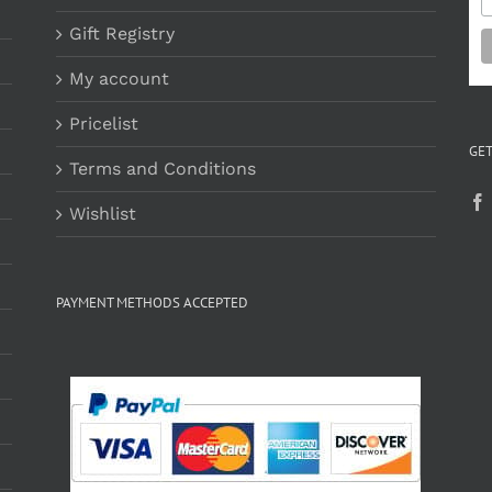
Gift Registry
My account
Pricelist
GET
Terms and Conditions
Wishlist
PAYMENT METHODS ACCEPTED