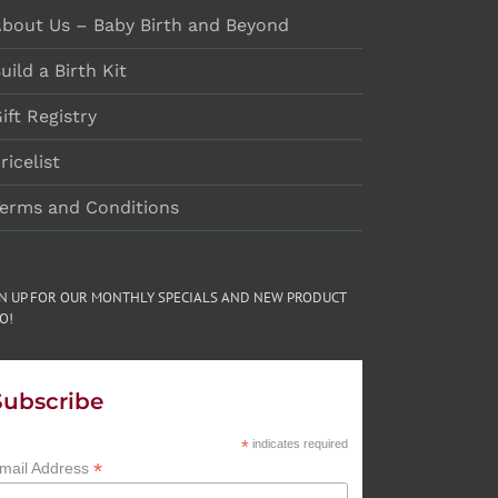
bout Us – Baby Birth and Beyond
uild a Birth Kit
ift Registry
ricelist
erms and Conditions
GN UP FOR OUR MONTHLY SPECIALS AND NEW PRODUCT
O!
Subscribe
*
indicates required
*
mail Address