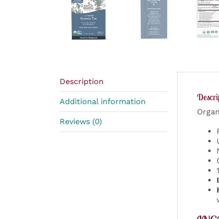
Description
Descri
Additional information
Organ
Reviews (0)