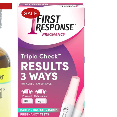
SALE
ADD TO CART
/
QUICK VIEW