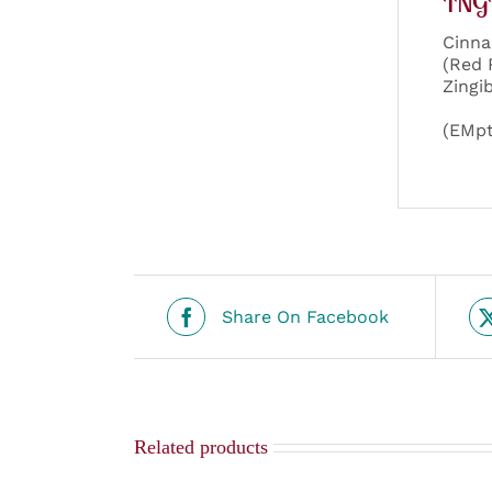
ING
Cinna
(Red 
Zingi
(EMpt
Share On Facebook
Related products