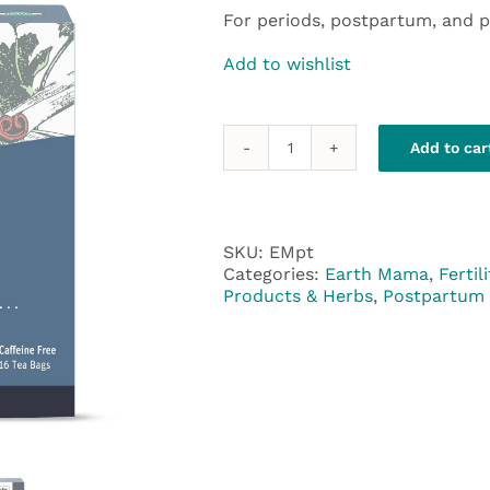
For periods, postpartum, and 
Add to wishlist
Add to car
Earth
Mama
Periodic
Tea
quantity
SKU:
EMpt
Categories:
Earth Mama
,
Fertili
Products & Herbs
,
Postpartum