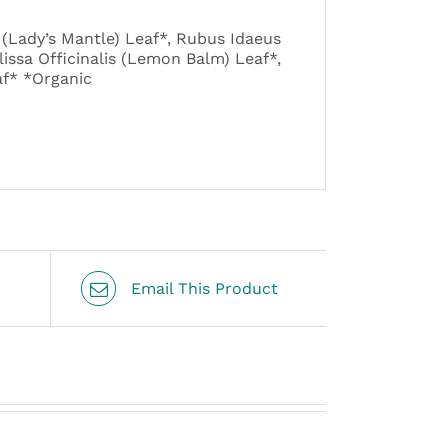
(Lady’s Mantle) Leaf*, Rubus Idaeus
lissa Officinalis (Lemon Balm) Leaf*,
af* *Organic
Email This Product