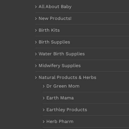
All About Baby
New Products!
Birth Kits
Birth Supplies
Water Birth Supplies
Midwifery Supplies
Natural Products & Herbs
Dr Green Mom
Earth Mama
Earthley Products
Herb Pharm