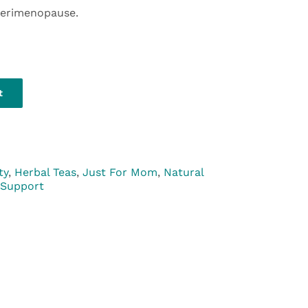
perimenopause.
t
ty
,
Herbal Teas
,
Just For Mom
,
Natural
 Support