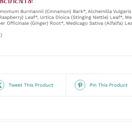
REDIENTS:
momum Burmannii (Cinnamon) Bark*, Alchemilla Vulgaris 
Raspberry) Leaf*, Urtica Dioica (Stinging Nettle) Leaf*, Me
ber Officinale (Ginger) Root*, Medicago Sativa (Alfalfa) Le
)
Tweet This Product
Pin This Product