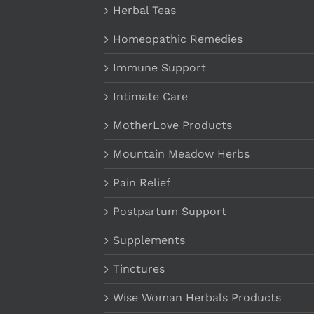
Herbal Teas
Homeopathic Remedies
Immune Support
Intimate Care
MotherLove Products
Mountain Meadow Herbs
Pain Relief
Postpartum Support
Supplements
Tinctures
Wise Woman Herbals Products