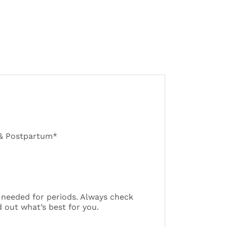
 & Postpartum*
 needed for periods. Always check
 out what’s best for you.