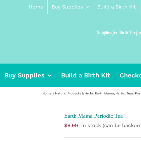
Home
Buy Supplies
Build a Birth Kit
Supplies for Birth Profe
Buy Supplies
Build a Birth Kit
Check
Home
Natural Products & Herbs
Earth Mama
Herbal Teas
Pos
Earth Mama Periodic Tea
$
6.99
In stock (can be backor