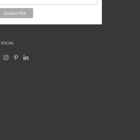
 SOCIAL