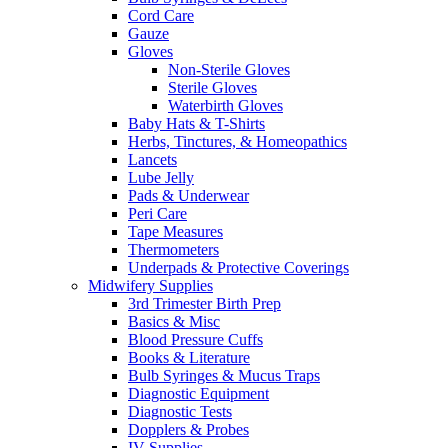
Cord Care
Gauze
Gloves
Non-Sterile Gloves
Sterile Gloves
Waterbirth Gloves
Baby Hats & T-Shirts
Herbs, Tinctures, & Homeopathics
Lancets
Lube Jelly
Pads & Underwear
Peri Care
Tape Measures
Thermometers
Underpads & Protective Coverings
Midwifery Supplies
3rd Trimester Birth Prep
Basics & Misc
Blood Pressure Cuffs
Books & Literature
Bulb Syringes & Mucus Traps
Diagnostic Equipment
Diagnostic Tests
Dopplers & Probes
IV Supplies