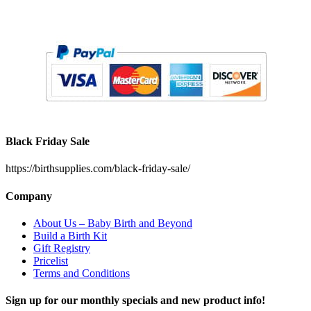
Black Friday Sale
https://birthsupplies.com/black-friday-sale/
Company
About Us – Baby Birth and Beyond
Build a Birth Kit
Gift Registry
Pricelist
Terms and Conditions
Sign up for our monthly specials and new product info!