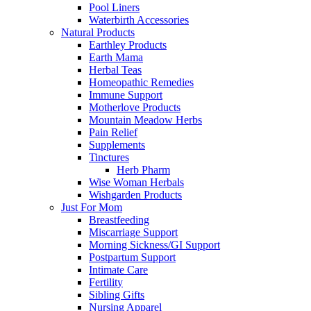
Pool Liners
Waterbirth Accessories
Natural Products
Earthley Products
Earth Mama
Herbal Teas
Homeopathic Remedies
Immune Support
Motherlove Products
Mountain Meadow Herbs
Pain Relief
Supplements
Tinctures
Herb Pharm
Wise Woman Herbals
Wishgarden Products
Just For Mom
Breastfeeding
Miscarriage Support
Morning Sickness/GI Support
Postpartum Support
Intimate Care
Fertility
Sibling Gifts
Nursing Apparel