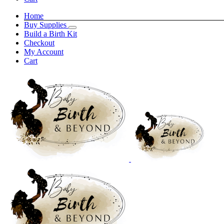
Home
Buy Supplies
Build a Birth Kit
Checkout
My Account
Cart