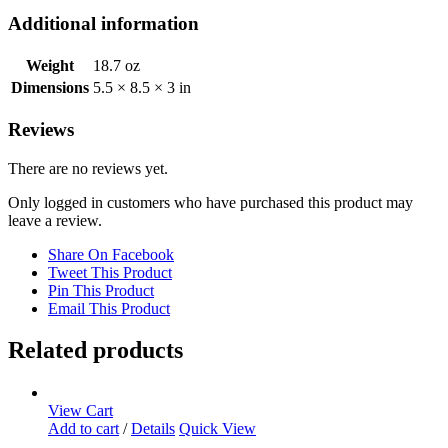
Additional information
Weight
18.7 oz
Dimensions
5.5 × 8.5 × 3 in
Reviews
There are no reviews yet.
Only logged in customers who have purchased this product may
leave a review.
Share On Facebook
Tweet This Product
Pin This Product
Email This Product
Related products
View Cart
Add to cart
/
Details
Quick View