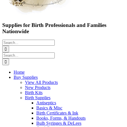
Supplies for Birth Professionals and Families
Nationwide
Search
for:
Search
for:
Home
Buy Supplies
View All Products
New Products
Birth Kits
Birth Supplies
Antiseptics
Basics & Misc
Birth Certificates & Ink
Books, Forms, & Handouts
Bulb Syringes & DeLees