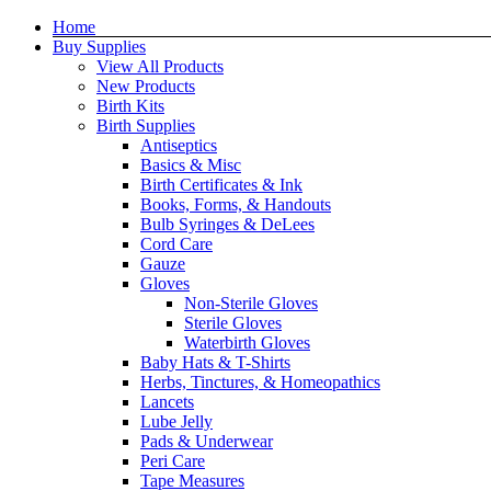
Skip
Home
to
Buy Supplies
content
View All Products
New Products
Birth Kits
Birth Supplies
Antiseptics
Basics & Misc
Birth Certificates & Ink
Books, Forms, & Handouts
Bulb Syringes & DeLees
Cord Care
Gauze
Gloves
Non-Sterile Gloves
Sterile Gloves
Waterbirth Gloves
Baby Hats & T-Shirts
Herbs, Tinctures, & Homeopathics
Lancets
Lube Jelly
Pads & Underwear
Peri Care
Tape Measures