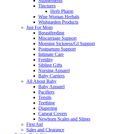
Supplements
Tinctures
Herb Pharm
Wise Woman Herbals
Wishgarden Products
Just For Mom
Breastfeeding
Miscarriage Support
Morning Sickness/GI Support
Postpartum Support
Intimate Care
Fertility
Sibling Gifts
Nursing Apparel
Baby Carriers
All About Baby
Baby Apparel
Pacifiers
Tensils
Teething
Diapering
Carseat Covers
Newborn Scales and Slings
First Aid
Sales and Clearance