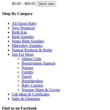
variants.
Price
$
0.69
–
$
69.95
Quick view
The
range:
options
$0.69
Shop By Category
may
through
be
$69.95
All About Baby
chosen
New Products!
on
Birth Kits
the
Birth Supplies
product
Water Birth Supplies
page
Midwifery Supplies
Natural Products & Herbs
Just For Mom
Sibling Gifts
Bereavement Support
Nausea
Fertility
Travel
Breastfeeding
Baby Carriers
Nursing Shirts & Covers
Gift Ideas & Certificates
Sales & Clearance
Find us on Facebook