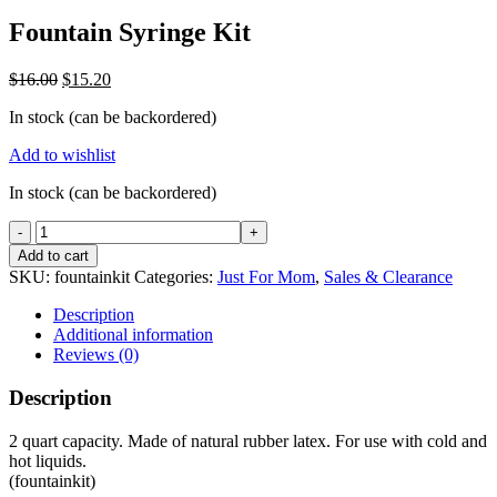
Fountain Syringe Kit
Original
Current
$
16.00
$
15.20
price
price
In stock (can be backordered)
was:
is:
$16.00.
$15.20.
Add to wishlist
In stock (can be backordered)
Fountain
Syringe
Add to cart
Kit
SKU:
fountainkit
Categories:
Just For Mom
,
Sales & Clearance
quantity
Description
Additional information
Reviews (0)
Description
2 quart capacity. Made of natural rubber latex. For use with cold and
hot liquids.
(fountainkit)