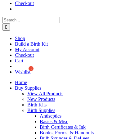
Checkout
Search
for:
Shop
Build a Birth Kit
My Account
Checkout
Cart
Wishlist
Home
Buy Supplies
View All Products
New Products
Birth Kits
Birth Supplies
Antiseptics
Basics & Misc
Birth Certificates & Ink
Books, Forms, & Handouts
Bulb Syringes & DeLees