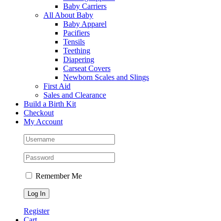
Baby Carriers
All About Baby
Baby Apparel
Pacifiers
Tensils
Teething
Diapering
Carseat Covers
Newborn Scales and Slings
First Aid
Sales and Clearance
Build a Birth Kit
Checkout
My Account
Remember Me
Register
Cart