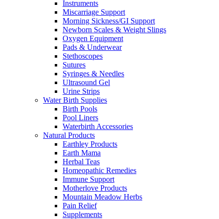
Instruments
Miscarriage Support
Morning Sickness/GI Support
Newborn Scales & Weight Slings
Oxygen Equipment
Pads & Underwear
Stethoscopes
Sutures
Syringes & Needles
Ultrasound Gel
Urine Strips
Water Birth Supplies
Birth Pools
Pool Liners
Waterbirth Accessories
Natural Products
Earthley Products
Earth Mama
Herbal Teas
Homeopathic Remedies
Immune Support
Motherlove Products
Mountain Meadow Herbs
Pain Relief
Supplements