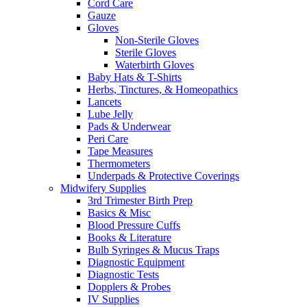
Cord Care
Gauze
Gloves
Non-Sterile Gloves
Sterile Gloves
Waterbirth Gloves
Baby Hats & T-Shirts
Herbs, Tinctures, & Homeopathics
Lancets
Lube Jelly
Pads & Underwear
Peri Care
Tape Measures
Thermometers
Underpads & Protective Coverings
Midwifery Supplies
3rd Trimester Birth Prep
Basics & Misc
Blood Pressure Cuffs
Books & Literature
Bulb Syringes & Mucus Traps
Diagnostic Equipment
Diagnostic Tests
Dopplers & Probes
IV Supplies