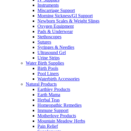
Instruments
Miscarriage Support
Morning Sickness/GI Support
Newborn Scales & Weight Slings
Oxygen Equipment
Pads & Underwear
Stethoscopes
Sutures
Syringes & Needles
Ultrasound Gel
Urine Strips
Water Birth Supplies
Birth Pools
Pool Liners
Waterbirth Accessories
Natural Products
Earthley Products
Earth Mama
Herbal Teas
Homeopathic Remedies
Immune Support
Motherlove Products
Mountain Meadow Herbs
Pain Relief