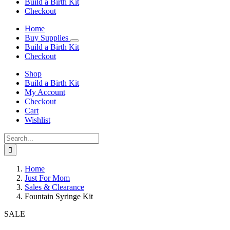
Build a Birth Kit
Checkout
Home
Buy Supplies
Build a Birth Kit
Checkout
Shop
Build a Birth Kit
My Account
Checkout
Cart
Wishlist
Search
for:
Home
Just For Mom
Sales & Clearance
Fountain Syringe Kit
SALE