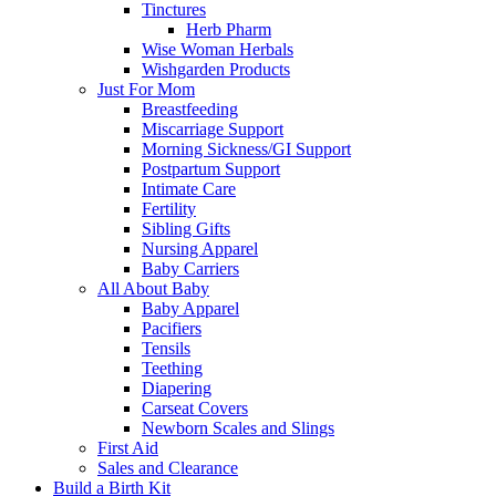
Tinctures
Herb Pharm
Wise Woman Herbals
Wishgarden Products
Just For Mom
Breastfeeding
Miscarriage Support
Morning Sickness/GI Support
Postpartum Support
Intimate Care
Fertility
Sibling Gifts
Nursing Apparel
Baby Carriers
All About Baby
Baby Apparel
Pacifiers
Tensils
Teething
Diapering
Carseat Covers
Newborn Scales and Slings
First Aid
Sales and Clearance
Build a Birth Kit