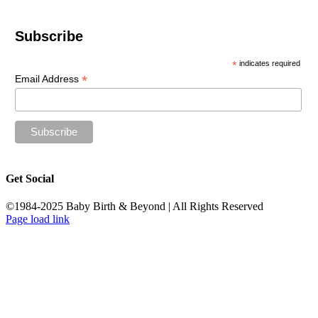
Subscribe
*
indicates required
*
Email Address
Get Social
©1984-2025 Baby Birth & Beyond | All Rights Reserved
Page load link
Go
to
Top