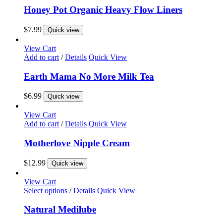
Honey Pot Organic Heavy Flow Liners
$
7.99
Quick view
View Cart
Add to cart
/
Details
Quick View
Earth Mama No More Milk Tea
$
6.99
Quick view
View Cart
Add to cart
/
Details
Quick View
Motherlove Nipple Cream
$
12.99
Quick view
View Cart
This
Select options
/
Details
Quick View
product
has
Natural Medilube
multiple