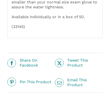
smaller than your normal size exam glove to
assure the water tightness.
Available individually or in a box of 50.
(33145)
Share On
Tweet This
Facebook
Product
Email This
Pin This Product
Product