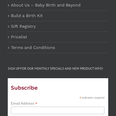
About Us – Baby Birth and Beyond
Build a Birth Kit
Gift Registry
Pricelist
Terms and Conditions
SIGN UP FOR OUR MONTHLY SPECIALS AND NEW PRODUCT INFO!
Subscribe
*
indicates required
*
Email Address