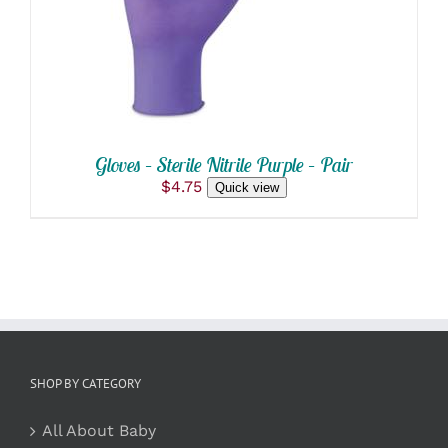
HAS
MULTIPLE
VARIANTS.
THE
OPTIONS
MAY
BE
CHOSEN
ON
Gloves – Sterile Nitrile Purple – Pair
THE
$
4.75
Quick view
PRODUCT
PAGE
SHOP BY CATEGORY
All About Baby