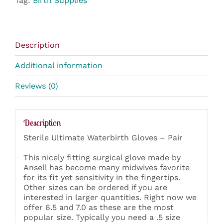
Tag:
Birth Supplies
Description
Additional information
Reviews (0)
Description
Sterile Ultimate Waterbirth Gloves – Pair
This nicely fitting surgical glove made by
Ansell has become many midwives favorite
for its fit yet sensitivity in the fingertips.
Other sizes can be ordered if you are
interested in larger quantities. Right now we
offer 6.5 and 7.0 as these are the most
popular size. Typically you need a .5 size