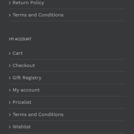
Return Policy
Terms and Conditions
MY ACCOUNT
Cart
Checkout
Gift Registry
My account
Pricelist
Terms and Conditions
Wishlist