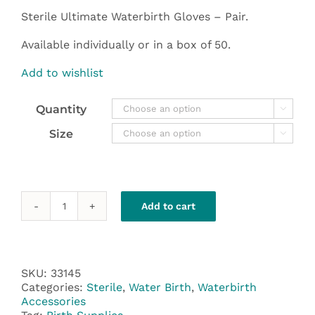
through
Sterile Ultimate Waterbirth Gloves – Pair.
$190.00
Available individually or in a box of 50.
Add to wishlist
Quantity

Size

Add to cart
Gloves
-
Sterile
Ultimate
Waterbirth
SKU:
33145
-
Categories:
Sterile
,
Water Birth
,
Waterbirth
Pairs
Accessories
quantity