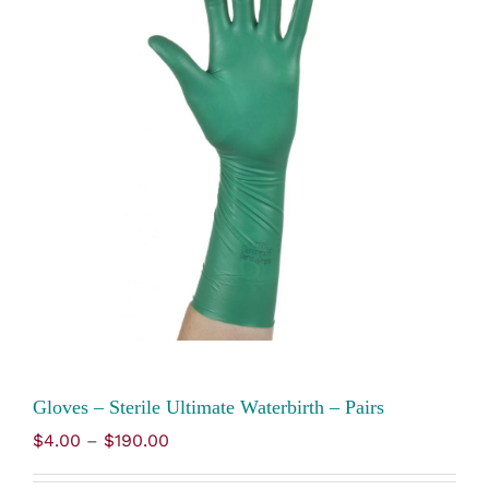
Gloves – Sterile Ultimate Waterbirth – Pairs
Price
$
4.00
–
$
190.00
range:
$4.00