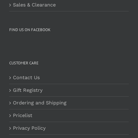
Sales & Clearance
FIND US ON FACEBOOK
CUSTOMER CARE
Contact Us
Gift Registry
Ordering and Shipping
Pricelist
Privacy Policy