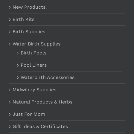
New Products!
Birth Kits
Birth Supplies
Water Birth Supplies
Birth Pools
Pool Liners
Waterbirth Accessories
Midwifery Supplies
Natural Products & Herbs
Just For Mom
Gift Ideas & Certificates