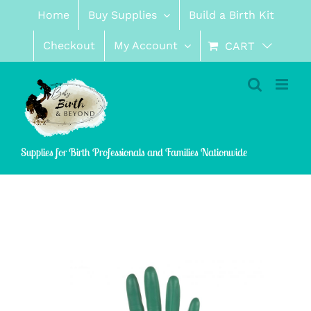
Skip
Home
Buy Supplies
Build a Birth Kit
to
content
Checkout
My Account
CART
Supplies for Birth Professionals and Families Nationwide