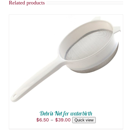
Related products
THIS
SELECT OPTIONS
/
PRODUCT
DETAILS
HAS
MULTIPLE
VARIANTS.
THE
OPTIONS
MAY
BE
CHOSEN
ON
Debris Net for waterbirth
THE
Price
$
6.50
–
$
39.00
Quick view
PRODUCT
range:
PAGE
$6.50