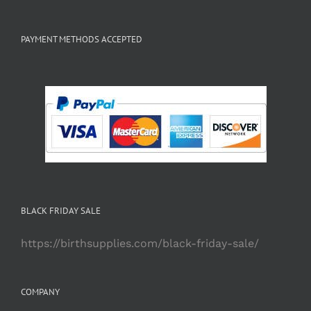
PAYMENT METHODS ACCEPTED
BLACK FRIDAY SALE
https://birthsupplies.com/black-friday-sale/
COMPANY