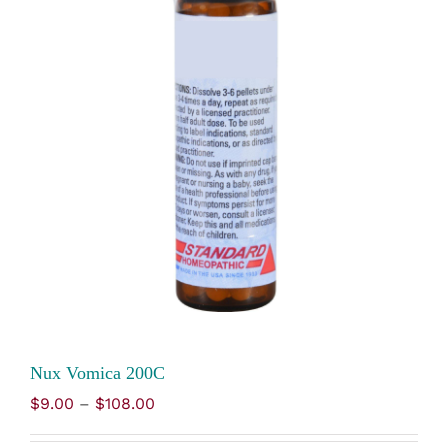
Nux Vomica 200C
Price
$
9.00
–
$
108.00
range:
$9.00