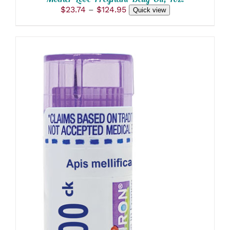
Price
$
23.74
–
$
124.95
Quick view
range:
$23.74
through
$124.95