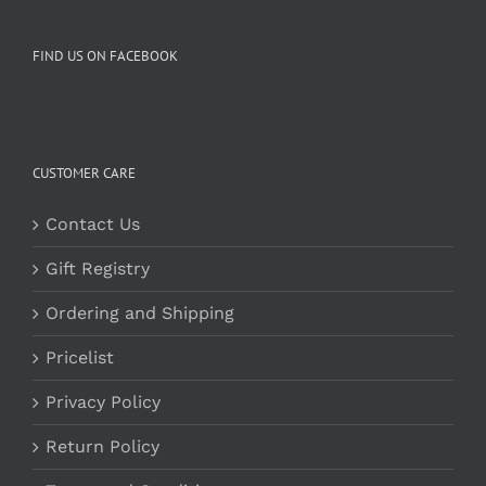
FIND US ON FACEBOOK
CUSTOMER CARE
Contact Us
Gift Registry
Ordering and Shipping
Pricelist
Privacy Policy
Return Policy