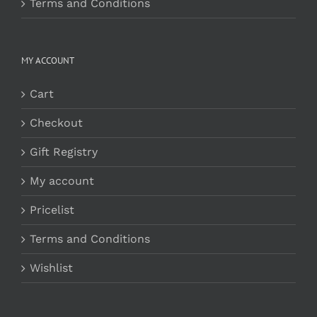
Terms and Conditions
MY ACCOUNT
Cart
Checkout
Gift Registry
My account
Pricelist
Terms and Conditions
Wishlist