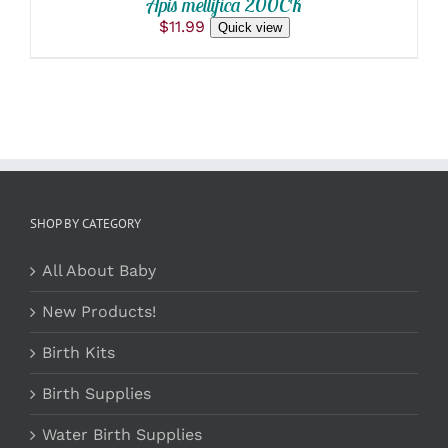
Apis mellifica 200CK
$
11.99
Quick view
SHOP BY CATEGORY
All About Baby
New Products!
Birth Kits
Birth Supplies
Water Birth Supplies