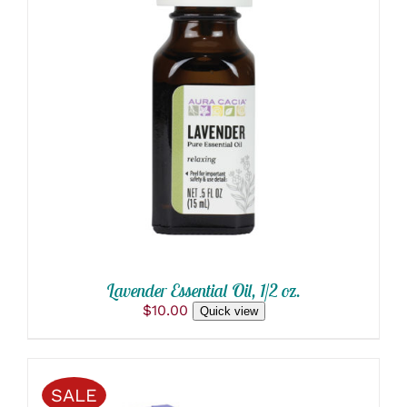
ADD TO CART
/
DETAILS
Lavender Essential Oil, 1/2 oz.
$
10.00
Quick view
SALE