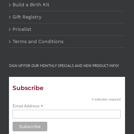
Build a Birth Kit
Gift Registry
Pricelist
Terms and Conditions
SIGN UP FOR OUR MONTHLY SPECIALS AND NEW PRODUCT INFO!
Subscribe
*
indicates required
*
Email Address