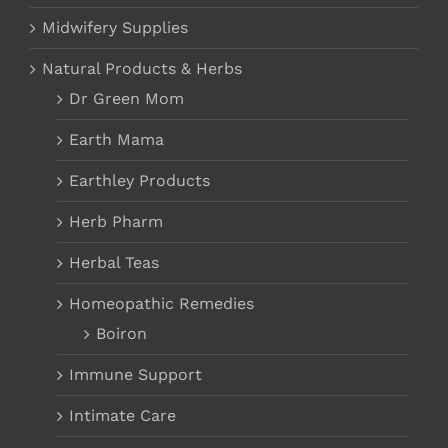
Midwifery Supplies
Natural Products & Herbs
Dr Green Mom
Earth Mama
Earthley Products
Herb Pharm
Herbal Teas
Homeopathic Remedies
Boiron
Immune Support
Intimate Care