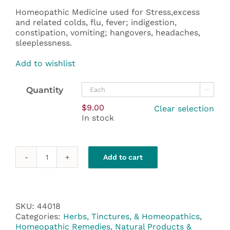
through
Homeopathic Medicine used for Stress,excess
$108.00
and related colds, flu, fever; indigestion,
constipation, vomiting; hangovers, headaches,
sleeplessness.
Add to wishlist
Quantity

$
9.00
Clear selection
In stock
Add to cart
Nux
Vomica
200C
quantity
SKU:
44018
Categories:
Herbs, Tinctures, & Homeopathics
,
Homeopathic Remedies
,
Natural Products &