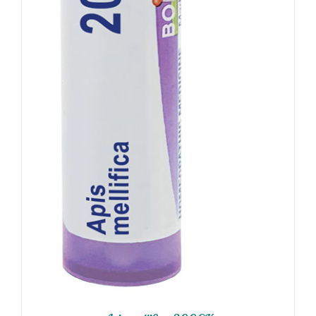
ADD TO CART
/
DETAILS