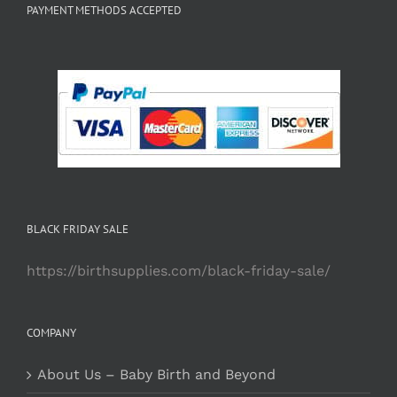
PAYMENT METHODS ACCEPTED
BLACK FRIDAY SALE
https://birthsupplies.com/black-friday-sale/
COMPANY
About Us – Baby Birth and Beyond