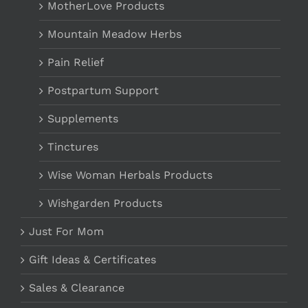
MotherLove Products
Mountain Meadow Herbs
Pain Relief
Postpartum Support
Supplements
Tinctures
Wise Woman Herbals Products
Wishgarden Products
Just For Mom
Gift Ideas & Certificates
Sales & Clearance