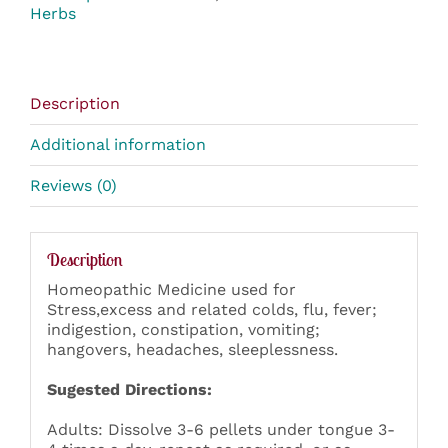
Herbs
Description
Additional information
Reviews (0)
Description
Homeopathic Medicine used for
Stress,excess and related colds, flu, fever;
indigestion, constipation, vomiting;
hangovers, headaches, sleeplessness.
Sugested Directions:
Adults: Dissolve 3-6 pellets under tongue 3-