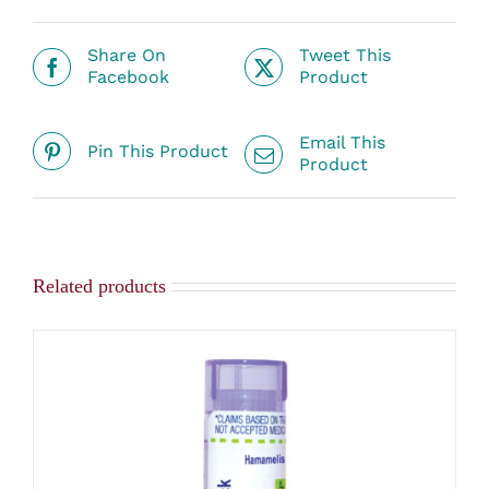
Share On
Tweet This
Facebook
Product
Email This
Pin This Product
Product
Related products