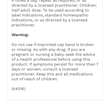
4 times a day, repeat as required, or as
directed by a licensed practitioner. Children:
Half adult dose. To be used according to
label indications, standard homeopathic
indications, or as directed by a licensed
practitioner.
Warning:
Do not use if imprinted cap band is broken
or missing. As with any drug, if you are
pregnant or nursing a baby, seek the advice
of a health professional before using this
product. If symptoms persist for more than 7
days or worsen, consult a licensed
practitioner. Keep this and all medications
out of reach of children.
(44018)