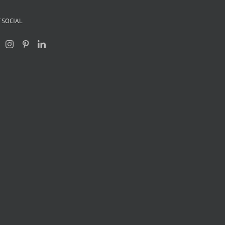
 SOCIAL