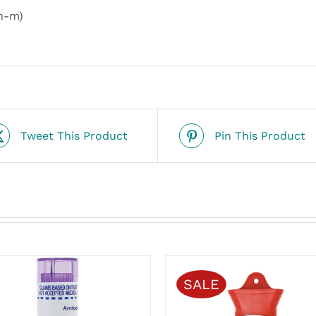
n-m)
Tweet This Product
Pin This Product
SALE