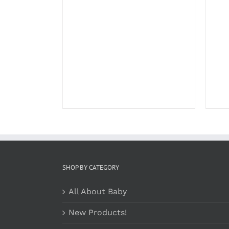
SHOP BY CATEGORY
All About Baby
New Products!