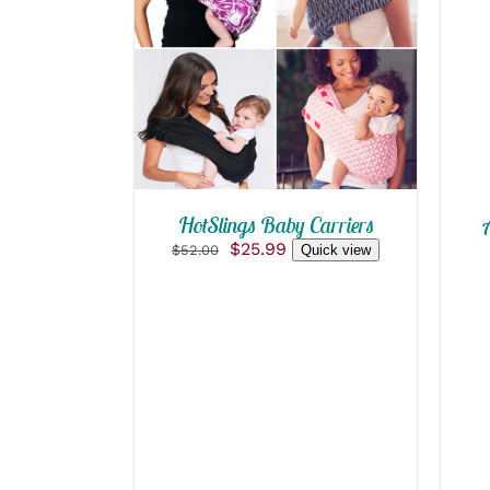
QUICK VIEW
HotSlings Baby Carriers
Original
Current
$
25.99
$
52.00
Quick view
price
price
was:
is:
$52.00.
$25.99.