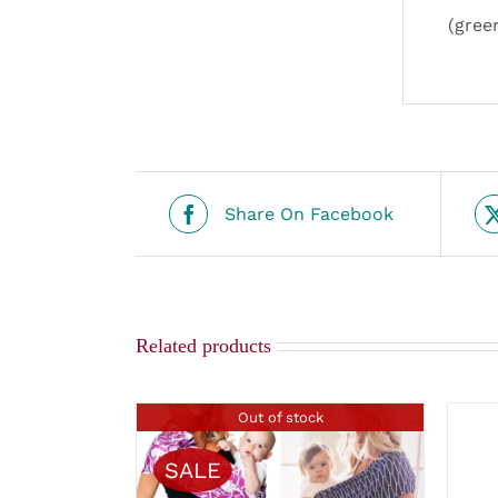
(gree
Share On Facebook
Related products
Out of stock
SALE