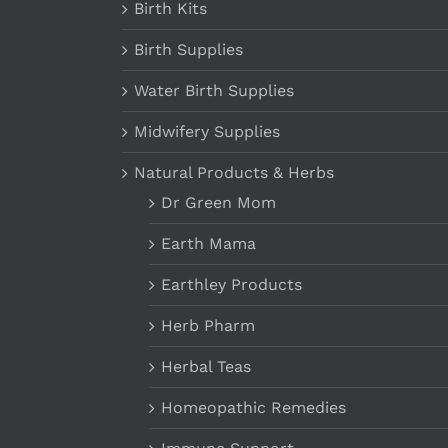
Birth Kits
Birth Supplies
Water Birth Supplies
Midwifery Supplies
Natural Products & Herbs
Dr Green Mom
Earth Mama
Earthley Products
Herb Pharm
Herbal Teas
Homeopathic Remedies