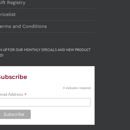
ift Registry
ricelist
erms and Conditions
GN UP FOR OUR MONTHLY SPECIALS AND NEW PRODUCT
O!
Subscribe
*
indicates required
*
mail Address