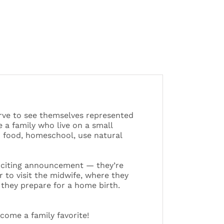
erve to see themselves represented
 a family who live on a small
 food, homeschool, use natural
exciting announcement — they’re
to visit the midwife, where they
they prepare for a home birth.
ecome a family favorite!