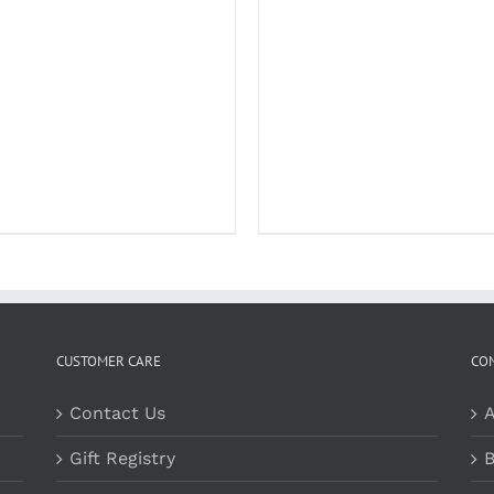
CUSTOMER CARE
CO
Contact Us
A
Gift Registry
B