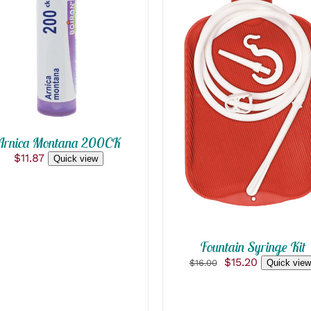
ADD TO CART
/
QUICK VIEW
ADD TO CART
/
QUICK VIEW
Arnica Montana 200CK
$
11.87
Quick view
Fountain Syringe Kit
Original
Current
$
15.20
$
16.00
Quick view
price
price
was:
is:
$16.00.
$15.20.