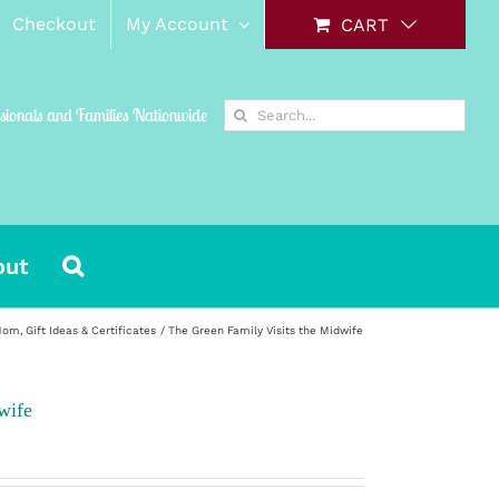
Checkout
My Account
CART
Search
ssionals and Families Nationwide
for:
out
 Mom
Gift Ideas & Certificates
The Green Family Visits the Midwife
wife