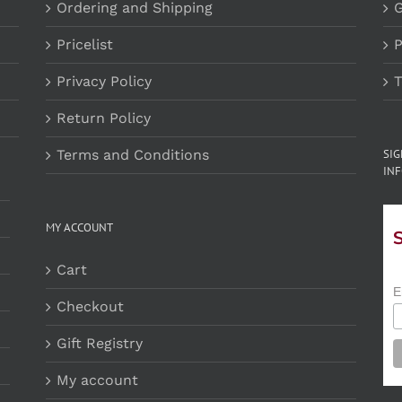
Ordering and Shipping
G
Pricelist
P
Privacy Policy
T
Return Policy
Terms and Conditions
SI
INF
MY ACCOUNT
Cart
E
Checkout
Gift Registry
My account