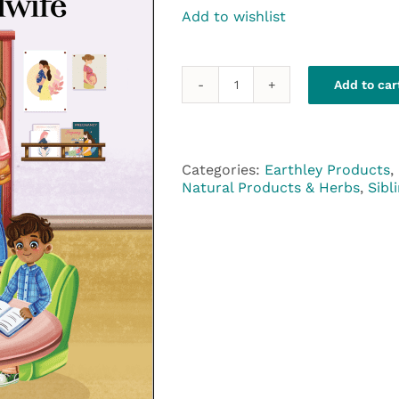
Add to wishlist
Add to car
The
Green
Family
Visits
the
Categories:
Earthley Products
,
Midwife
Natural Products & Herbs
,
Sibl
quantity