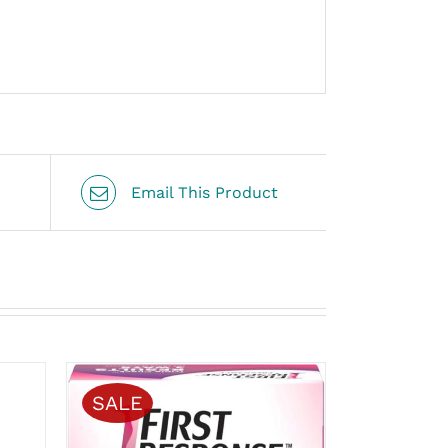
Email This Product
SALE