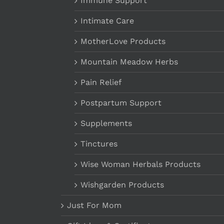
Immune Support
Intimate Care
MotherLove Products
Mountain Meadow Herbs
Pain Relief
Postpartum Support
Supplements
Tinctures
Wise Woman Herbals Products
Wishgarden Products
Just For Mom