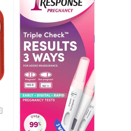
ADD TO CART
/
QUICK VIEW