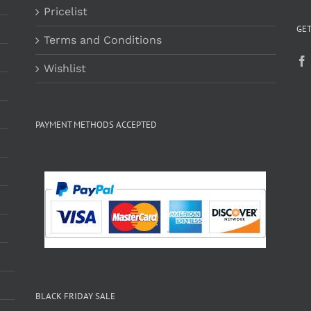
Pricelist
GET
Terms and Conditions
Wishlist
PAYMENT METHODS ACCEPTED
BLACK FRIDAY SALE