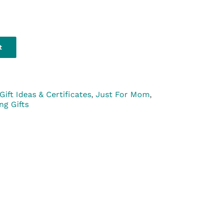
t
Gift Ideas & Certificates
,
Just For Mom
,
ing Gifts