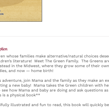
ption
ren whose families make alternative/natural choices des
ildren’s literature! Meet The Green Family. The Greens are
tead in the Midwest, where they grow some of their own
ies, and now — home birth!
is adventure, join Mama and the family as they make an 
ting a new baby! Mama takes the Green children with her 
o see how Mama and baby are doing and ask questions as 
s is a physical book**
ifully illustrated and fun to read, this book will quickly b