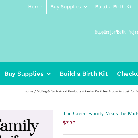
Home
Buy Supplies
Build a Birth Kit
Supplies for Birth Profe
Buy Supplies
Build a Birth Kit
Check
Home
Sibling Gifts
Natural Products & Herbs
Earthley Products
Just For
The Green Family Visits the Mid
$
7.99