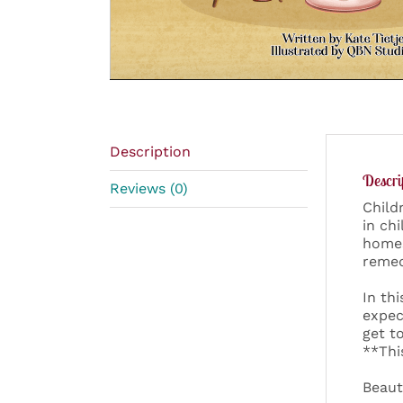
Description
Descri
Reviews (0)
Child
in ch
homes
remed
In th
expec
get t
**Thi
Beaut