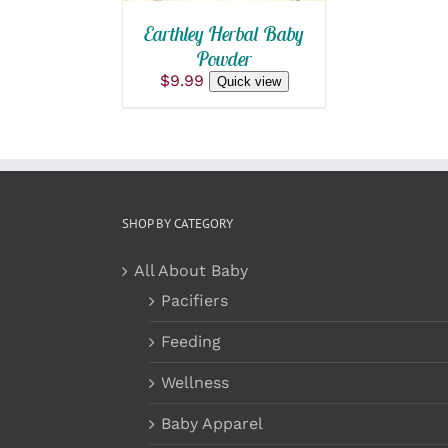
Earthley Herbal Baby
Powder
$
9.99
Quick view
SHOP BY CATEGORY
All About Baby
Pacifiers
Feeding
Wellness
Baby Apparel