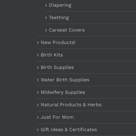
Diapering
Teething
Carseat Covers
New Products!
Birth Kits
Birth Supplies
Water Birth Supplies
Midwifery Supplies
Natural Products & Herbs
Just For Mom
Gift Ideas & Certificates