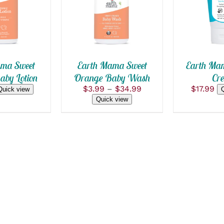
THIS
/
QUICK VIEW
PRODUCT
HAS
MULTIPLE
VARIANTS.
THE
OPTIONS
ma Sweet
Earth Mama Sweet
Earth Ma
MAY
by Lotion
Orange Baby Wash
Cr
BE
Price
$
3.99
–
$
34.99
$
17.99
CHOSEN
Quick view
range:
ON
Quick view
$3.99
THE
PRODUCT
through
PAGE
$34.99