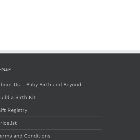
MPANY
bout Us – Baby Birth and Beyond
uild a Birth Kit
ift Registry
ricelist
erms and Conditions