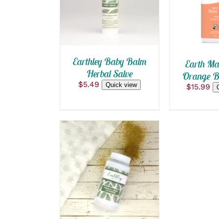
QUICK VIEW
Earthley Baby Balm
Earth Ma
Herbal Salve
Orange Ba
$
5.49
Quick view
$
15.99
ADD TO CART
/
QUICK VIEW