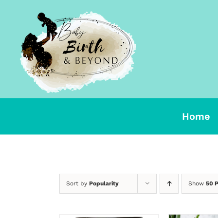
Skip
to
content
Home
Sort by
Popularity
Show
50 