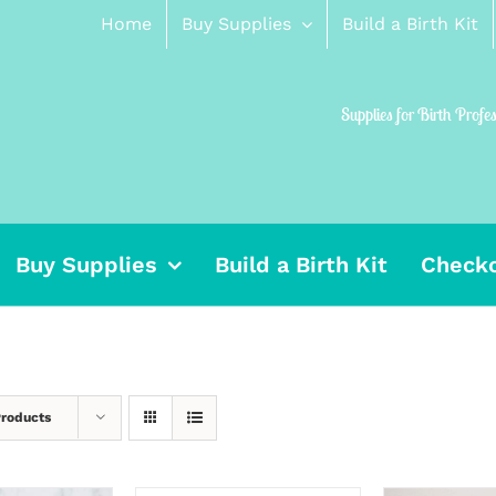
Home
Buy Supplies
Build a Birth Kit
Supplies for Birth Profe
Buy Supplies
Build a Birth Kit
Check
Products