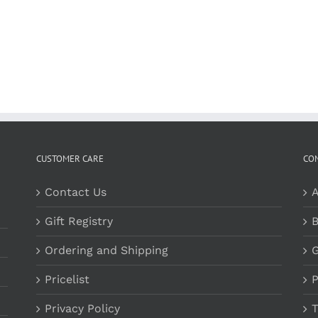
CUSTOMER CARE
CO
Contact Us
A
Gift Registry
B
Ordering and Shipping
G
Pricelist
P
Privacy Policy
T