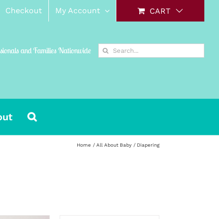
Checkout
My Account
CART
Search
ssionals and Families Nationwide
for:
out
Home
All About Baby
Diapering