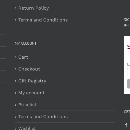
Return Policy
Terms and Conditions
SI
INF
MY ACCOUNT
Cart
E
Checkout
Gift Registry
My account
Pricelist
GET
Terms and Conditions
Wishlist