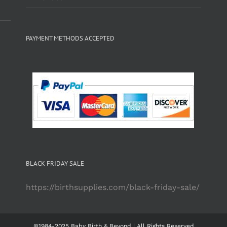
PAYMENT METHODS ACCEPTED
BLACK FRIDAY SALE
https://birthsupplies.com/black-friday-sale/
©1984-2025 Baby Birth & Beyond | All Rights Reserved