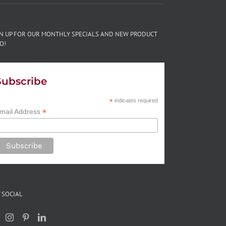
GN UP FOR OUR MONTHLY SPECIALS AND NEW PRODUCT
O!
Subscribe
*
indicates required
*
mail Address
 SOCIAL