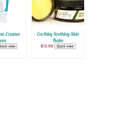
QUICK VIEW
ma Eczema
Earthley Soothing Skin
eam
Balm
$
12.99
Quick view
Quick view