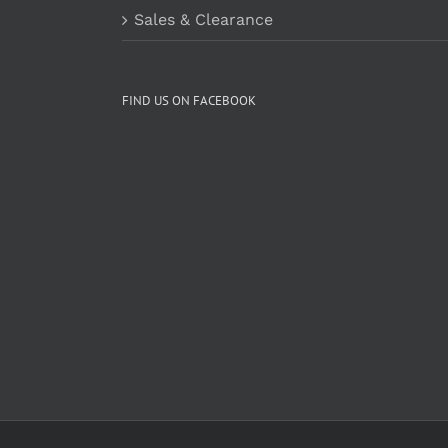
Sales & Clearance
FIND US ON FACEBOOK