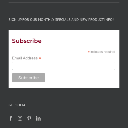
SIGN UP FOR OUR MONTHLY SPECIALS AND NEW PRODUCT INFO!
Subscribe
*
indicates required
*
Email Address
GET SOCIAL