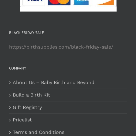
BLACK FRIDAY SALE
https://birthsupplies.com/black-friday-sale/
COMPANY
About Us – Baby Birth and Beyond
Build a Birth Kit
Gift Registry
Pricelist
Terms and Conditions