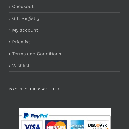
Checkout
Gift Registry
My account
Pricelist
Terms and Conditions
Wishlist
PAYMENT METHODS ACCEPTED