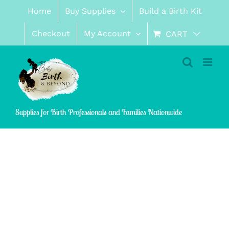
Skip
Home
Buy Supplies
Build a Birth Kit
to
content
Checkout
My Account
CART
Supplies for Birth Professionals and Families Nationwide