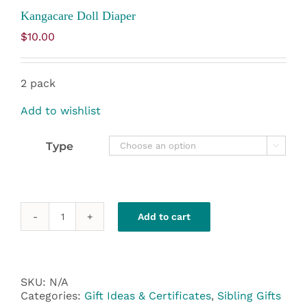
Kangacare Doll Diaper
$
10.00
2 pack
Add to wishlist
Type

Add to cart
Kangacare
Doll
Diaper
quantity
SKU:
N/A
Categories:
Gift Ideas & Certificates
,
Sibling Gifts