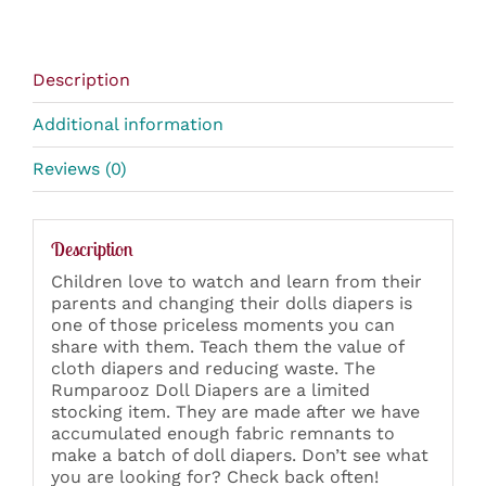
Description
Additional information
Reviews (0)
Description
Children love to watch and learn from their
parents and changing their dolls diapers is
one of those priceless moments you can
share with them. Teach them the value of
cloth diapers and reducing waste. The
Rumparooz Doll Diapers are a limited
stocking item. They are made after we have
accumulated enough fabric remnants to
make a batch of doll diapers. Don’t see what
you are looking for? Check back often!