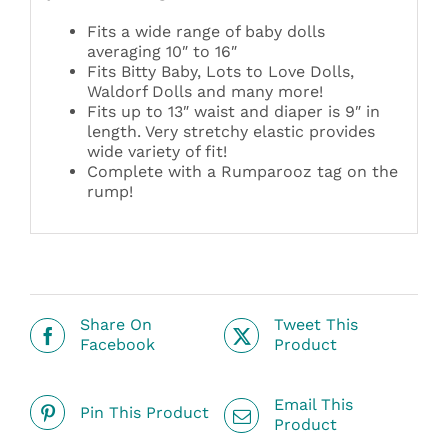
Fits a wide range of baby dolls
averaging 10″ to 16″
Fits Bitty Baby, Lots to Love Dolls,
Waldorf Dolls and many more!
Fits up to 13″ waist and diaper is 9″ in
length. Very stretchy elastic provides
wide variety of fit!
Complete with a Rumparooz tag on the
rump!
Share On
Tweet This
Facebook
Product
Email This
Pin This Product
Product