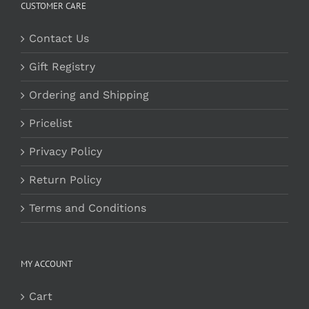
CUSTOMER CARE
Contact Us
Gift Registry
Ordering and Shipping
Pricelist
Privacy Policy
Return Policy
Terms and Conditions
MY ACCOUNT
Cart