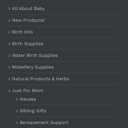
All About Baby
New Products!
Birth Kits
Birth Supplies
Water Birth Supplies
Midwifery Supplies
Natural Products & Herbs
Just For Mom
Nausea
Sibling Gifts
Bereavement Support