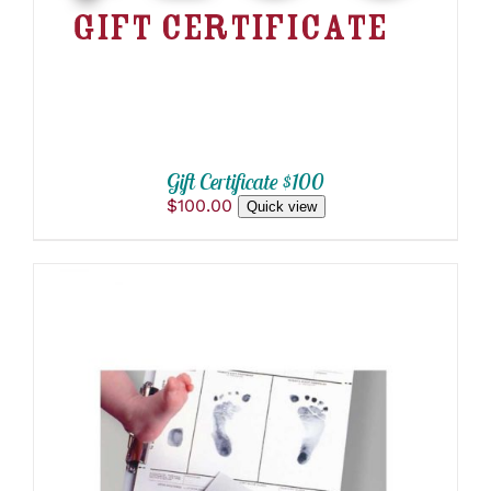
Gift Certificate $100
$
100.00
Quick view
THIS
SELECT OPTIONS
/
PRODUCT