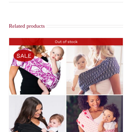
Related products
Out of stock
SALE
DETAILS