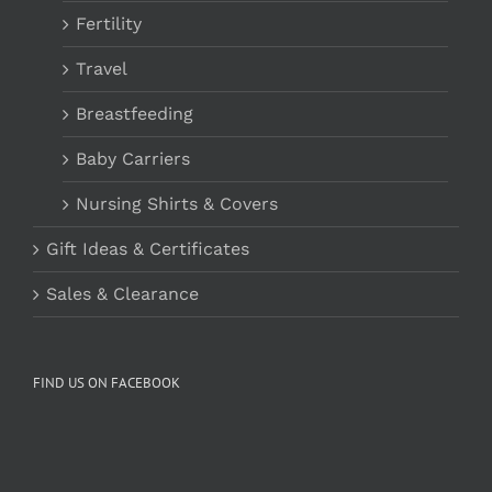
Fertility
Travel
Breastfeeding
Baby Carriers
Nursing Shirts & Covers
Gift Ideas & Certificates
Sales & Clearance
FIND US ON FACEBOOK