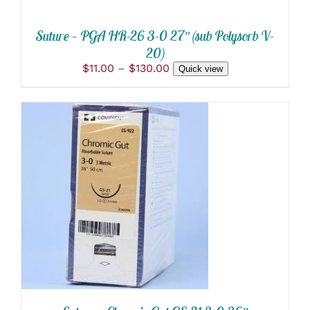
ON
THE
PRODUCT
Suture – PGA HR-26 3-0 27″ (sub Polysorb V-
PAGE
20)
Price
$
11.00
–
$
130.00
Quick view
range:
$11.00
through
$130.00
ADD TO CART
/
DETAILS