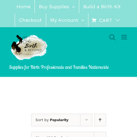
Skip
Home
Buy Supplies
Build a Birth Kit
to
content
Checkout
My Account
CART
Supplies for Birth Professionals and Families Nationwide
Sort by
Popularity