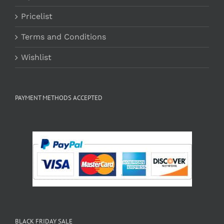
Pricelist
Terms and Conditions
Wishlist
PAYMENT METHODS ACCEPTED
BLACK FRIDAY SALE