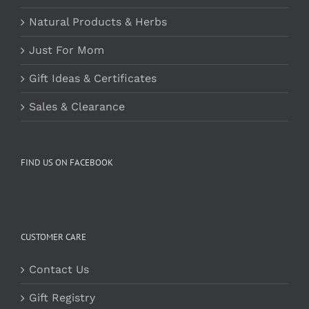
Natural Products & Herbs
Just For Mom
Gift Ideas & Certificates
Sales & Clearance
FIND US ON FACEBOOK
CUSTOMER CARE
Contact Us
Gift Registry