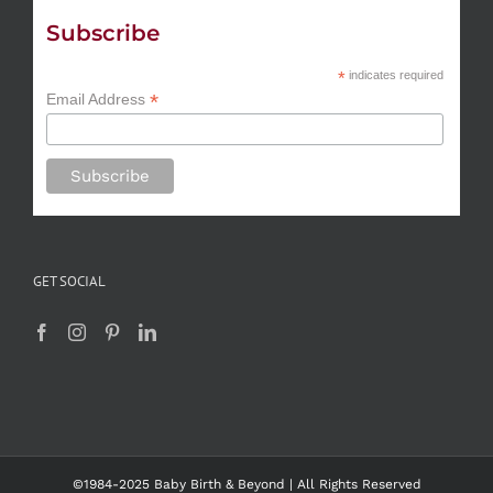
Subscribe
*
indicates required
*
Email Address
GET SOCIAL
©1984-2025 Baby Birth & Beyond | All Rights Reserved