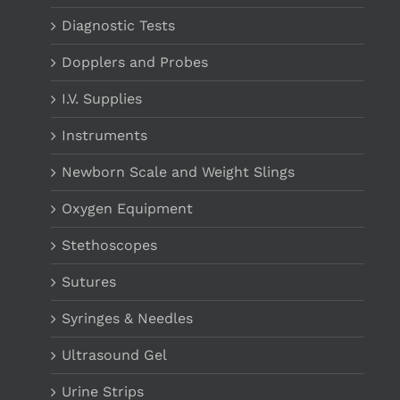
Diagnostic Tests
Dopplers and Probes
I.V. Supplies
Instruments
Newborn Scale and Weight Slings
Oxygen Equipment
Stethoscopes
Sutures
Syringes & Needles
Ultrasound Gel
Urine Strips