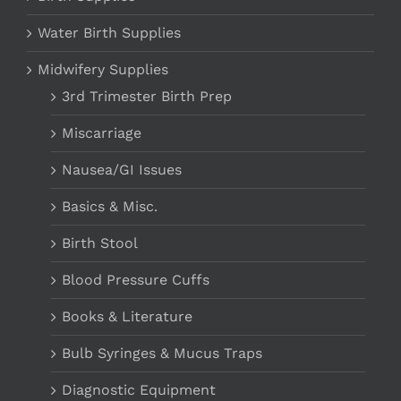
Water Birth Supplies
Midwifery Supplies
3rd Trimester Birth Prep
Miscarriage
Nausea/GI Issues
Basics & Misc.
Birth Stool
Blood Pressure Cuffs
Books & Literature
Bulb Syringes & Mucus Traps
Diagnostic Equipment