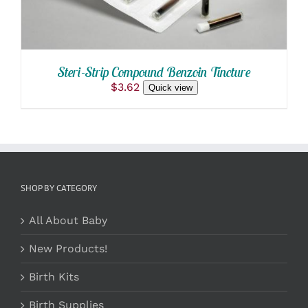
Steri-Strip Compound Benzoin Tincture
$
3.62
Quick view
SHOP BY CATEGORY
All About Baby
New Products!
Birth Kits
Birth Supplies