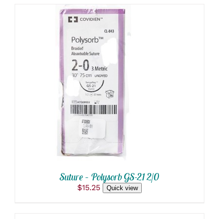
ADD TO CART
/
DETAILS
Suture – Polysorb GS-21 2/0
$
15.25
Quick view