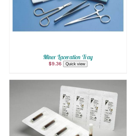
Minor Laceration Tray
$
9.36
Quick view
ADD TO CART
/
DETAILS