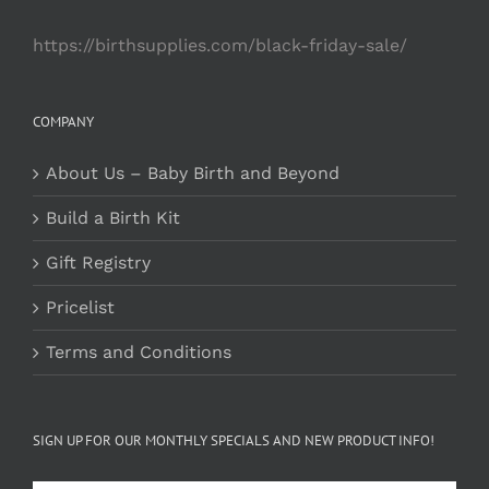
https://birthsupplies.com/black-friday-sale/
COMPANY
About Us – Baby Birth and Beyond
Build a Birth Kit
Gift Registry
Pricelist
Terms and Conditions
SIGN UP FOR OUR MONTHLY SPECIALS AND NEW PRODUCT INFO!