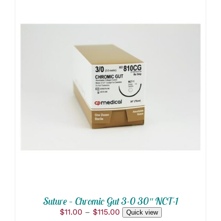
THIS
SELECT OPTIONS
/
PRODUCT
DETAILS
HAS
MULTIPLE
VARIANTS.
THE
OPTIONS
MAY
BE
CHOSEN
ON
THE
PRODUCT
Suture – Chromic Gut 3-0 30″ NCT-1
PAGE
Price
$
11.00
–
$
115.00
Quick view