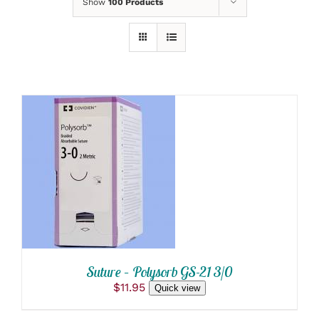
Show
100 Products
ADD TO CART
/
DETAILS
Suture – Polysorb GS-21 3/0
$
11.95
Quick view