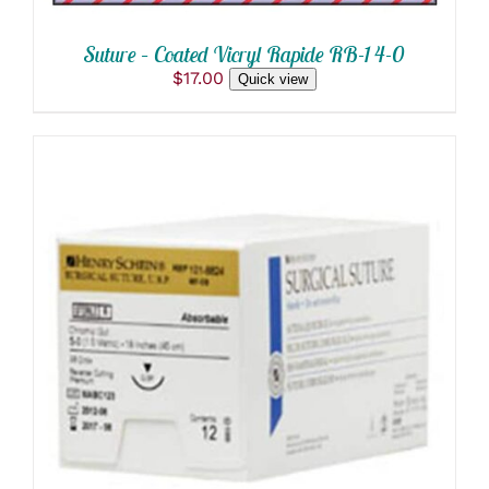
Suture – Coated Vicryl Rapide RB-1 4-0
$
17.00
Quick view
THIS
SELECT OPTIONS
/
PRODUCT
DETAILS
HAS
MULTIPLE
VARIANTS.
THE
OPTIONS
MAY