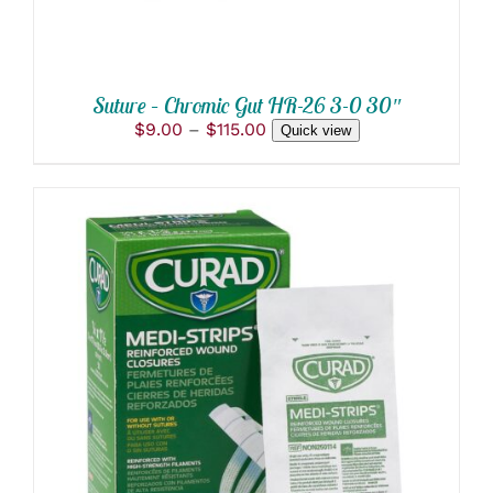
BE
CHOSEN
ON
THE
PRODUCT
Suture – Chromic Gut HR-26 3-0 30″
PAGE
Price
$
9.00
–
$
115.00
Quick view
range:
$9.00
through
$115.00
ADD TO CART
/
DETAILS