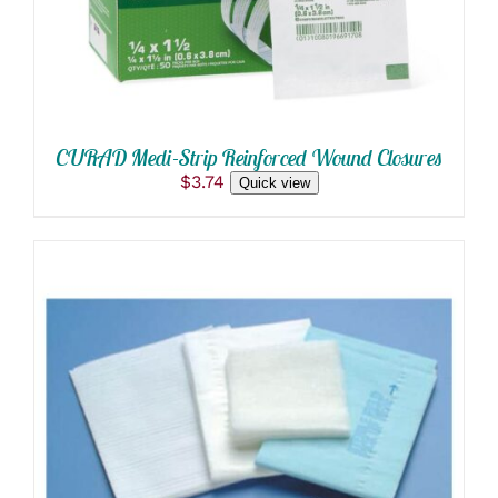
CURAD Medi-Strip Reinforced Wound Closures
$
3.74
Quick view
ADD TO CART
/
DETAILS