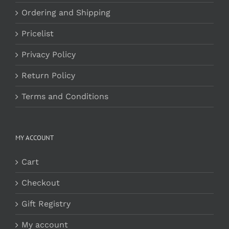
Ordering and Shipping
Pricelist
Privacy Policy
Return Policy
Terms and Conditions
MY ACCOUNT
Cart
Checkout
Gift Registry
My account