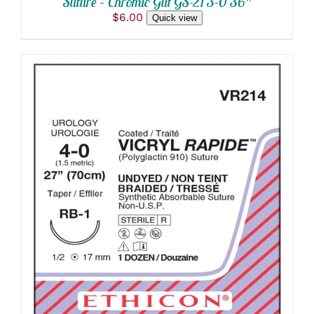
Suture – Chromic Gut GS-21 3-0 36″
$
6.00
Quick view
ADD TO CART
/
DETAILS