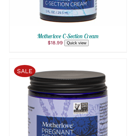
Motherlove C-Section Cream
$
18.99
Quick view
SALE
ADD TO CART
/
DETAILS