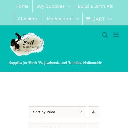
Skip
Home
Buy Supplies
Build a Birth Kit
to
content
Checkout
My Account
CART
Supplies for Birth Professionals and Families Nationwide
Sort by
Price