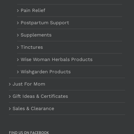
Pain Relief
Postpartum Support
Supplements
Tinctures
Wise Woman Herbals Products
Wishgarden Products
Just For Mom
Gift Ideas & Certificates
Sales & Clearance
FIND US ON FACEBOOK