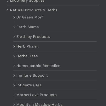
Midwifery Supplies
Natural Products & Herbs
Dr Green Mom
Earth Mama
Earthley Products
Herb Pharm
Herbal Teas
Homeopathic Remedies
Immune Support
Intimate Care
MotherLove Products
Mountain Meadow Herbs