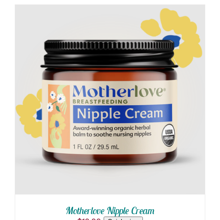
PRODUCT
through
PAGE
$129.00
ADD TO CART
/
DETAILS
Motherlove Nipple Cream