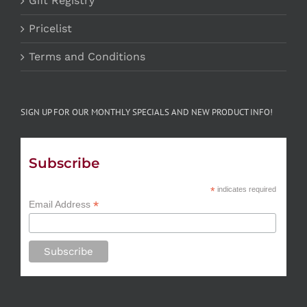
Gift Registry
Pricelist
Terms and Conditions
SIGN UP FOR OUR MONTHLY SPECIALS AND NEW PRODUCT INFO!
Subscribe
*
indicates required
*
Email Address