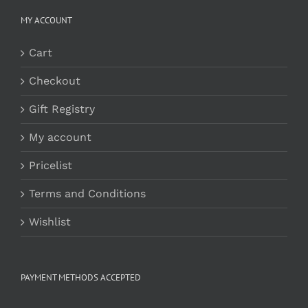
MY ACCOUNT
Cart
Checkout
Gift Registry
My account
Pricelist
Terms and Conditions
Wishlist
PAYMENT METHODS ACCEPTED