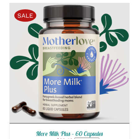
SALE
ADD TO CART
/
DETAILS
More Milk Plus – 60 Capsules