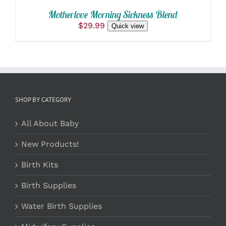
Motherlove Morning Sickness Blend
$
29.99
Quick view
SHOP BY CATEGORY
All About Baby
New Products!
Birth Kits
Birth Supplies
Water Birth Supplies