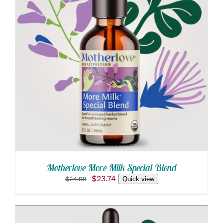
ADD TO CART
/
DETAILS
Motherlove More Milk Special Blend
Original
Current
$
23.74
$
24.99
Quick view
price
price
was:
is:
$24.99.
$23.74.