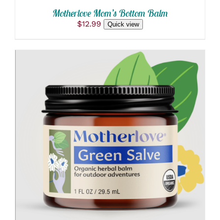
Motherlove Mom’s Bottom Balm
$
12.99
Quick view
ADD TO CART
/
DETAILS