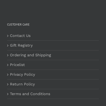
CUSTOMER CARE
Contact Us
Gift Registry
Ordering and Shipping
Pricelist
Privacy Policy
Return Policy
Terms and Conditions