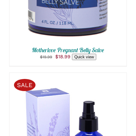
Motherlove Pregnant Belly Salve
Original
Current
$
18.99
$
19.99
Quick view
price
price
was:
is:
$19.99.
$18.99.
SALE