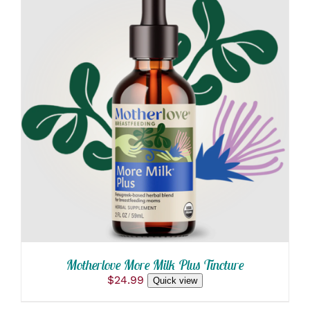
ADD TO CART
/
DETAILS
Motherlove More Milk Plus Tincture
$
24.99
Quick view