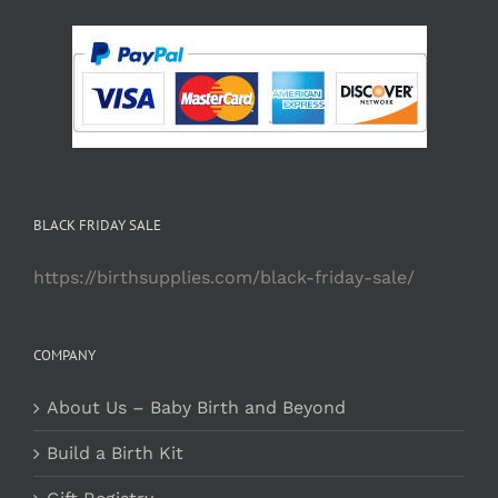
BLACK FRIDAY SALE
https://birthsupplies.com/black-friday-sale/
COMPANY
About Us – Baby Birth and Beyond
Build a Birth Kit