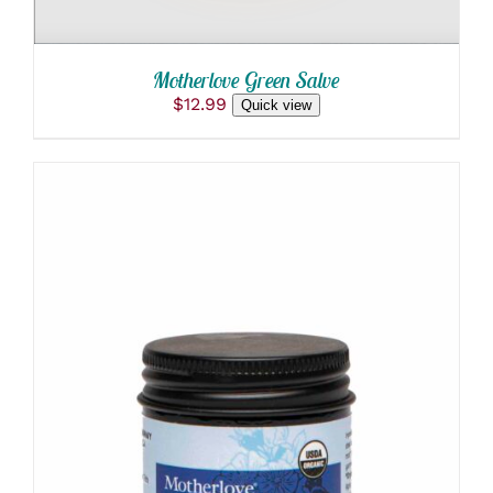
Motherlove Green Salve
$
12.99
Quick view
ADD TO CART
/
DETAILS