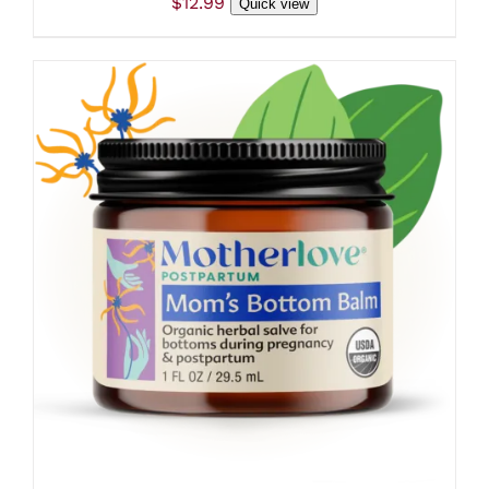
$
12.99
Quick view
ADD TO CART
/
DETAILS