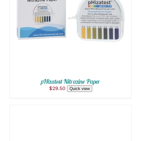
ADD TO CART
/
DETAILS
pHizatest Nitrazine Paper
$
29.50
Quick view