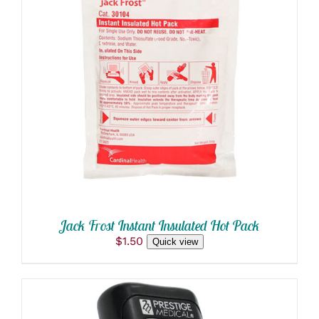
ADD TO CART
/
DETAILS
Jack Frost Instant Insulated Hot Pack
$
1.50
Quick view