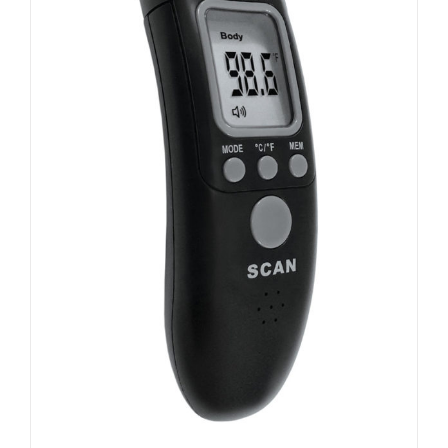
ADD TO CART
/
DETAILS