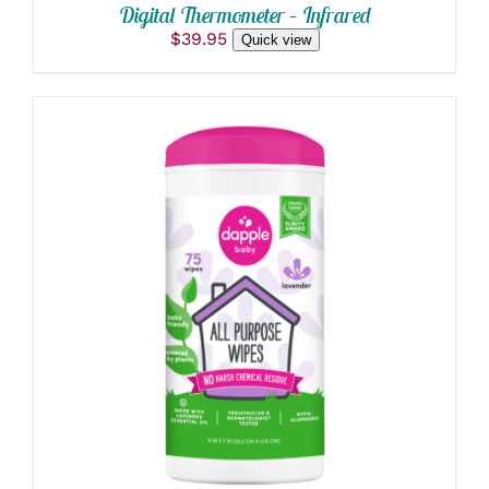
Digital Thermometer – Infrared
$
39.95
Quick view
ADD TO CART
/
DETAILS