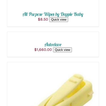
All Purpose Wipes by Dapple Baby
$
8.50
Quick view
ADD
TO
CART
/
Autoclave
DETAILS
$
1,660.00
Quick view
ADD TO CART
/