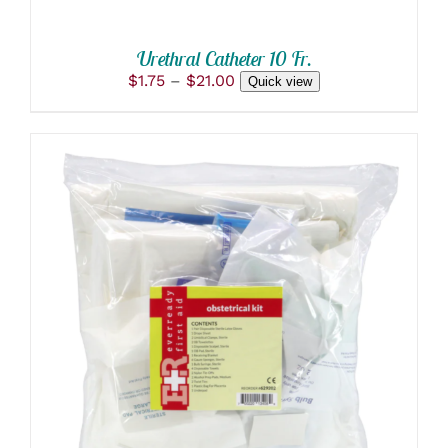
ON
THE
PRODUCT
Urethral Catheter 10 Fr.
PAGE
Price
$
1.75
–
$
21.00
Quick view
range:
$1.75
through
$21.00
ADD TO CART
/
DETAILS