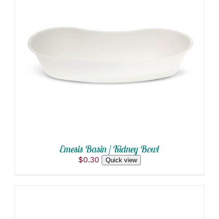
ADD TO CART
/
DETAILS
Emesis Basin / Kidney Bowl
$
0.30
Quick view