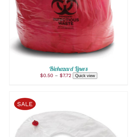
MULTIPLE
VARIANTS.
THE
OPTIONS
MAY
BE
CHOSEN
ON
THE
PRODUCT
PAGE
Biohazard Liners
Price
$
0.50
–
$
7.72
Quick view
range:
$0.50
through
$7.72
SALE