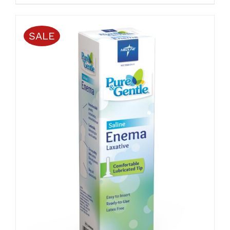
PAGE
$4.00
through
$20.00
SALE
ADD TO CART
/
DETAILS