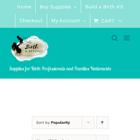
Skip
Home
Buy Supplies
Build a Birth Kit
to
content
Checkout
My Account
CART
Supplies for Birth Professionals and Families Nationwide
Sort by
Popularity