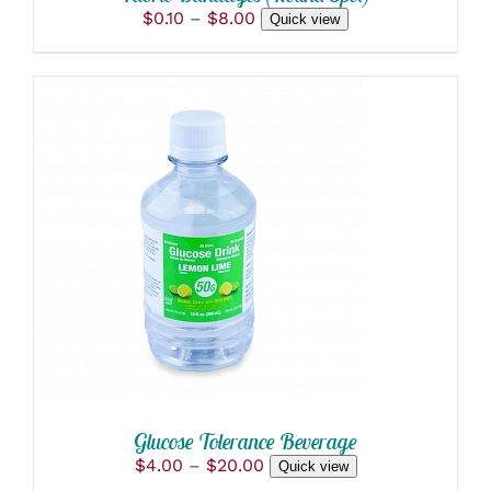
PAGE
Price
$
0.10
–
$
8.00
Quick view
range:
$0.10
through
$8.00
THIS
SELECT OPTIONS
/
PRODUCT
DETAILS
HAS
MULTIPLE
VARIANTS.
THE
OPTIONS
MAY
BE
CHOSEN
ON
Glucose Tolerance Beverage
THE
Price
$
4.00
–
$
20.00
Quick view
PRODUCT
range: