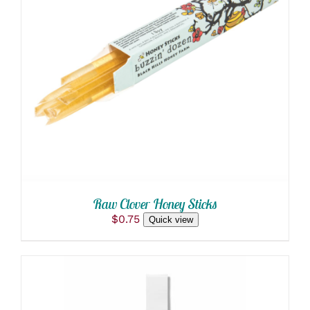
ADD TO CART
/
DETAILS
Raw Clover Honey Sticks
$
0.75
Quick view