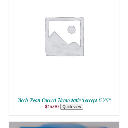
ADD TO CART
/
DETAILS
Roch Pean Curved Hemostatic Forceps 6.25″
$
15.00
Quick view