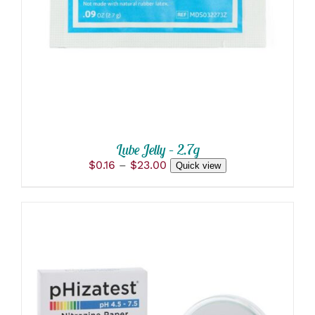
DETAILS
HAS
MULTIPLE
VARIANTS.
THE
OPTIONS
MAY
BE
CHOSEN
ON
THE
PRODUCT
Lube Jelly – 2.7g
PAGE
Price
$
0.16
–
$
23.00
Quick view
range:
$0.16
through
$23.00