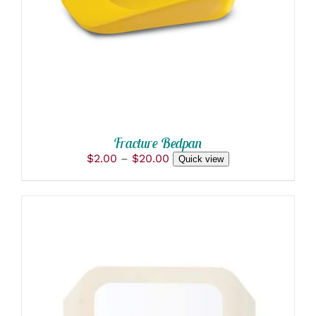
HAS
MULTIPLE
VARIANTS.
THE
OPTIONS
MAY
BE
CHOSEN
ON
THE
PRODUCT
Fracture Bedpan
PAGE
Price
$
2.00
–
$
20.00
Quick view
range:
$2.00
through
$20.00