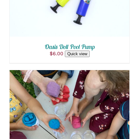
Oasis Doll Pool Pump
$
6.00
Quick view