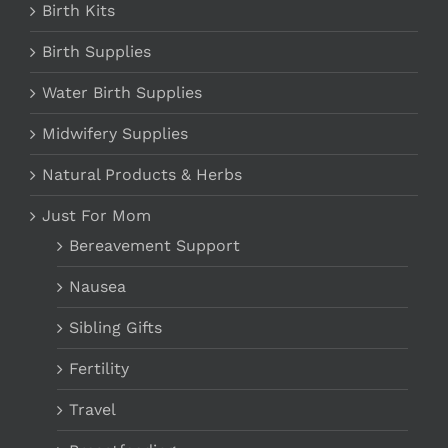
Birth Kits
Birth Supplies
Water Birth Supplies
Midwifery Supplies
Natural Products & Herbs
Just For Mom
Bereavement Support
Nausea
Sibling Gifts
Fertility
Travel