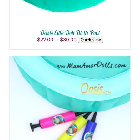
BE
CHOSEN
ON
THE
PRODUCT
Oasis Elite Doll Birth Pool
PAGE
Price
$
22.00
–
$
30.00
Quick view
range:
$22.00
through
$30.00
ADD TO CART
/
DETAILS