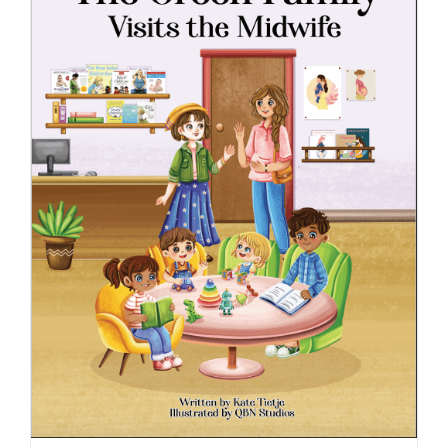
ADD TO CART
/
DETAILS