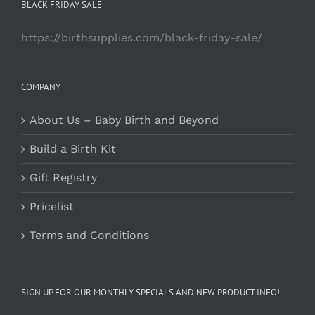
BLACK FRIDAY SALE
https://birthsupplies.com/black-friday-sale/
COMPANY
About Us – Baby Birth and Beyond
Build a Birth Kit
Gift Registry
Pricelist
Terms and Conditions
SIGN UP FOR OUR MONTHLY SPECIALS AND NEW PRODUCT INFO!