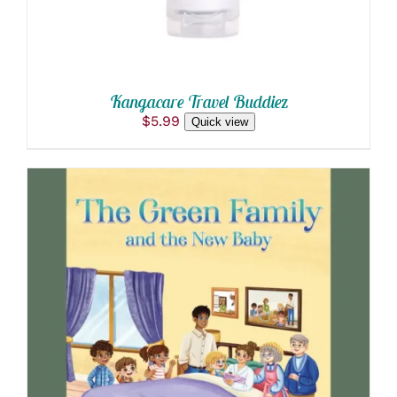
Kangacare Travel Buddiez
$
5.99
Quick view
ADD TO CART
/
DETAILS