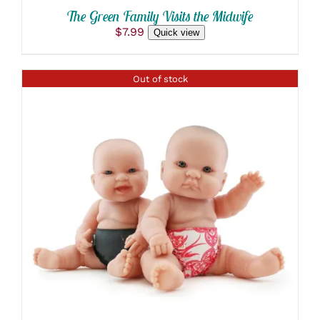
The Green Family Visits the Midwife
$
7.99
Quick view
Out of stock
DETAILS