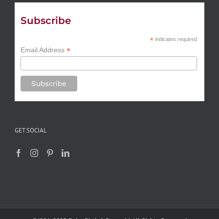
Subscribe
*
indicates required
*
Email Address
GET SOCIAL