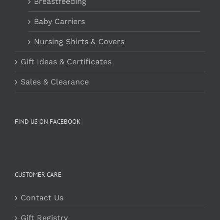
Breastfeeding
Baby Carriers
Nursing Shirts & Covers
Gift Ideas & Certificates
Sales & Clearance
FIND US ON FACEBOOK
CUSTOMER CARE
Contact Us
Gift Registry