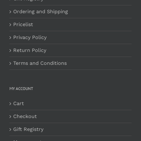
Ordering and Shipping
Pricelist
Privacy Policy
Return Policy
Terms and Conditions
MY ACCOUNT
Cart
Checkout
Gift Registry