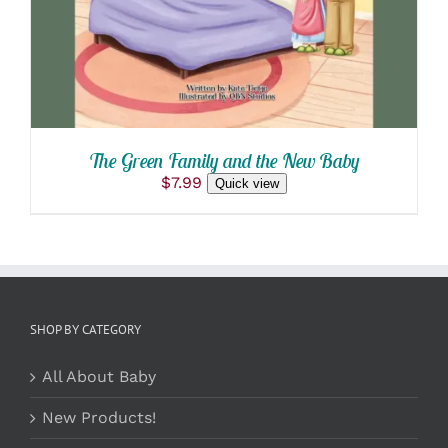
The Green Family and the New Baby
$
7.99
Quick view
SHOP BY CATEGORY
All About Baby
New Products!