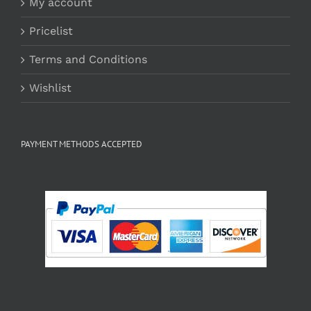
My account
Pricelist
Terms and Conditions
Wishlist
PAYMENT METHODS ACCEPTED