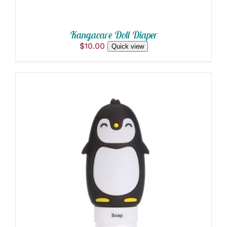
Kangacare Doll Diaper
$
10.00
Quick view
ADD TO CART
/
DETAILS