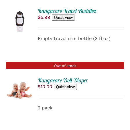
ADD
Kangacare Travel Buddiez
TO
$
5.99
Quick view
CART
/
DETAILS
Empty travel size bottle (3 fl oz)
Out of stock
Kangacare Doll Diaper
$
10.00
Quick view
DETAILS
2 pack