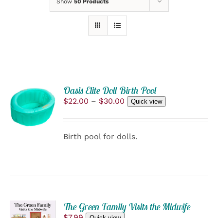
Show
50 Products
Oasis Elite Doll Birth Pool
SELECT
Price
$
22.00
–
$
30.00
OPTIONS
Quick view
range:
THIS
/
$22.00
PRODUCT
DETAILS
through
HAS
Birth pool for dolls.
$30.00
MULTIPLE
VARIANTS.
THE
OPTIONS
MAY
BE
CHOSEN
ON
The Green Family Visits the Midwife
ADD
THE
$
7.99
Quick view