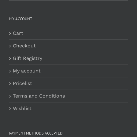
MY ACCOUNT
Cart
Checkout
Gift Registry
My account
Pricelist
Terms and Conditions
Wishlist
PAYMENT METHODS ACCEPTED