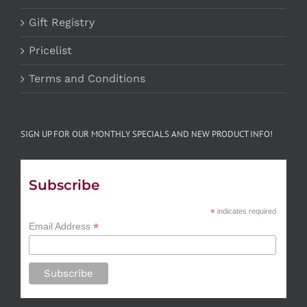
Gift Registry
Pricelist
Terms and Conditions
SIGN UP FOR OUR MONTHLY SPECIALS AND NEW PRODUCT INFO!
Subscribe
*
indicates required
*
Email Address