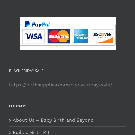
BLACK FRIDAY SALE
https://birthsupplies.com/black-friday-sale/
COMPANY
About Us – Baby Birth and Beyond
Build a Birth Kit