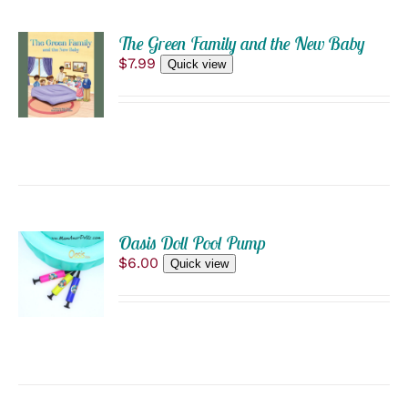
THE
ADD
PRODUCT
The Green Family and the New Baby
PAGE
TO
$
7.99
Quick view
CART
/
DETAILS
ADD
Oasis Doll Pool Pump
TO
$
6.00
Quick view
CART
/
DETAILS