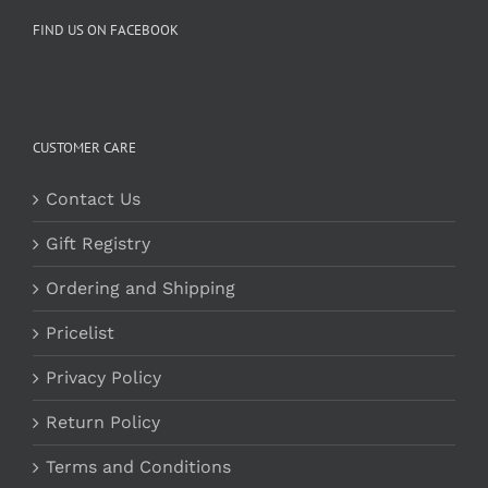
FIND US ON FACEBOOK
CUSTOMER CARE
Contact Us
Gift Registry
Ordering and Shipping
Pricelist
Privacy Policy
Return Policy
Terms and Conditions