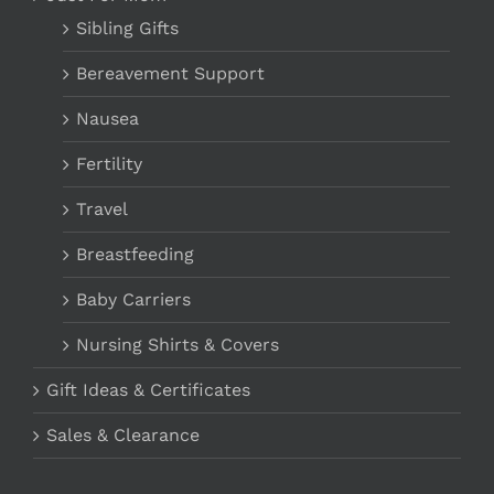
Sibling Gifts
Bereavement Support
Nausea
Fertility
Travel
Breastfeeding
Baby Carriers
Nursing Shirts & Covers
Gift Ideas & Certificates
Sales & Clearance