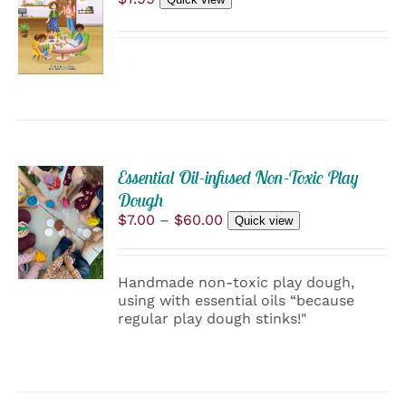
TO
PRODUCT
CART
PAGE
/
DETAILS
Essential Oil-infused Non-Toxic Play
SELECT
Dough
OPTIONS
Price
$
7.00
–
$
60.00
Quick view
THIS
/
range:
PRODUCT
$7.00
DETAILS
HAS
through
Handmade non-toxic play dough,
MULTIPLE
$60.00
using with essential oils “because
VARIANTS.
regular play dough stinks!"
THE
OPTIONS
MAY
BE
CHOSEN
ON