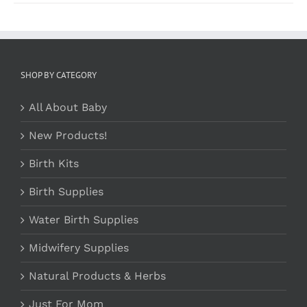
SHOP BY CATEGORY
All About Baby
New Products!
Birth Kits
Birth Supplies
Water Birth Supplies
Midwifery Supplies
Natural Products & Herbs
Just For Mom