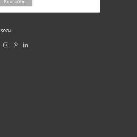
 SOCIAL