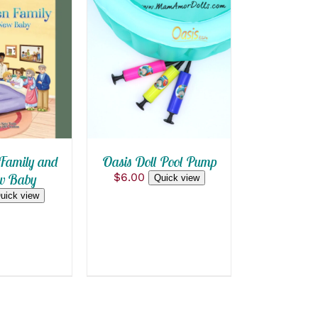
 CART
/
ADD TO CART
/
 VIEW
QUICK VIEW
Family and
Oasis Doll Pool Pump
w Baby
$
6.00
Quick view
uick view