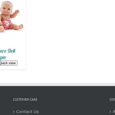
 VIEW
re Doll
per
Quick view
CUSTOMER CARE
CO
Contact Us
A