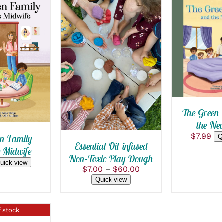
ADD TO
QUICK
 CART
/
SELECT OPTIONS
 VIEW
THIS
/
QUICK VIEW
PRODUCT
HAS
MULTIPLE
VARIANTS.
The Green 
THE
the Ne
OPTIONS
MAY
$
7.99
n Family
Q
BE
Essential Oil-infused
e Midwife
CHOSEN
Non-Toxic Play Dough
ON
uick view
Price
$
7.00
–
$
60.00
THE
range:
Quick view
PRODUCT
$7.00
PAGE
through
$60.00
 stock