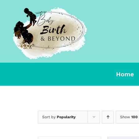
Skip
to
content
Home
Sort by
Popularity
Show
100