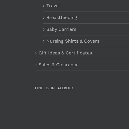
Travel
Breastfeeding
Baby Carriers
Nursing Shirts & Covers
Gift Ideas & Certificates
Sales & Clearance
FIND US ON FACEBOOK