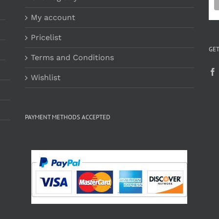
My account
Pricelist
GET
Terms and Conditions
Wishlist
PAYMENT METHODS ACCEPTED