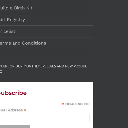
uild a Birth Kit
ift Registry
ricelist
erms and Conditions
GN UP FOR OUR MONTHLY SPECIALS AND NEW PRODUCT
O!
Subscribe
*
indicates required
*
mail Address