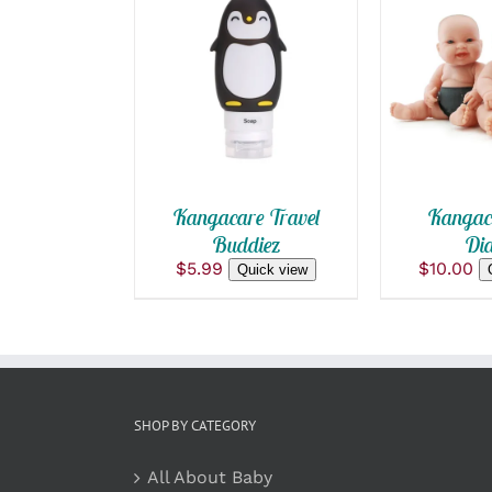
ADD TO CART
/
QUICK
QUICK VIEW
Kangacare Travel
Kangaca
Buddiez
Dia
$
5.99
$
10.00
Quick view
SHOP BY CATEGORY
All About Baby