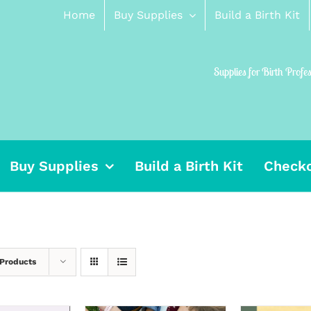
Home
Buy Supplies
Build a Birth Kit
Supplies for Birth Profe
Buy Supplies
Build a Birth Kit
Check
 Products