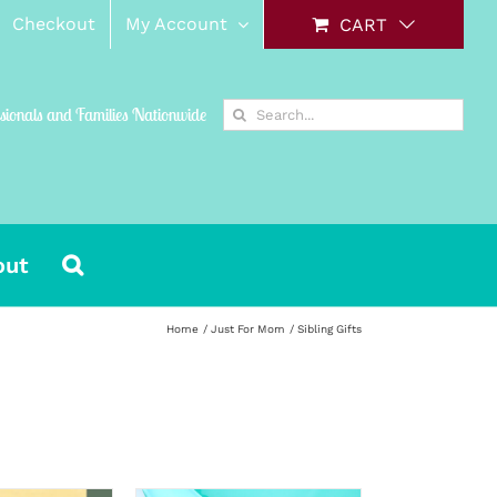
Checkout
My Account
CART
Search
ssionals and Families Nationwide
for:
out
Home
Just For Mom
Sibling Gifts