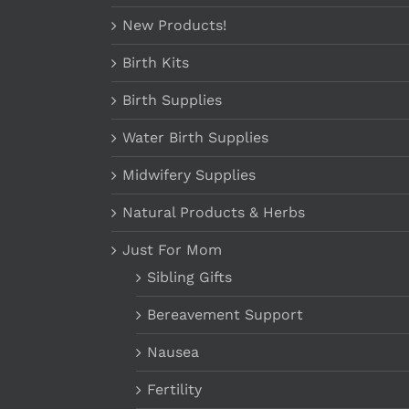
New Products!
Birth Kits
Birth Supplies
Water Birth Supplies
Midwifery Supplies
Natural Products & Herbs
Just For Mom
Sibling Gifts
Bereavement Support
Nausea
Fertility