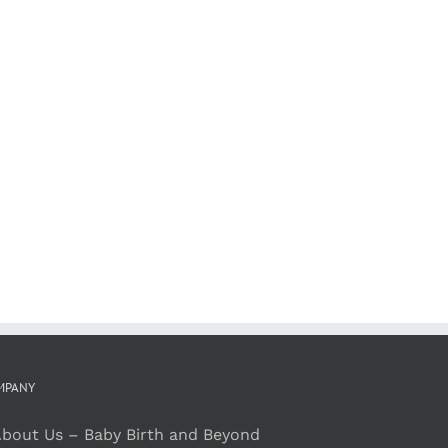
MPANY
bout Us – Baby Birth and Beyond