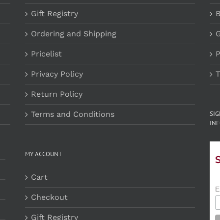
Gift Registry
B
Ordering and Shipping
G
Pricelist
P
Privacy Policy
T
Return Policy
Terms and Conditions
SI
INF
MY ACCOUNT
Cart
E
Checkout
Gift Registry