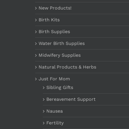
New Products!
Birth Kits
Birth Supplies
Water Birth Supplies
Midwifery Supplies
Natural Products & Herbs
Just For Mom
Sibling Gifts
Bereavement Support
Nausea
Fertility