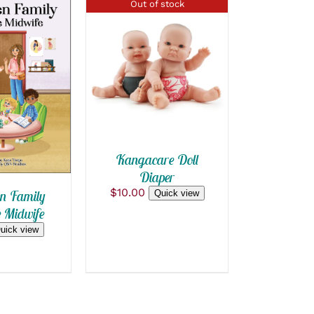
Out of stock
QUICK VIEW
 CART
/
 VIEW
Kangacare Doll
Diaper
$
10.00
n Family
Quick view
e Midwife
uick view