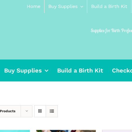
Home
Buy Supplies
Build a Birth Kit
Supplies for Birth Profe
Buy Supplies
Build a Birth Kit
Check
 Products