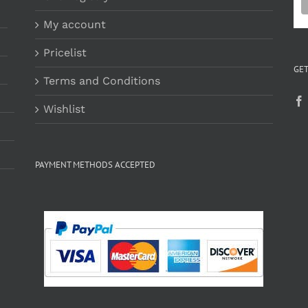
My account
Pricelist
GET
Terms and Conditions
Wishlist
PAYMENT METHODS ACCEPTED