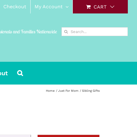
Checkout
My Account
CART
Search
ssionals and Families Nationwide
for:
out
Home
Just For Mom
Sibling Gifts