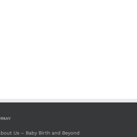
MPANY
bout Us – Baby Birth and Beyond