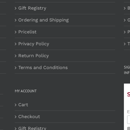
Gift Registry
B
Ordering and Shipping
G
Pricelist
P
Privacy Policy
T
Return Policy
Terms and Conditions
SI
INF
MY ACCOUNT
Cart
E
Checkout
Gift Registry