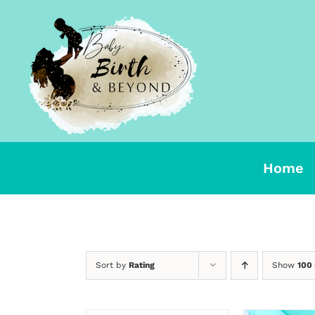
Skip
to
content
Home
Sort by
Rating
Show
100