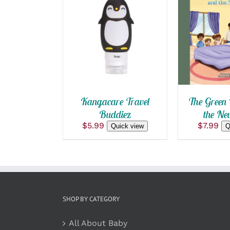
ADD TO CART
/
ADD TO
QUICK VIEW
QUICK
Kangacare Travel
The Green 
Buddiez
the Ne
$
5.99
$
7.99
Quick view
Q
SHOP BY CATEGORY
All About Baby