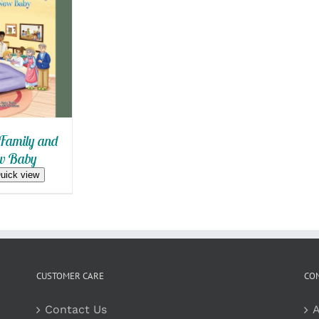
 CART
/
 VIEW
Family and
w Baby
uick view
CUSTOMER CARE
CO
Contact Us
A