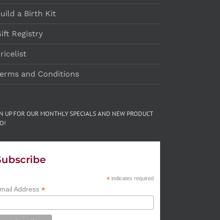
uild a Birth Kit
ift Registry
ricelist
erms and Conditions
GN UP FOR OUR MONTHLY SPECIALS AND NEW PRODUCT
O!
Subscribe
*
indicates required
*
mail Address