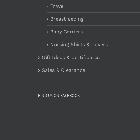
Travel
Breastfeeding
Baby Carriers
Nursing Shirts & Covers
Gift Ideas & Certificates
Sales & Clearance
FIND US ON FACEBOOK