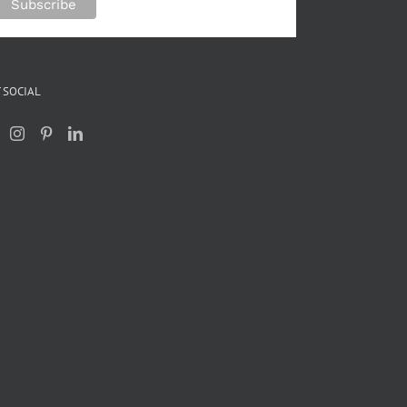
 SOCIAL